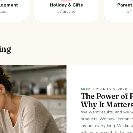
elopment
Holiday & Gifts
Parent
cles
37 articles
34 
ing
MOM TIPS
AUG 6, 2026
The Power of 
Why It Matter
We want results, and we wa
products. We have instant 
instant everything. We know
willing to accept that in e