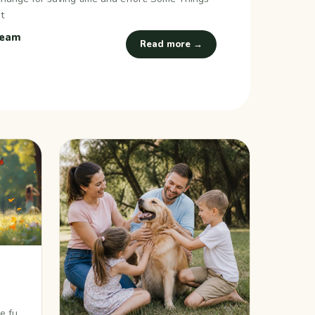
t
Team
Read more →
s
re fun