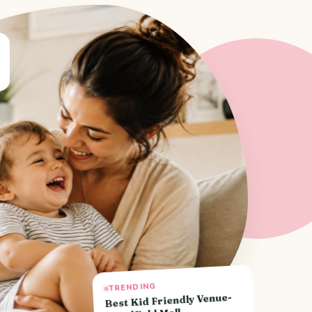
TRENDING
Best Kid Friendly Venue-