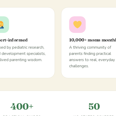
ert-informed
10,000+ moms month
ed by pediatric research,
A thriving community of
d development specialists,
parents finding practical
lived parenting wisdom.
answers to real, everyday
challenges.
400+
50