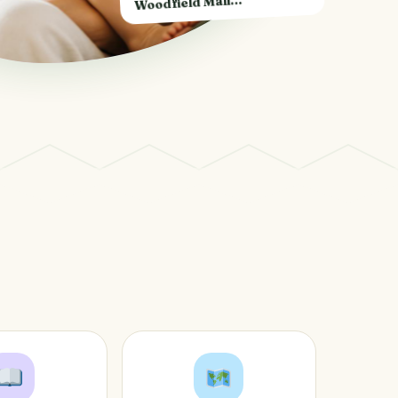
Woodfield Mall…