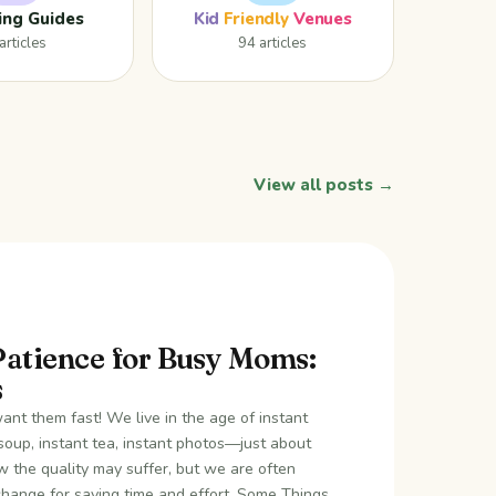
ing Guides
Kid
Friendly
Venues
articles
94 articles
View all posts →
Patience for Busy Moms:
s
nt them fast! We live in the age of instant
soup, instant tea, instant photos—just about
 the quality may suffer, but we are often
xchange for saving time and effort. Some Things