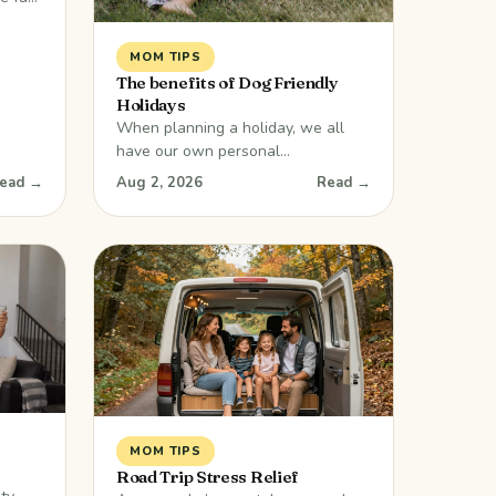
were
ny
MOM TIPS
se
The benefits of Dog Friendly
Holidays
on
When planning a holiday, we all
nts
have our own personal
ildren
preferences. We can debate and
ead →
Aug 2, 2026
Read →
rily
chat about what to include, but one
member of the family won’t be able
to tell you what they want. Your
dog would love to come along, but
have you ever wondered if it can be
done? The answer is
MOM TIPS
Road Trip Stress Relief