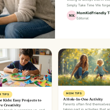
Simply Take Time We forge
MomKidFriendly 
MK
Editorial
MOM TIPS
 TIPS
A Hole-In-One Activity
or Kids: Easy Projects to
Parents often find themselve
re Creativity
taking part in activities that a