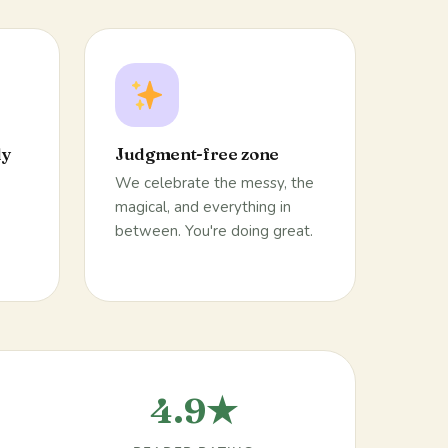
ly
Judgment-free zone
We celebrate the messy, the
magical, and everything in
between. You're doing great.
4.9★