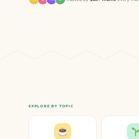
EXPLORE BY TOPIC