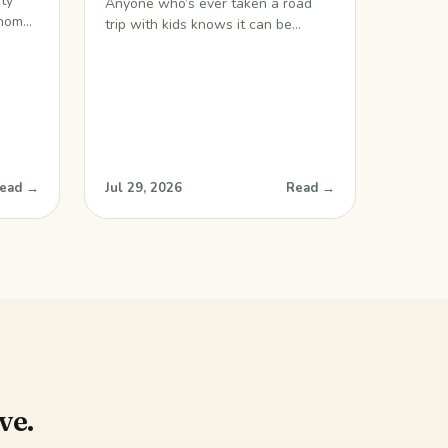
ity
Anyone who’s ever taken a road
 home.
trip with kids knows it can be
ink we
challenging, to say the least. Long
ideo
hours on the road can make for
grouchy little ones, grouchy teens,
thing I
and grouchy parents. If you’re
oy,
wondering how to survive a road
us I
trip with kids, I have a great tip for
you. What better way
ead →
Jul 29, 2026
Read →
ve.