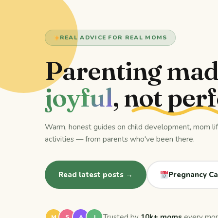
REAL ADVICE FOR REAL MOMS
Parenting ma
joyful
,
not perf
Warm, honest guides on child development, mom life
activities — from parents who've been there.
Read latest posts →
Pregnancy Ca
Trusted by
10k+ moms
every mo
M
S
A
J