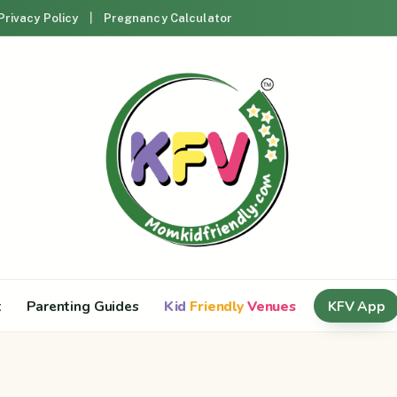
Privacy Policy
Pregnancy Calculator
t
Parenting Guides
Kid
Friendly
Venues
KFV App