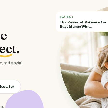
LATEST
The Power of Patience for
Busy Moms: Why…
de
ect
.
, and playful
lculator
nth