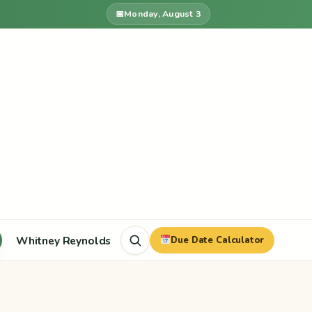
Monday, August 3
Whitney Reynolds
Due Date Calculator