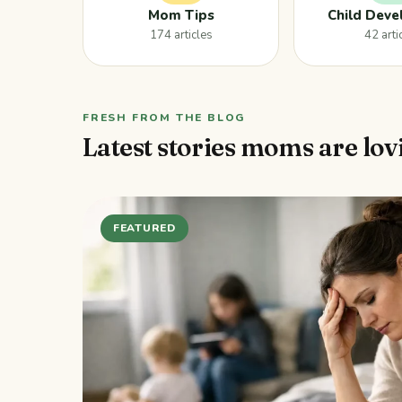
Mom Tips
Child Dev
174 articles
42 arti
FRESH FROM THE BLOG
Latest stories moms are lov
FEATURED