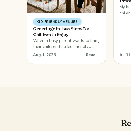
Prom
My hu
child
along 
KID FRIENDLY VENUES
usuall
Genealogy in Two Steps for
travel
Children to Enjoy
coast
When a busy parent wants to bring
memor
their children to a kid-friendly
delici
venue, a local graveyard is
Aug 1, 2026
Read →
Jul 31
eveni
probably not the first place that
games
comes to mind! But… there are
years
surprises in this blog. Don’t dismiss
the idea just yet. The suggestion
has its merits. It is certainly a
journey into the past, but it can
Re