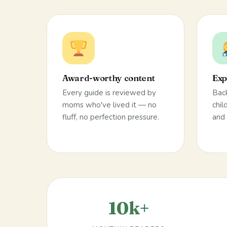
Award-worthy content
Exp
Every guide is reviewed by
Back
moms who've lived it — no
chil
fluff, no perfection pressure.
and 
10k+