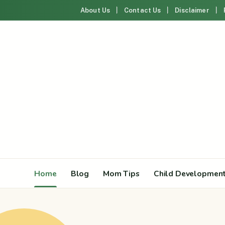
About Us
Contact Us
Disclaimer
Home
Blog
Mom Tips
Child Developmen