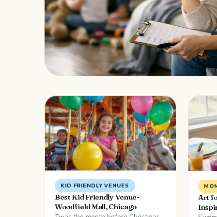
KID FRIENDLY VENUES
MOM
Best Kid Friendly Venue-
Art f
Woodfield Mall, Chicago
Inspi
Twas the month before Christmas,