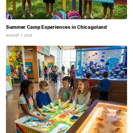
Summer Camp Experiences in Chicagoland
AUGUST 7, 2026