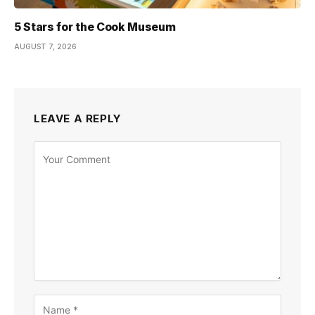
5 Stars for the Cook Museum
AUGUST 7, 2026
LEAVE A REPLY