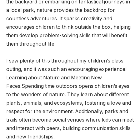
the backyard or embarking on fantastical journeys in
a local park, nature provides the backdrop for
countless adventures. It sparks creativity and
encourages children to think outside the box, helping
them develop problem-solving skills that will benefit
them throughout life.
I saw plenty of this throughout my children’s class
outing, and it was such an encouraging experience!
Learning about Nature and Meeting New
Faces.Spending time outdoors opens children’s eyes
to the wonders of nature. They learn about different
plants, animals, and ecosystems, fostering a love and
respect for the environment. Additionally, parks and
trails often become social venues where kids can meet
and interact with peers, building communication skills
and new friendships.