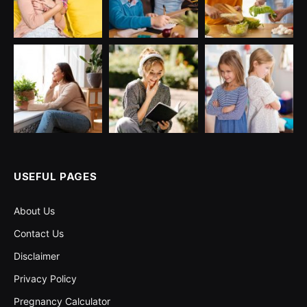
USEFUL PAGES
About Us
Contact Us
Disclaimer
Privacy Policy
Pregnancy Calculator