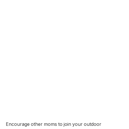
Encourage other moms to join your outdoor