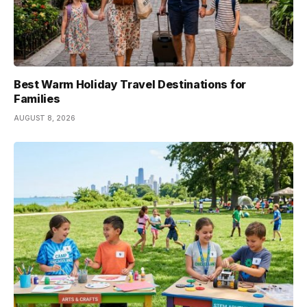
Best Warm Holiday Travel Destinations for
Families
AUGUST 8, 2026