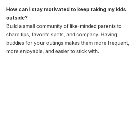
How can I stay motivated to keep taking my kids
outside?
Build a small community of like-minded parents to
share tips, favorite spots, and company. Having
buddies for your outings makes them more frequent,
more enjoyable, and easier to stick with.