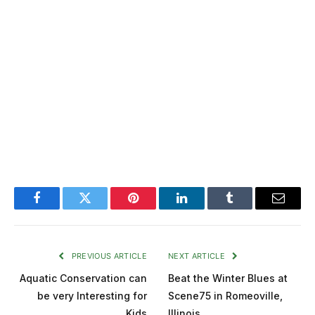
Facebook
Twitter
Pinterest
LinkedIn
Tumblr
Email
PREVIOUS ARTICLE
NEXT ARTICLE
Aquatic Conservation can
Beat the Winter Blues at
be very Interesting for
Scene75 in Romeoville,
Kids
Illinois