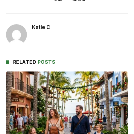
Katie C
RELATED
POSTS