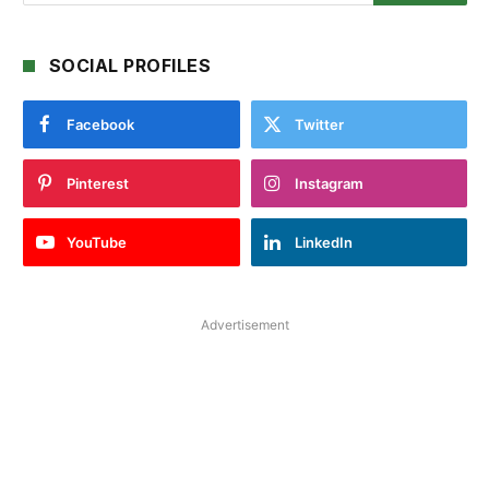
SOCIAL PROFILES
Facebook
Twitter
Pinterest
Instagram
YouTube
LinkedIn
Advertisement