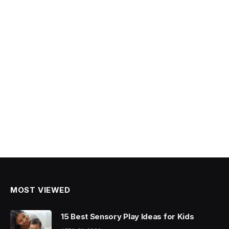
MOST VIEWED
15 Best Sensory Play Ideas for Kids