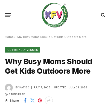
Home
»
Why Busy Moms Should Get Kids Outdoors More
KID FRIENDLY VENUES
Why Busy Moms Should
Get Kids Outdoors More
BY
KATIE C
JULY 7, 2026
UPDATED:
JULY 31, 2026
6 MINS READ
Share