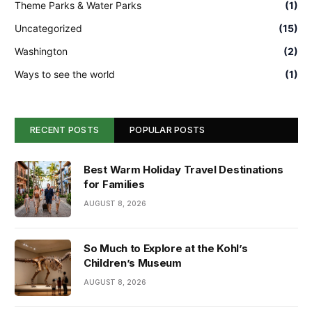
Theme Parks & Water Parks
(1)
Uncategorized
(15)
Washington
(2)
Ways to see the world
(1)
RECENT POSTS
POPULAR POSTS
Best Warm Holiday Travel Destinations
for Families
AUGUST 8, 2026
So Much to Explore at the Kohl’s
Children’s Museum
AUGUST 8, 2026