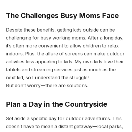
The Challenges Busy Moms Face
Despite these benefits, getting kids outside can be
challenging for busy working moms. After a long day,
it’s often more convenient to allow children to relax
indoors. Plus, the allure of screens can make outdoor
activities less appealing to kids. My own kids love their
tablets and streaming services just as much as the
next kid, so I understand the struggle!
But don’t worry—there are solutions.
Plan a Day in the Countryside
Set aside a specific day for outdoor adventures. This
doesn’t have to mean a distant getaway—local parks,