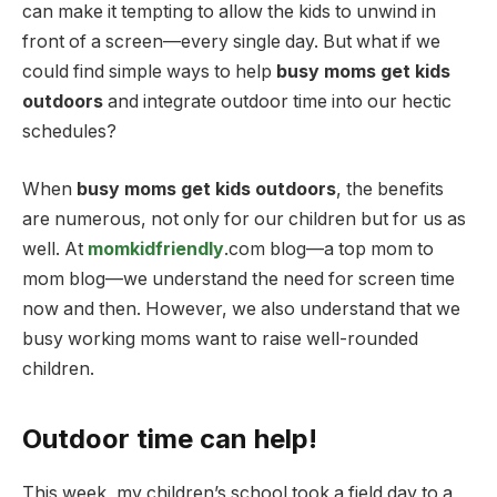
can make it tempting to allow the kids to unwind in
front of a screen—every single day. But what if we
could find simple ways to help
busy moms get kids
outdoors
and integrate outdoor time into our hectic
schedules?
When
busy moms get kids outdoors
, the benefits
are numerous, not only for our children but for us as
well. At
momkidfriendly
.com blog—a top mom to
mom blog—we understand the need for screen time
now and then. However, we also understand that we
busy working moms want to raise well-rounded
children.
Outdoor time can help!
This week, my children’s school took a field day to a