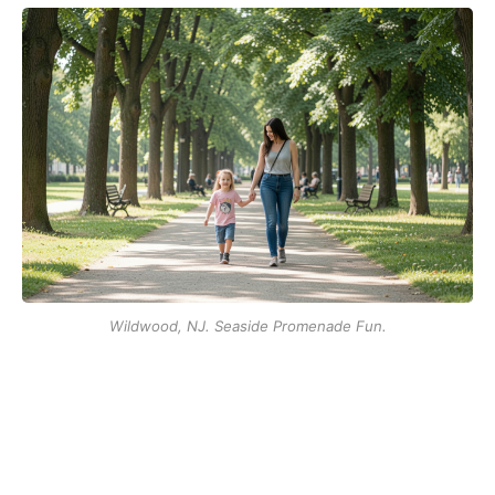
Wildwood, NJ. Seaside Promenade Fun.