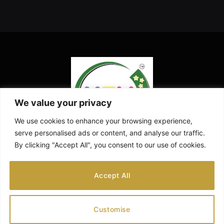
We value your privacy
We use cookies to enhance your browsing experience,
serve personalised ads or content, and analyse our traffic.
By clicking "Accept All", you consent to our use of cookies.
Facebook
X
Instagram
Pinterest
YouTube
Accept All
(Twitter)
ABOUT US
CONTACT US
DISCLAIMER
Customise
PRIVACY POLICY
PREGNANCY CALCULATOR