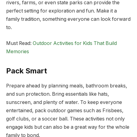
rivers, farms, or even state parks can provide the
perfect setting for exploration and fun. Make it a
family tradition, something everyone can look forward
to.
Must Read:
Outdoor Activities for Kids That Build
Memories
Pack Smart
Prepare ahead by planning meals, bathroom breaks,
and sun protection. Bring essentials like hats,
sunscreen, and plenty of water. To keep everyone
entertained, pack outdoor games such as Frisbees,
golf clubs, or a soccer ball. These activities not only
engage kids but can also be a great way for the whole
family to bond.