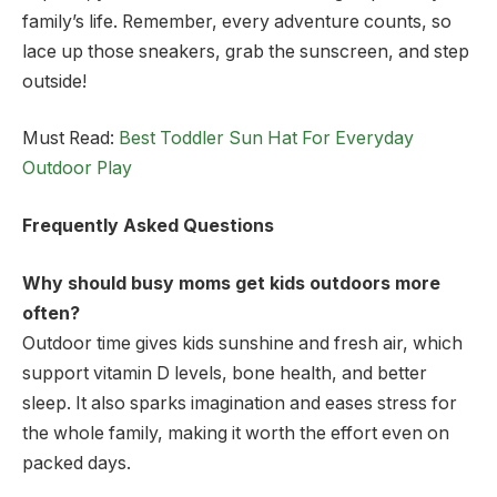
family’s life. Remember, every adventure counts, so
lace up those sneakers, grab the sunscreen, and step
outside!
Must Read:
Best Toddler Sun Hat For Everyday
Outdoor Play
Frequently Asked Questions
Why should busy moms get kids outdoors more
often?
Outdoor time gives kids sunshine and fresh air, which
support vitamin D levels, bone health, and better
sleep. It also sparks imagination and eases stress for
the whole family, making it worth the effort even on
packed days.