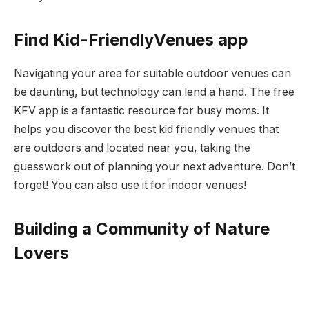
Find Kid-FriendlyVenues app
Navigating your area for suitable outdoor venues can
be daunting, but technology can lend a hand. The free
KFV app is a fantastic resource for busy moms. It
helps you discover the best kid friendly venues that
are outdoors and located near you, taking the
guesswork out of planning your next adventure. Don’t
forget! You can also use it for indoor venues!
Building a Community of Nature
Lovers