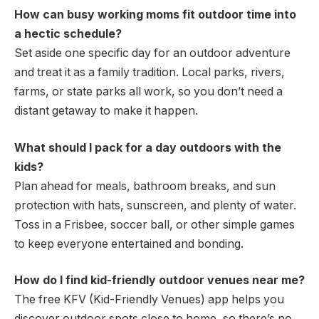
How can busy working moms fit outdoor time into
a hectic schedule?
Set aside one specific day for an outdoor adventure
and treat it as a family tradition. Local parks, rivers,
farms, or state parks all work, so you don’t need a
distant getaway to make it happen.
What should I pack for a day outdoors with the
kids?
Plan ahead for meals, bathroom breaks, and sun
protection with hats, sunscreen, and plenty of water.
Toss in a Frisbee, soccer ball, or other simple games
to keep everyone entertained and bonding.
How do I find kid-friendly outdoor venues near me?
The free KFV (Kid-Friendly Venues) app helps you
discover outdoor spots close to home, so there’s no