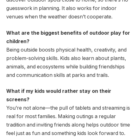
guesswork in planning. It also works for indoor
venues when the weather doesn’t cooperate.
What are the biggest benefits of outdoor play for
children?
Being outside boosts physical health, creativity, and
problem-solving skills. Kids also learn about plants,
animals, and ecosystems while building friendships
and communication skills at parks and trails.
What if my kids would rather stay on their
screens?
You’re not alone—the pull of tablets and streaming is
real for most families. Making outings a regular
tradition and inviting friends along helps outdoor time
feel just as fun and something kids look forward to.