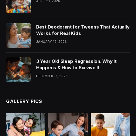
APRIL 21, 2026
Best Deodorant for Tweens That Actually
Works for Real Kids
JANUARY 12, 2026
3 Year Old Sleep Regression: Why It
Happens & How to Survive It
DECEMBER 13, 2025
GALLERY PICS