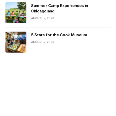
Summer Camp Experiences in
Chicagoland
AUGUST 7, 2026
5 Stars for the Cook Museum
AUGUST 7, 2026