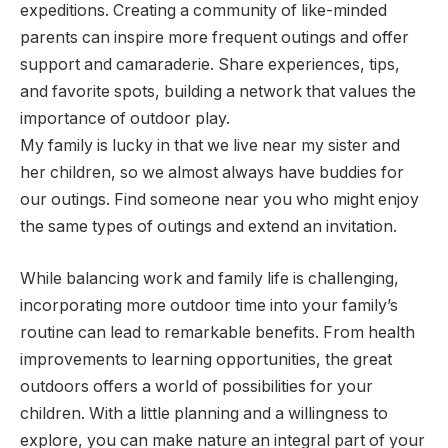
expeditions. Creating a community of like-minded
parents can inspire more frequent outings and offer
support and camaraderie. Share experiences, tips,
and favorite spots, building a network that values the
importance of outdoor play.
My family is lucky in that we live near my sister and
her children, so we almost always have buddies for
our outings. Find someone near you who might enjoy
the same types of outings and extend an invitation.
While balancing work and family life is challenging,
incorporating more outdoor time into your family’s
routine can lead to remarkable benefits. From health
improvements to learning opportunities, the great
outdoors offers a world of possibilities for your
children. With a little planning and a willingness to
explore, you can make nature an integral part of your