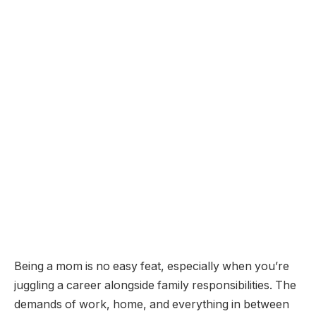
Being a mom is no easy feat, especially when you’re
juggling a career alongside family responsibilities. The
demands of work, home, and everything in between