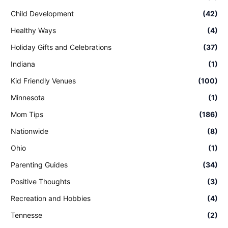
Child Development
(42)
Healthy Ways
(4)
Holiday Gifts and Celebrations
(37)
Indiana
(1)
Kid Friendly Venues
(100)
Minnesota
(1)
Mom Tips
(186)
Nationwide
(8)
Ohio
(1)
Parenting Guides
(34)
Positive Thoughts
(3)
Recreation and Hobbies
(4)
Tennesse
(2)