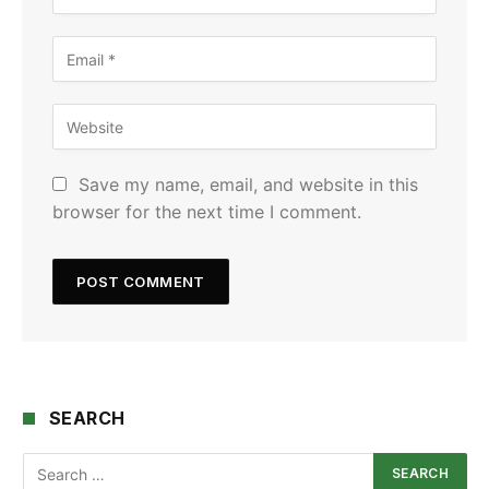
Save my name, email, and website in this
browser for the next time I comment.
SEARCH