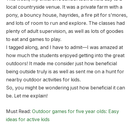
local countryside venue. It was a private farm with a
pony, a bouncy house, hayrides, a fire pit for s’mores,
and lots of room to run and explore. The classes had
plenty of adult supervision, as well as lots of goodies
to eat and games to play.
I tagged along, and I have to admit—I was amazed at
how much the students enjoyed getting into the great
outdoors! It made me consider just how beneficial
being outside truly is as well as sent me on a hunt for
nearby outdoor activities for kids.
So, you might be wondering just how beneficial it can
be. Let me explain!
Must Read:
Outdoor games for five year olds: Easy
ideas for active kids