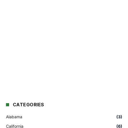
CATEGORIES
Alabama
(3)
California
(6)