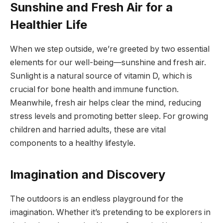
Sunshine and Fresh Air for a
Healthier Life
When we step outside, we’re greeted by two essential
elements for our well-being—sunshine and fresh air.
Sunlight is a natural source of vitamin D, which is
crucial for bone health and immune function.
Meanwhile, fresh air helps clear the mind, reducing
stress levels and promoting better sleep. For growing
children and harried adults, these are vital
components to a healthy lifestyle.
Imagination and Discovery
The outdoors is an endless playground for the
imagination. Whether it’s pretending to be explorers in