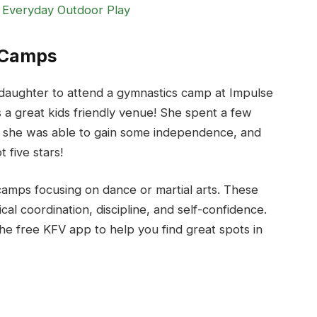
 Everyday Outdoor Play
s Camps
daughter to attend a gymnastics camp at Impulse
s a great kids friendly venue! She spent a few
, she was able to gain some independence, and
 five stars!
amps focusing on dance or martial arts. These
al coordination, discipline, and self-confidence.
he free KFV app to help you find great spots in