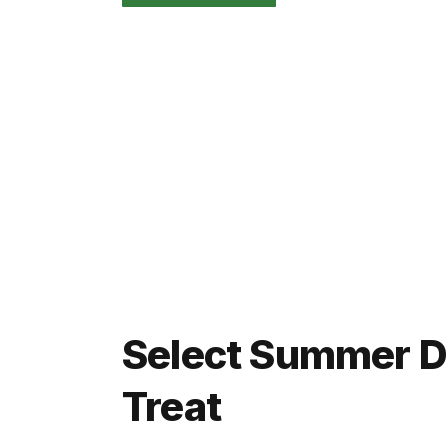
Select Summer Da
Treat