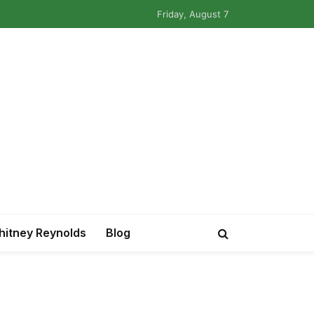
Friday, August 7
itney Reynolds
Blog