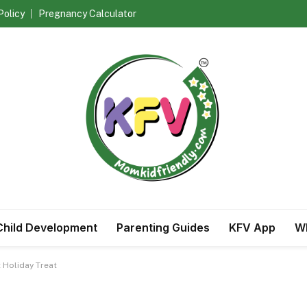
Policy
Pregnancy Calculator
Child Development
Parenting Guides
KFV App
Wh
 Holiday Treat