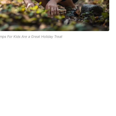
ps For Kids Are a Great Holiday Treat