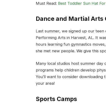
Must Read:
Best Toddler Sun Hat For
Dance and Martial Art
Last summer, we signed up our teen 
Performing Arts in Harvest, AL. It wa
hours learning fun gymnastics moves
she met new people. We give this spot
Many local studios host summer day c
programs help children develop physic
You’ll want to consider downloading t
your area!
Sports Camps