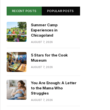
RECENT POSTS
POPULAR POSTS
Summer Camp
Experiences in
Chicagoland
AUGUST 7, 2026
5 Stars for the Cook
Museum
AUGUST 7, 2026
You Are Enough: A Letter
to the Mama Who
Struggles
AUGUST 7, 2026