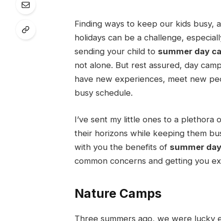
Finding ways to keep our kids busy, 
holidays can be a challenge, especial
sending your child to
summer day ca
not alone. But rest assured, day camps
have new experiences, meet new peo
busy schedule.
I’ve sent my little ones to a plethor
their horizons while keeping them bus
with you the benefits of
summer day 
common concerns and getting you exci
Nature Camps
Three summers ago, we were lucky en