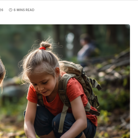
26
6 MINS READ