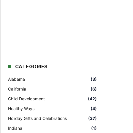
CATEGORIES
Alabama
(3)
California
(6)
Child Development
(42)
Healthy Ways
(4)
Holiday Gifts and Celebrations
(37)
Indiana
(1)