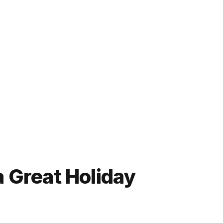
 Great Holiday