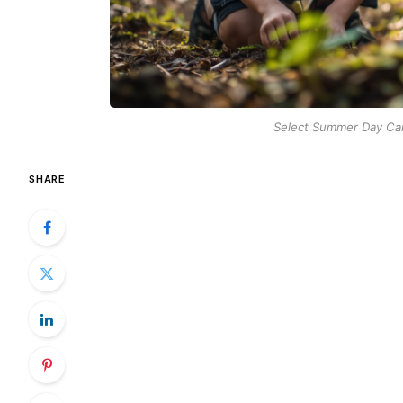
Select Summer Day Cam
SHARE