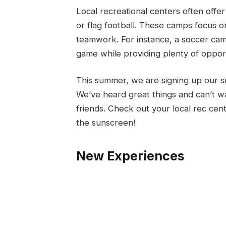
Local recreational centers often offer
or flag football. These camps focus on
teamwork. For instance, a soccer cam
game while providing plenty of opportu
This summer, we are signing up our s
We’ve heard great things and can’t wa
friends. Check out your local rec ce
the sunscreen!
New Experiences