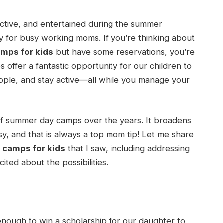
active, and entertained during the summer
ly for busy working moms. If you’re thinking about
mps for kids
but have some reservations, you’re
 offer a fantastic opportunity for our children to
ple, and stay active—all while you manage your
a of summer day camps over the years. It broadens
y, and that is always a top mom tip! Let me share
camps for kids
that I saw, including addressing
ted about the possibilities.
ough to win a scholarship for our daughter to