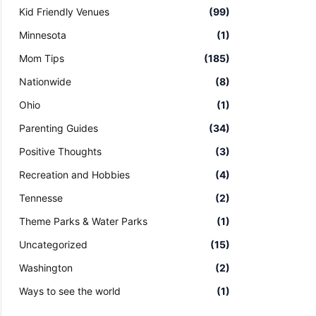
Kid Friendly Venues
(99)
Minnesota
(1)
Mom Tips
(185)
Nationwide
(8)
Ohio
(1)
Parenting Guides
(34)
Positive Thoughts
(3)
Recreation and Hobbies
(4)
Tennesse
(2)
Theme Parks & Water Parks
(1)
Uncategorized
(15)
Washington
(2)
Ways to see the world
(1)