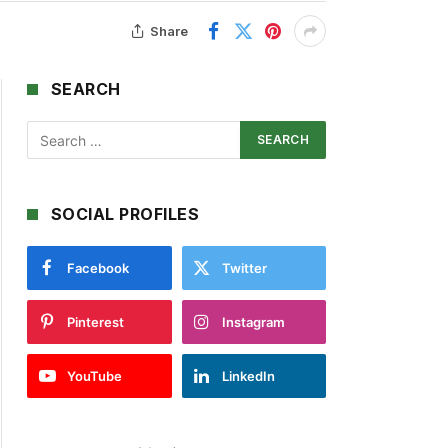
Share
SEARCH
SOCIAL PROFILES
Facebook
Twitter
Pinterest
Instagram
YouTube
LinkedIn