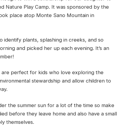
led Nature Play Camp. It was sponsored by the
 took place atop Monte Sano Mountain in
 identify plants, splashing in creeks, and so
rning and picked her up each evening. It’s an
ember!
are perfect for kids who love exploring the
nvironmental stewardship and allow children to
way.
der the summer sun for a lot of the time so make
ied before they leave home and also have a small
ply themselves.