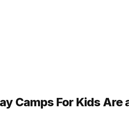
y Camps For Kids Are a