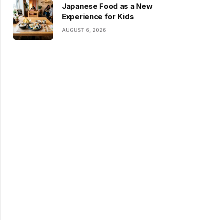
Japanese Food as a New
Experience for Kids
AUGUST 6, 2026