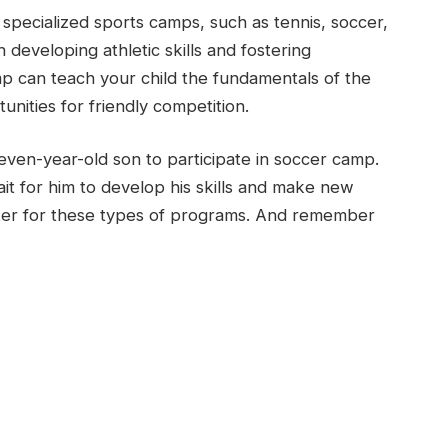
 specialized sports camps, such as tennis, soccer,
 developing athletic skills and fostering
p can teach your child the fundamentals of the
nities for friendly competition.
even-year-old son to participate in soccer camp.
it for him to develop his skills and make new
nter for these types of programs. And remember