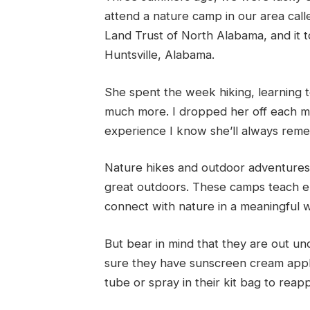
attend a nature camp in our area cal
Land Trust of North Alabama, and it
Huntsville, Alabama.
She spent the week hiking, learning to
much more. I dropped her off each mo
experience I know she’ll always rem
Nature hikes and outdoor adventures 
great outdoors. These camps teach e
connect with nature in a meaningful 
But bear in mind that they are out un
sure they have sunscreen cream appl
tube or spray in their kit bag to reap