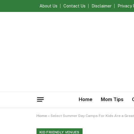
About Us
Contact Us
Disclaimer
Privacy 
Home
Mom Tips
Home
»
Select Summer Day Camps For Kids Are a Great
KID FRIENDLY VENUES