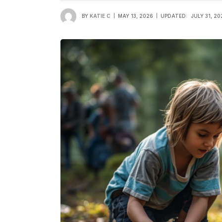
BY
KATIE C
MAY 13, 2026
UPDATED:
JULY 31, 20