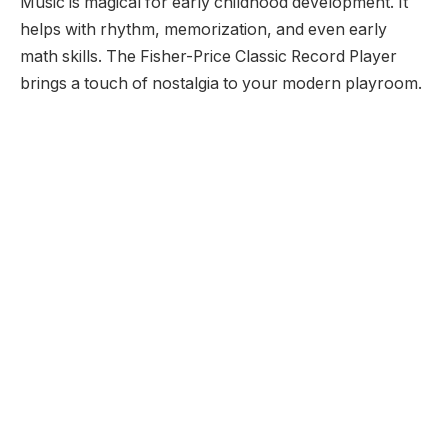
Music is magical for early childhood development. It
helps with rhythm, memorization, and even early
math skills. The Fisher-Price Classic Record Player
brings a touch of nostalgia to your modern playroom.