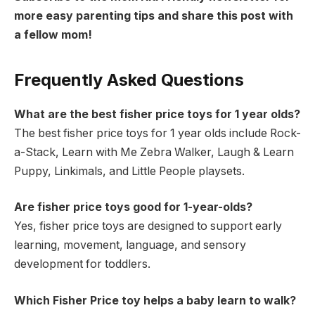
more easy parenting tips and share this post with
a fellow mom!
Frequently Asked Questions
What are the best fisher price toys for 1 year olds?
The best fisher price toys for 1 year olds include Rock-
a-Stack, Learn with Me Zebra Walker, Laugh & Learn
Puppy, Linkimals, and Little People playsets.
Are fisher price toys good for 1-year-olds?
Yes, fisher price toys are designed to support early
learning, movement, language, and sensory
development for toddlers.
Which Fisher Price toy helps a baby learn to walk?