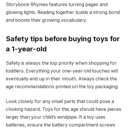
Storybook Rhymes features turning pages and
glowing lights. Reading together builds a strong bond
and boosts their growing vocabulary.
Safety tips before buying toys for
a 1-year-old
Safety is always the top priority when shopping for
toddlers. Everything your one-year-old touches will
eventually end up in their mouth. Always check the
age recommendations printed on the toy packaging.
Look closely for any small parts that could pose a
choking hazard. Toys for this age should have pieces
larger than your child’s windpipe. If a toy uses
batteries, ensure the battery compartment screws