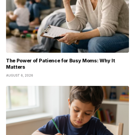
The Power of Patience for Busy Moms: Why It
Matters
AUGUST 6, 2026