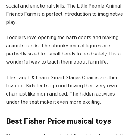
social and emotional skills. The Little People Animal
Friends Farm is a perfect introduction to imaginative
play.
Toddlers love opening the barn doors and making
animal sounds. The chunky animal figures are
perfectly sized for small hands to hold safely. It is a
wonderful way to teach them about farm life.
The Laugh & Learn Smart Stages Chair is another
favorite. Kids feel so proud having their very own
chair just like mom and dad. The hidden activities
under the seat make it even more exciting.
Best Fisher Price musical toys