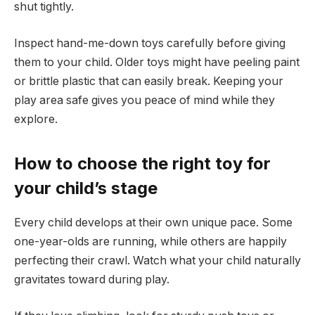
shut tightly.
Inspect hand-me-down toys carefully before giving
them to your child. Older toys might have peeling paint
or brittle plastic that can easily break. Keeping your
play area safe gives you peace of mind while they
explore.
How to choose the right toy for
your child’s stage
Every child develops at their own unique pace. Some
one-year-olds are running, while others are happily
perfecting their crawl. Watch what your child naturally
gravitates toward during play.