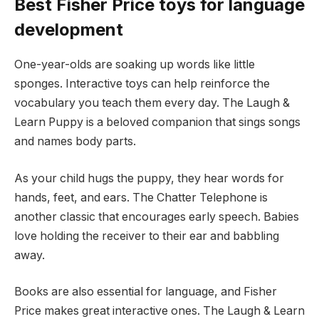
Best Fisher Price toys for language
development
One-year-olds are soaking up words like little
sponges. Interactive toys can help reinforce the
vocabulary you teach them every day. The Laugh &
Learn Puppy is a beloved companion that sings songs
and names body parts.
As your child hugs the puppy, they hear words for
hands, feet, and ears. The Chatter Telephone is
another classic that encourages early speech. Babies
love holding the receiver to their ear and babbling
away.
Books are also essential for language, and Fisher
Price makes great interactive ones. The Laugh & Learn