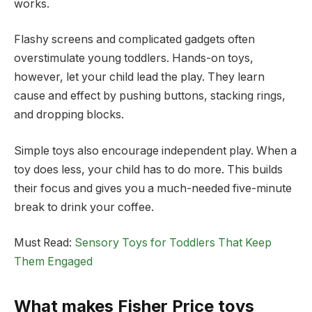
works.
Flashy screens and complicated gadgets often
overstimulate young toddlers. Hands-on toys,
however, let your child lead the play. They learn
cause and effect by pushing buttons, stacking rings,
and dropping blocks.
Simple toys also encourage independent play. When a
toy does less, your child has to do more. This builds
their focus and gives you a much-needed five-minute
break to drink your coffee.
Must Read:
Sensory Toys for Toddlers That Keep
Them Engaged
What makes Fisher Price toys