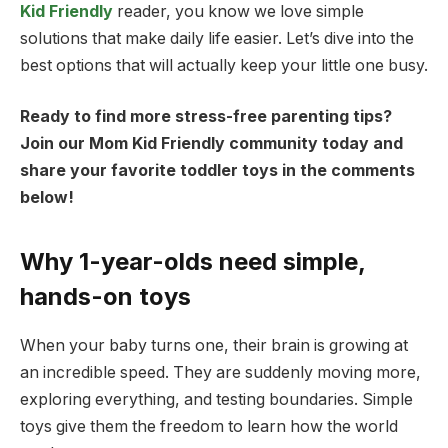
Kid Friendly
reader, you know we love simple
solutions that make daily life easier. Let’s dive into the
best options that will actually keep your little one busy.
Ready to find more stress-free parenting tips?
Join our Mom Kid Friendly community today and
share your favorite toddler toys in the comments
below!
Why 1-year-olds need simple,
hands-on toys
When your baby turns one, their brain is growing at
an incredible speed. They are suddenly moving more,
exploring everything, and testing boundaries. Simple
toys give them the freedom to learn how the world