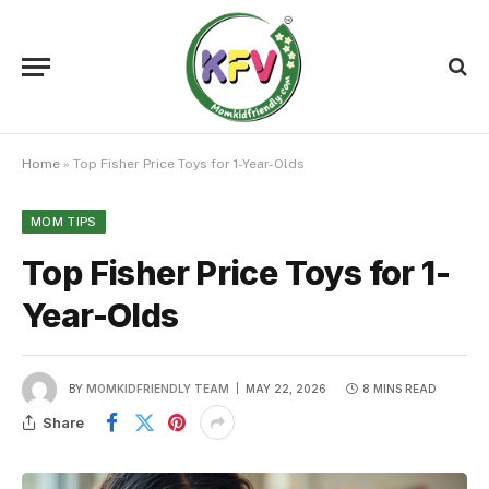
Home
»
Top Fisher Price Toys for 1-Year-Olds
MOM TIPS
Top Fisher Price Toys for 1-
Year-Olds
BY
MOMKIDFRIENDLY TEAM
MAY 22, 2026
8 MINS READ
Share