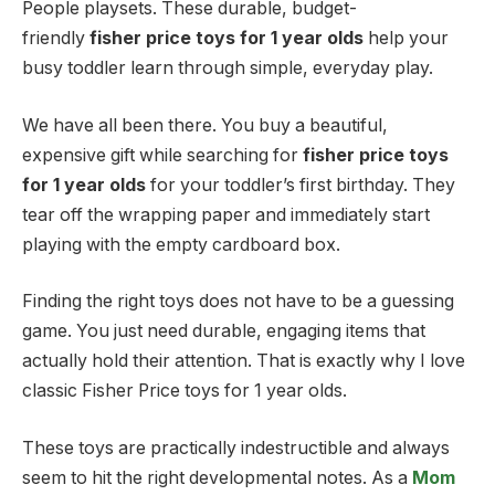
People playsets. These durable, budget-
friendly
fisher price toys for 1 year olds
help your
busy toddler learn through simple, everyday play.
We have all been there. You buy a beautiful,
expensive gift while searching for
fisher price toys
for 1 year olds
for your toddler’s first birthday. They
tear off the wrapping paper and immediately start
playing with the empty cardboard box.
Finding the right toys does not have to be a guessing
game. You just need durable, engaging items that
actually hold their attention. That is exactly why I love
classic Fisher Price toys for 1 year olds.
These toys are practically indestructible and always
seem to hit the right developmental notes. As a
Mom