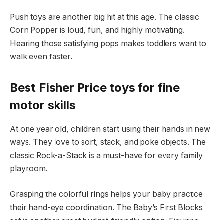
Push toys are another big hit at this age. The classic
Corn Popper is loud, fun, and highly motivating.
Hearing those satisfying pops makes toddlers want to
walk even faster.
Best Fisher Price toys for fine
motor skills
At one year old, children start using their hands in new
ways. They love to sort, stack, and poke objects. The
classic Rock-a-Stack is a must-have for every family
playroom.
Grasping the colorful rings helps your baby practice
their hand-eye coordination. The Baby’s First Blocks