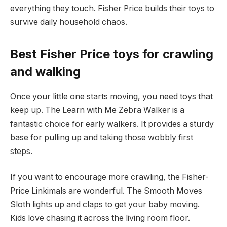
everything they touch. Fisher Price builds their toys to
survive daily household chaos.
Best Fisher Price toys for crawling
and walking
Once your little one starts moving, you need toys that
keep up. The Learn with Me Zebra Walker is a
fantastic choice for early walkers. It provides a sturdy
base for pulling up and taking those wobbly first
steps.
If you want to encourage more crawling, the Fisher-
Price Linkimals are wonderful. The Smooth Moves
Sloth lights up and claps to get your baby moving.
Kids love chasing it across the living room floor.