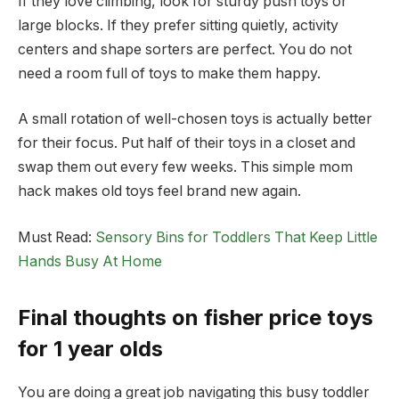
If they love climbing, look for sturdy push toys or
large blocks. If they prefer sitting quietly, activity
centers and shape sorters are perfect. You do not
need a room full of toys to make them happy.
A small rotation of well-chosen toys is actually better
for their focus. Put half of their toys in a closet and
swap them out every few weeks. This simple mom
hack makes old toys feel brand new again.
Must Read:
Sensory Bins for Toddlers That Keep Little
Hands Busy At Home
Final thoughts on fisher price toys
for 1 year olds
You are doing a great job navigating this busy toddler