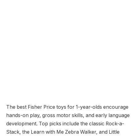
The best Fisher Price toys for 1-year-olds encourage
hands-on play, gross motor skills, and early language
development. Top picks include the classic Rock-a-
Stack, the Learn with Me Zebra Walker, and Little