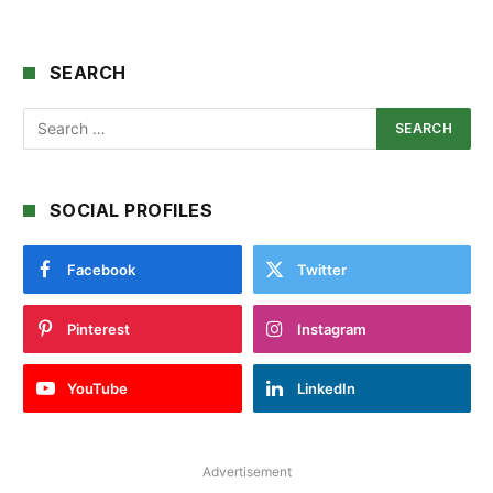
SEARCH
SOCIAL PROFILES
Facebook
Twitter
Pinterest
Instagram
YouTube
LinkedIn
Advertisement