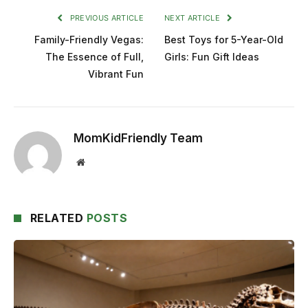
PREVIOUS ARTICLE
NEXT ARTICLE
Family-Friendly Vegas:
Best Toys for 5-Year-Old
The Essence of Full,
Girls: Fun Gift Ideas
Vibrant Fun
MomKidFriendly Team
Website
RELATED
POSTS