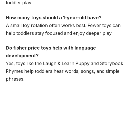
toddler play.
How many toys should a 1-year-old have?
A small toy rotation often works best. Fewer toys can
help toddlers stay focused and enjoy deeper play.
Do fisher price toys help with language
development?
Yes, toys like the Laugh & Learn Puppy and Storybook
Rhymes help toddlers hear words, songs, and simple
phrases.