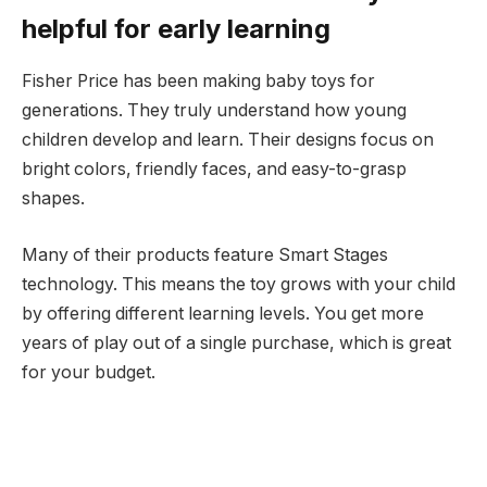
helpful for early learning
Fisher Price has been making baby toys for
generations. They truly understand how young
children develop and learn. Their designs focus on
bright colors, friendly faces, and easy-to-grasp
shapes.
Many of their products feature Smart Stages
technology. This means the toy grows with your child
by offering different learning levels. You get more
years of play out of a single purchase, which is great
for your budget.