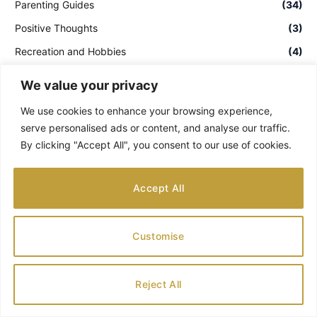
Parenting Guides
(34)
Positive Thoughts
(3)
Recreation and Hobbies
(4)
Tennesse
(2)
We value your privacy
Theme Parks & Water Parks
(1)
We use cookies to enhance your browsing experience,
Uncategorized
(15)
serve personalised ads or content, and analyse our traffic.
By clicking "Accept All", you consent to our use of cookies.
Washington
(2)
Ways to see the world
(1)
Accept All
RECENT POSTS
POPULAR POSTS
Customise
Best Warm Holiday Travel Destinations
for Families
Reject All
AUGUST 8, 2026