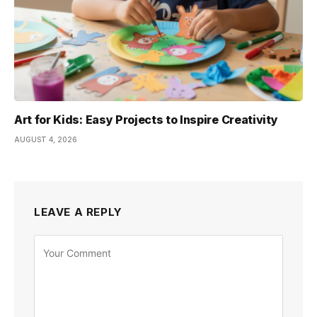
Art for Kids: Easy Projects to Inspire Creativity
AUGUST 4, 2026
LEAVE A REPLY