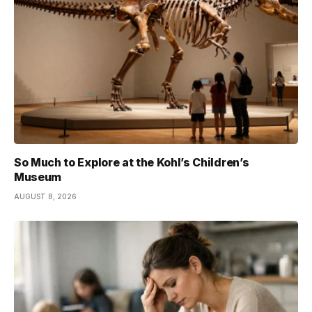
So Much to Explore at the Kohl’s Children’s
Museum
AUGUST 8, 2026