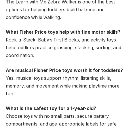
The Learn with Me Zebra Walker is one of the best
options for helping toddlers build balance and
confidence while walking.
What Fisher Price toys help with fine motor skills?
Rock-a-Stack, Baby’s First Blocks, and activity toys
help toddlers practice grasping, stacking, sorting, and
coordination.
Are musical Fisher Price toys worth it for toddlers?
Yes, musical toys support rhythm, listening skills,
memory, and movement while making playtime more
fun.
What is the safest toy for a 1-year-old?
Choose toys with no small parts, secure battery
compartments, and age-appropriate labels for safe