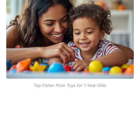
Top Fisher Price Toys for 1-Year-Olds