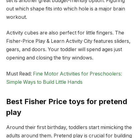
set is another great budget-friendly option. Figuring
out which shape fits into which hole is a major brain
workout.
Activity cubes are also perfect for little fingers. The
Fisher-Price Play & Learn Activity City features sliders,
gears, and doors. Your toddler will spend ages just
opening and closing the tiny windows.
Must Read:
Fine Motor Activities for Preschoolers:
Simple Ways to Build Little Hands
Best Fisher Price toys for pretend
play
Around their first birthday, toddlers start mimicking the
adults around them. Pretend play is crucial for building