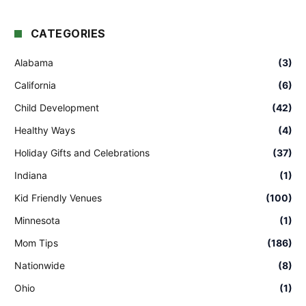
CATEGORIES
Alabama
(3)
California
(6)
Child Development
(42)
Healthy Ways
(4)
Holiday Gifts and Celebrations
(37)
Indiana
(1)
Kid Friendly Venues
(100)
Minnesota
(1)
Mom Tips
(186)
Nationwide
(8)
Ohio
(1)