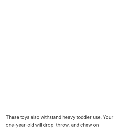
These toys also withstand heavy toddler use. Your
one-year-old will drop, throw, and chew on