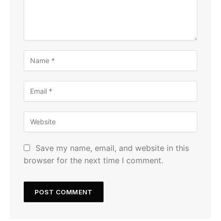
Save my name, email, and website in this
browser for the next time I comment.