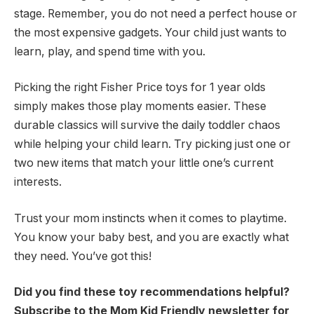
stage. Remember, you do not need a perfect house or
the most expensive gadgets. Your child just wants to
learn, play, and spend time with you.
Picking the right Fisher Price toys for 1 year olds
simply makes those play moments easier. These
durable classics will survive the daily toddler chaos
while helping your child learn. Try picking just one or
two new items that match your little one’s current
interests.
Trust your mom instincts when it comes to playtime.
You know your baby best, and you are exactly what
they need. You’ve got this!
Did you find these toy recommendations helpful?
Subscribe to the Mom Kid Friendly newsletter for