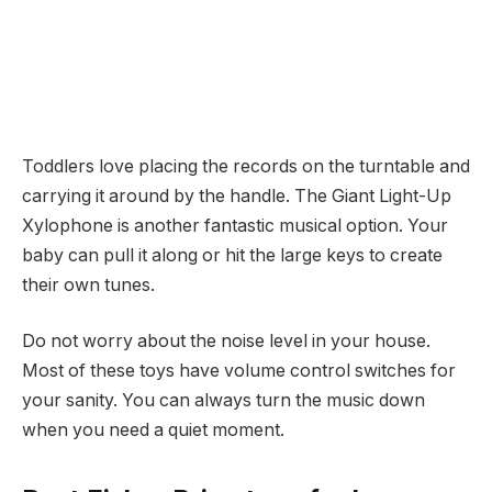
Toddlers love placing the records on the turntable and
carrying it around by the handle. The Giant Light-Up
Xylophone is another fantastic musical option. Your
baby can pull it along or hit the large keys to create
their own tunes.
Do not worry about the noise level in your house.
Most of these toys have volume control switches for
your sanity. You can always turn the music down
when you need a quiet moment.