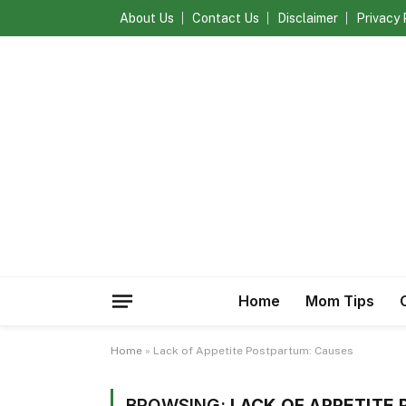
About Us
Contact Us
Disclaimer
Privacy 
Home
Mom Tips
Home
»
Lack of Appetite Postpartum: Causes
BROWSING:
LACK OF APPETITE