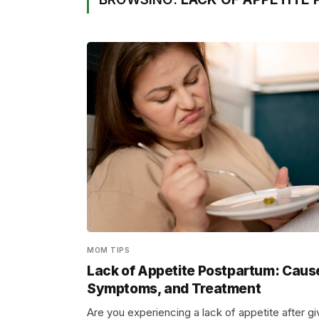
MOM TIPS
Lack of Appetite Postpartum: Caus
Symptoms, and Treatment
Are you experiencing a lack of appetite after gi