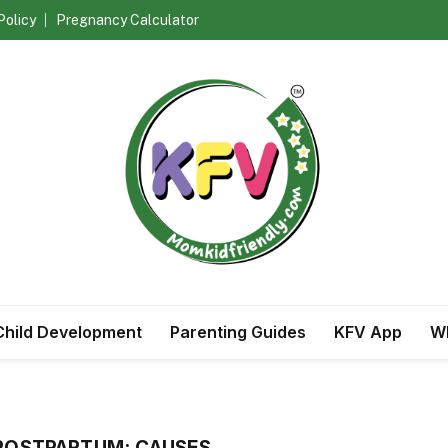
Policy
Pregnancy Calculator
Child Development
Parenting Guides
KFV App
Wh
 POSTPARTUM: CAUSES