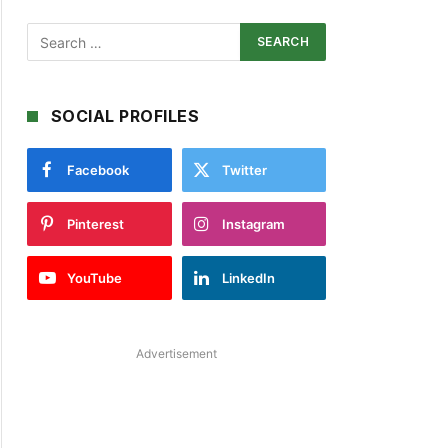
SOCIAL PROFILES
Facebook
Twitter
Pinterest
Instagram
YouTube
LinkedIn
Advertisement