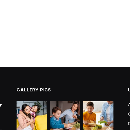
GALLERY PICS
r
C
D