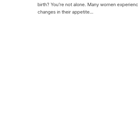
birth? You’re not alone. Many women experien
changes in their appetite…