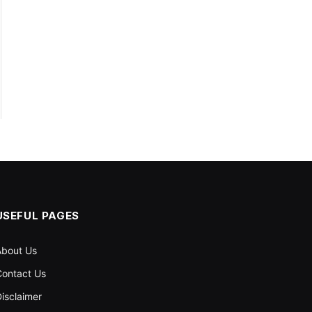
USEFUL PAGES
About Us
ontact Us
isclaimer