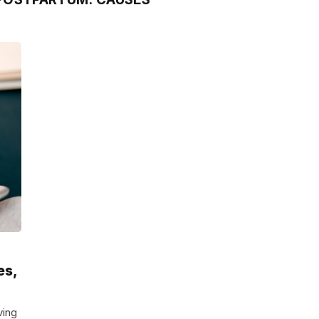
es,
ving