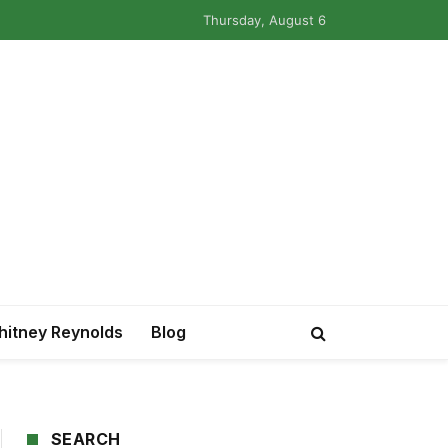
Thursday, August 6
itney Reynolds
Blog
SEARCH