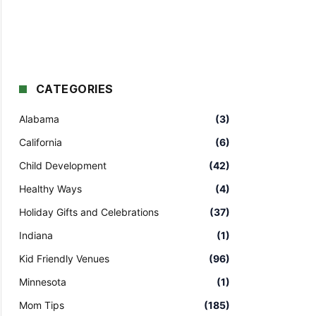
CATEGORIES
Alabama
(3)
California
(6)
Child Development
(42)
Healthy Ways
(4)
Holiday Gifts and Celebrations
(37)
Indiana
(1)
Kid Friendly Venues
(96)
Minnesota
(1)
Mom Tips
(185)