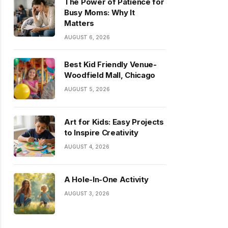
The Power of Patience for
Busy Moms: Why It
Matters
AUGUST 6, 2026
Best Kid Friendly Venue-
Woodfield Mall, Chicago
AUGUST 5, 2026
Art for Kids: Easy Projects
to Inspire Creativity
AUGUST 4, 2026
A Hole-In-One Activity
AUGUST 3, 2026