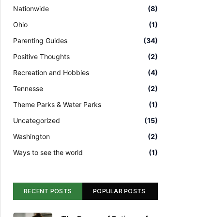
Nationwide
(8)
Ohio
(1)
Parenting Guides
(34)
Positive Thoughts
(2)
Recreation and Hobbies
(4)
Tennesse
(2)
Theme Parks & Water Parks
(1)
Uncategorized
(15)
Washington
(2)
Ways to see the world
(1)
RECENT POSTS
POPULAR POSTS