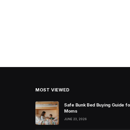
MOST VIEWED
Safe Bunk Bed Buying Guide fo
Moms
JUNE 23, 2026