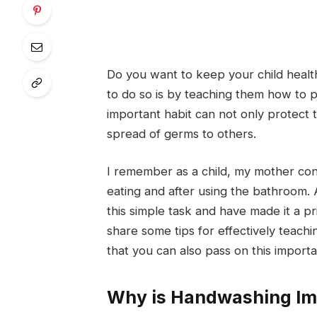
Do you want to keep your child healt
to do so is by teaching them how to p
important habit can not only protect 
spread of germs to others.
I remember as a child, my mother co
eating and after using the bathroom.
this simple task and have made it a pri
share some tips for effectively teac
that you can also pass on this importa
Why is Handwashing Imp