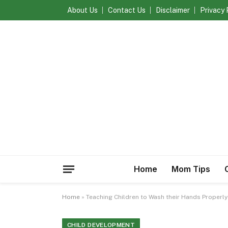
About Us
Contact Us
Disclaimer
Privacy 
Home
Mom Tips
Home
»
Teaching Children to Wash their Hands Properly
CHILD DEVELOPMENT