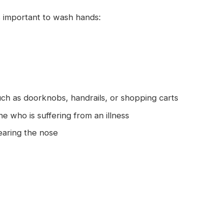
 important to wash hands:
uch as doorknobs, handrails, or shopping carts
 who is suffering from an illness
earing the nose