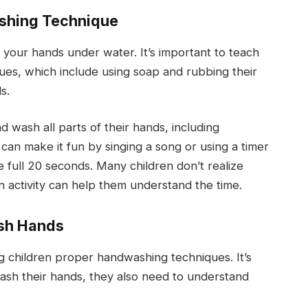
ashing Technique
 your hands under water. It’s important to teach
es, which include using soap and rubbing their
s.
wash all parts of their hands, including
can make it fun by singing a song or using a timer
 full 20 seconds. Many children don’t realize
n activity can help them understand the time.
sh Hands
ng children proper handwashing techniques. It’s
wash their hands, they also need to understand