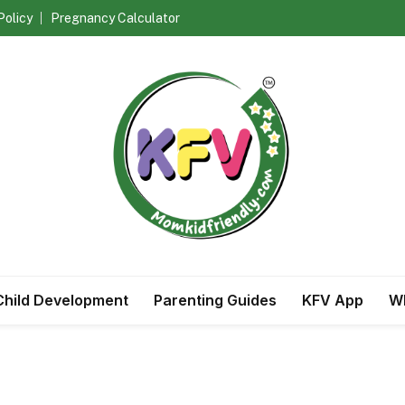
Policy
Pregnancy Calculator
Child Development
Parenting Guides
KFV App
Wh