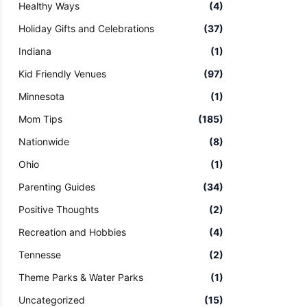
Healthy Ways
(4)
Holiday Gifts and Celebrations
(37)
Indiana
(1)
Kid Friendly Venues
(97)
Minnesota
(1)
Mom Tips
(185)
Nationwide
(8)
Ohio
(1)
Parenting Guides
(34)
Positive Thoughts
(2)
Recreation and Hobbies
(4)
Tennesse
(2)
Theme Parks & Water Parks
(1)
Uncategorized
(15)