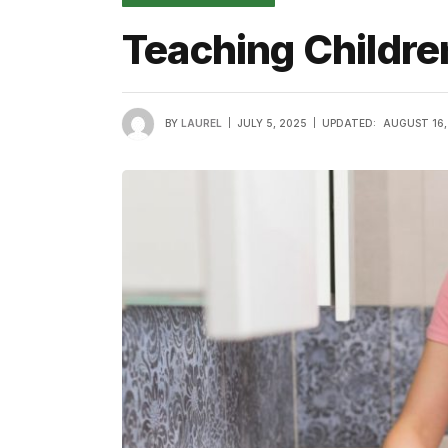
Teaching Childre
BY
LAUREL
JULY 5, 2025
UPDATED:
AUGUST 16,