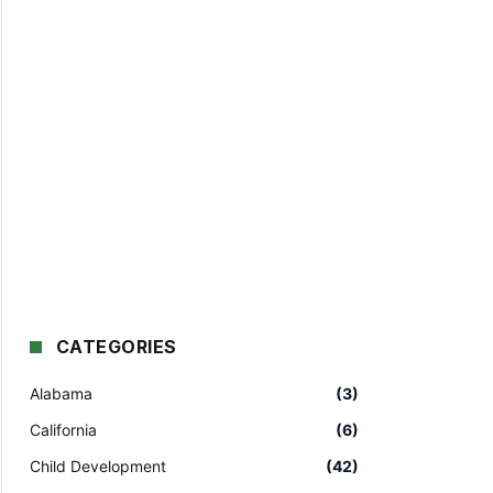
CATEGORIES
Alabama
(3)
California
(6)
Child Development
(42)