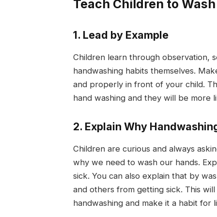
Teach Children to Wash
1. Lead by Example
Children learn through observation, so 
handwashing habits themselves. Make
and properly in front of your child. 
hand washing and they will be more lik
2. Explain Why Handwashing
Children are curious and always askin
why we need to wash our hands. Expl
sick. You can also explain that by wa
and others from getting sick. This wi
handwashing and make it a habit for li