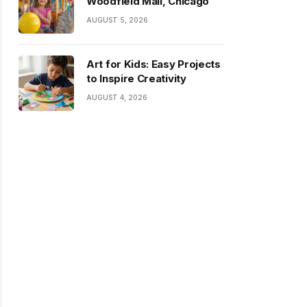
Woodfield Mall, Chicago
AUGUST 5, 2026
Art for Kids: Easy Projects
to Inspire Creativity
AUGUST 4, 2026