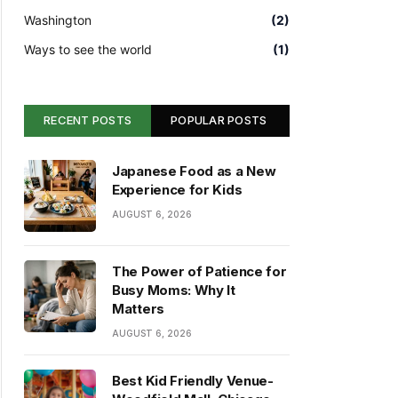
Washington
(2)
Ways to see the world
(1)
RECENT POSTS
POPULAR POSTS
Japanese Food as a New
Experience for Kids
AUGUST 6, 2026
The Power of Patience for
Busy Moms: Why It
Matters
AUGUST 6, 2026
Best Kid Friendly Venue-