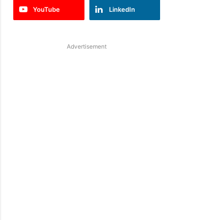
YouTube
LinkedIn
Advertisement