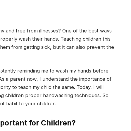
hy and free from illnesses? One of the best ways
roperly wash their hands. Teaching children this
them from getting sick, but it can also prevent the
nstantly reminding me to wash my hands before
 As a parent now, I understand the importance of
ority to teach my child the same. Today, I will
hing children proper handwashing techniques. So
nt habit to your children.
ortant for Children?