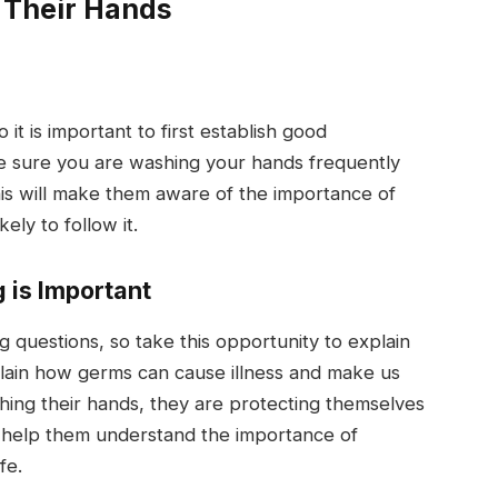
 Their Hands
it is important to first establish good
 sure you are washing your hands frequently
This will make them aware of the importance of
ely to follow it.
 is Important
g questions, so take this opportunity to explain
ain how germs can cause illness and make us
shing their hands, they are protecting themselves
ll help them understand the importance of
fe.