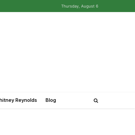
Thursday, August 6
itney Reynolds
Blog