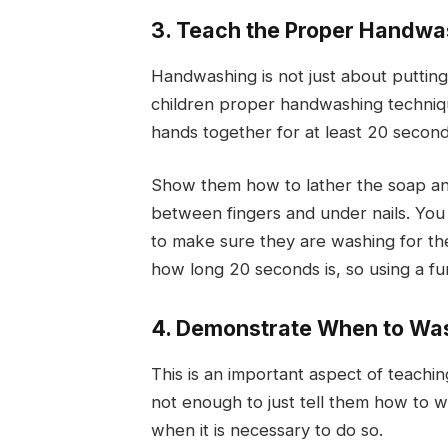
3. Teach the Proper Handw
Handwashing is not just about putting
children proper handwashing techniqu
hands together for at least 20 second
Show them how to lather the soap and 
between fingers and under nails. You 
to make sure they are washing for the
how long 20 seconds is, so using a fu
4. Demonstrate When to Wa
This is an important aspect of teachi
not enough to just tell them how to 
when it is necessary to do so.