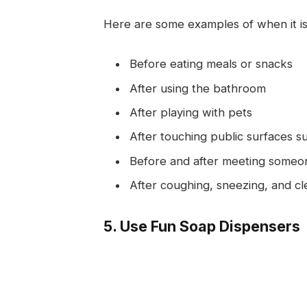
Here are some examples of when it is
Before eating meals or snacks
After using the bathroom
After playing with pets
After touching public surfaces s
Before and after meeting someone
After coughing, sneezing, and cl
5. Use Fun Soap Dispensers