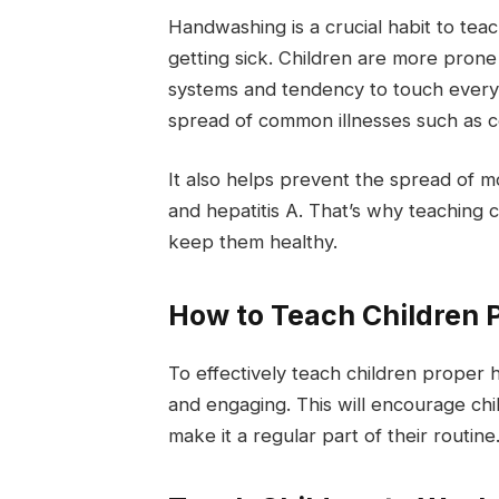
Handwashing is a crucial habit to tea
getting sick. Children are more prone
systems and tendency to touch every
spread of common illnesses such as c
It also helps prevent the spread of mo
and hepatitis A. That’s why teaching
keep them healthy.
How to Teach Children
To effectively teach children proper
and engaging. This will encourage ch
make it a regular part of their routine