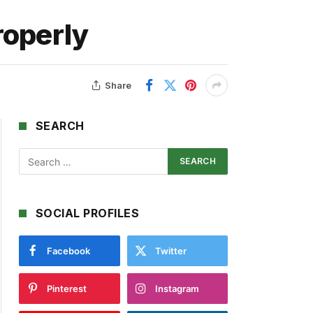
roperly
Share
SEARCH
SOCIAL PROFILES
Facebook
Twitter
Pinterest
Instagram