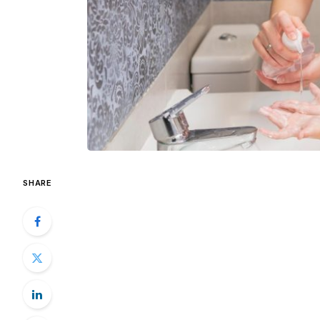
SHARE