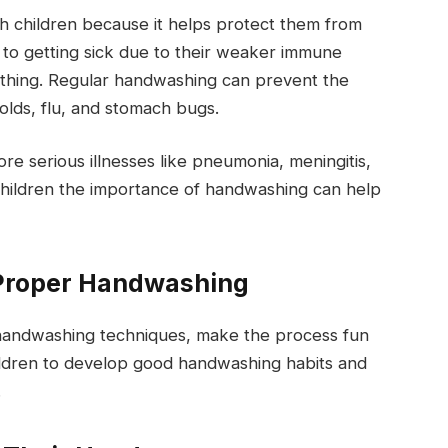
ch children because it helps protect them from
 to getting sick due to their weaker immune
thing. Regular handwashing can prevent the
olds, flu, and stomach bugs.
re serious illnesses like pneumonia, meningitis,
 children the importance of handwashing can help
 Proper Handwashing
 handwashing techniques, make the process fun
ildren to develop good handwashing habits and
.