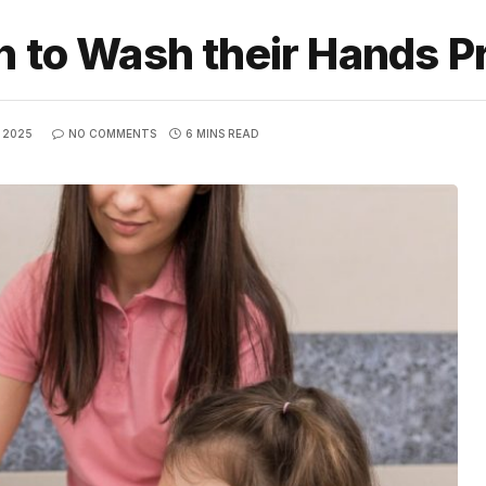
n to Wash their Hands P
 2025
NO COMMENTS
6 MINS READ