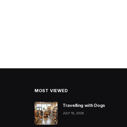
MOST VIEWED
Travelling with Dogs
JULY 16, 2026