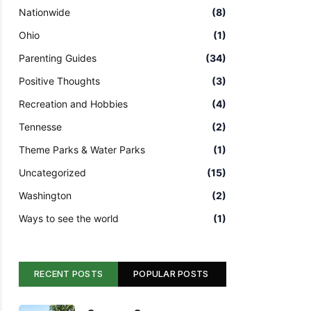
Nationwide
(8)
Ohio
(1)
Parenting Guides
(34)
Positive Thoughts
(3)
Recreation and Hobbies
(4)
Tennesse
(2)
Theme Parks & Water Parks
(1)
Uncategorized
(15)
Washington
(2)
Ways to see the world
(1)
RECENT POSTS
POPULAR POSTS