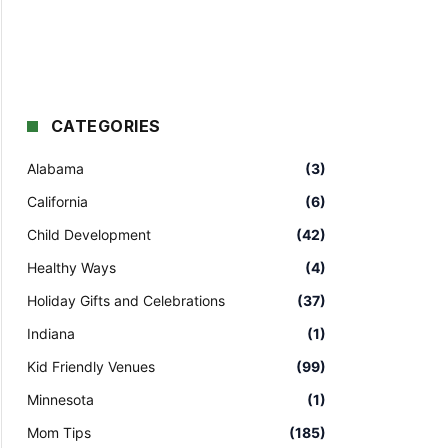
CATEGORIES
Alabama
(3)
California
(6)
Child Development
(42)
Healthy Ways
(4)
Holiday Gifts and Celebrations
(37)
Indiana
(1)
Kid Friendly Venues
(99)
Minnesota
(1)
Mom Tips
(185)