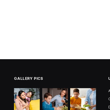
GALLERY PICS
C
D