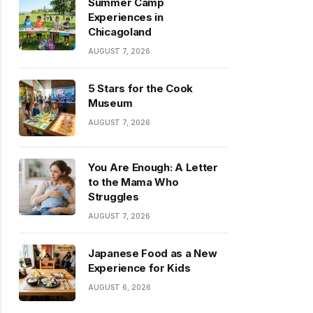
Summer Camp
Experiences in
Chicagoland
AUGUST 7, 2026
5 Stars for the Cook
Museum
AUGUST 7, 2026
You Are Enough: A Letter
to the Mama Who
Struggles
AUGUST 7, 2026
Japanese Food as a New
Experience for Kids
AUGUST 6, 2026