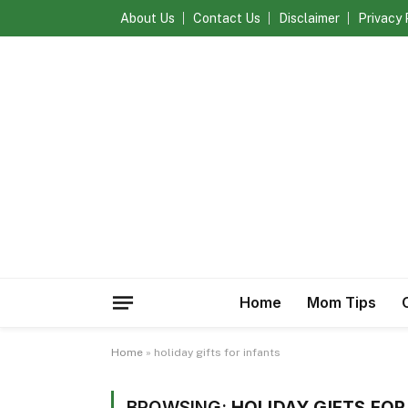
About Us
Contact Us
Disclaimer
Privacy 
Home
Mom Tips
Home
»
holiday gifts for infants
BROWSING:
HOLIDAY GIFTS FOR