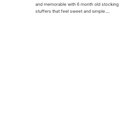
and memorable with 6 month old stocking
stuffers that feel sweet and simple.…