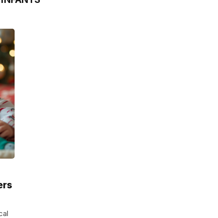
ers
cal