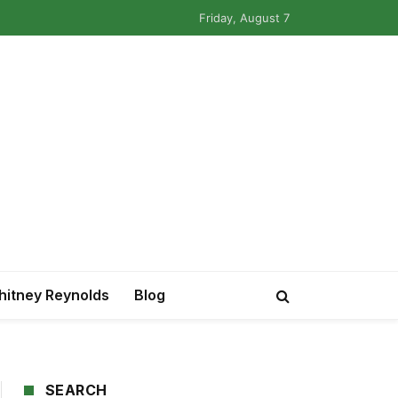
Friday, August 7
itney Reynolds
Blog
SEARCH