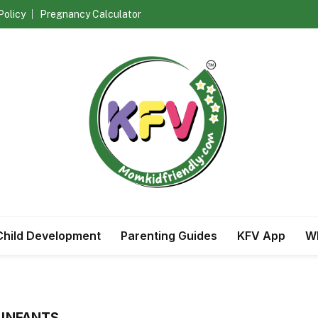
Policy
Pregnancy Calculator
Child Development
Parenting Guides
KFV App
Wh
 INFANTS