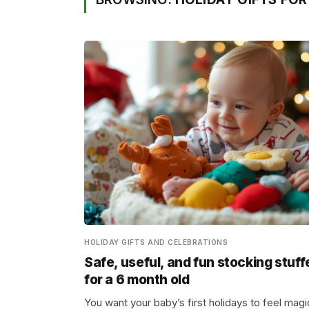
HOLIDAY GIFTS AND CELEBRATIONS
Safe, useful, and fun stocking stuff
for a 6 month old
You want your baby’s first holidays to feel magi