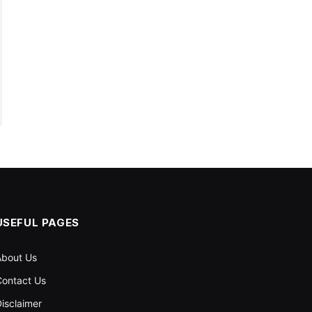
USEFUL PAGES
About Us
ontact Us
isclaimer