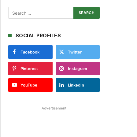
SOCIAL PROFILES
Facebook
Twitter
Pinterest
Instagram
YouTube
LinkedIn
Advertisement