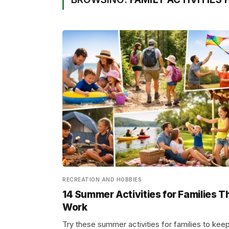
RECREATION AND HOBBIES
14 Summer Activities for Families T
Work
Try these summer activities for families to kee