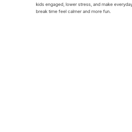
kids engaged, lower stress, and make everyda
break time feel calmer and more fun.