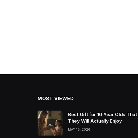
MOST VIEWED
Best Gift for 10 Year Olds That
They Will Actually Enjoy
MAY 15, 2026