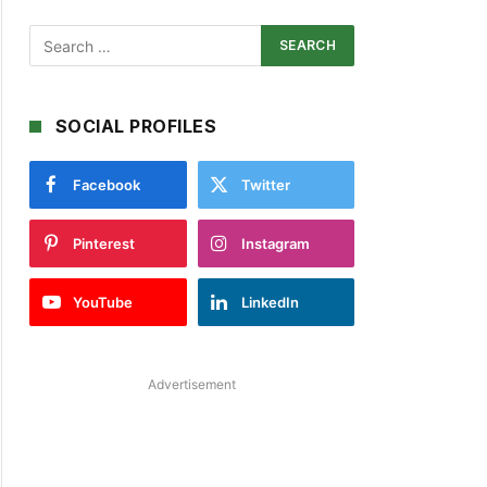
SOCIAL PROFILES
Facebook
Twitter
Pinterest
Instagram
YouTube
LinkedIn
Advertisement