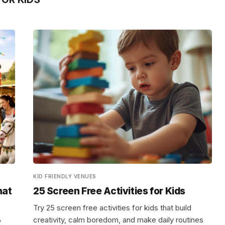
KID FRIENDLY VENUES
hat
25 Screen Free Activities for Kids
Try 25 screen free activities for kids that build
creativity, calm boredom, and make daily routines
p