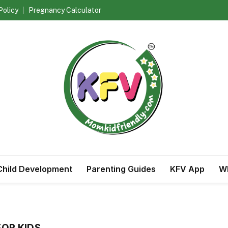
Policy
Pregnancy Calculator
Child Development
Parenting Guides
KFV App
Wh
FOR KIDS