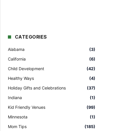
CATEGORIES
Alabama
(3)
California
(6)
Child Development
(42)
Healthy Ways
(4)
Holiday Gifts and Celebrations
(37)
Indiana
(1)
Kid Friendly Venues
(99)
Minnesota
(1)
Mom Tips
(185)