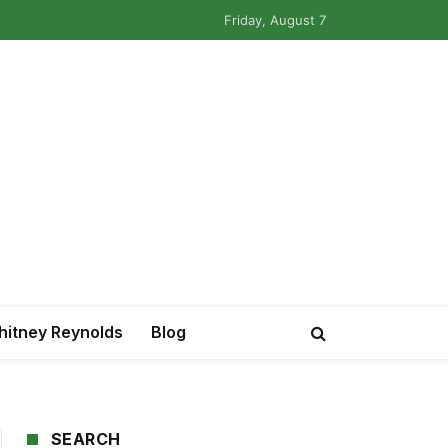
Friday, August 7
itney Reynolds
Blog
SEARCH