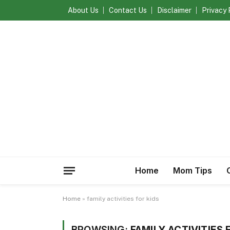
About Us
Contact Us
Disclaimer
Privacy 
Home
Mom Tips
Home
»
family activities for kids
BROWSING:
FAMILY ACTIVITIES 