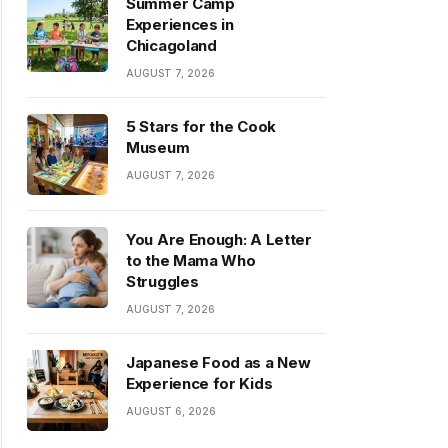
Summer Camp
Experiences in
Chicagoland
AUGUST 7, 2026
5 Stars for the Cook
Museum
AUGUST 7, 2026
You Are Enough: A Letter
to the Mama Who
Struggles
AUGUST 7, 2026
Japanese Food as a New
Experience for Kids
AUGUST 6, 2026