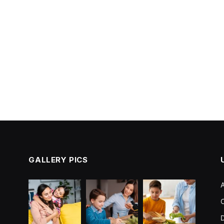
GALLERY PICS
C
D