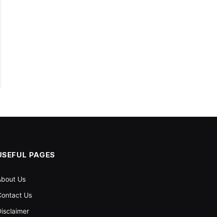
USEFUL PAGES
About Us
ontact Us
isclaimer