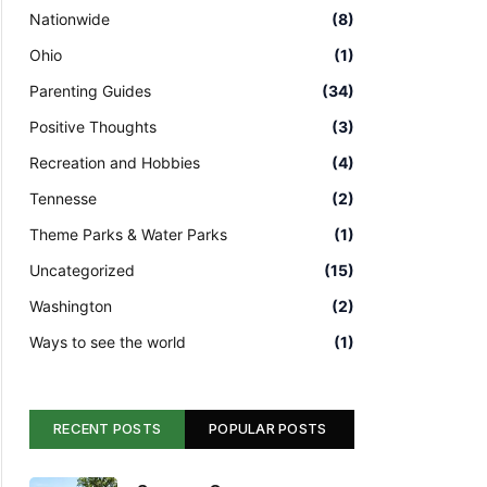
Nationwide
(8)
Ohio
(1)
Parenting Guides
(34)
Positive Thoughts
(3)
Recreation and Hobbies
(4)
Tennesse
(2)
Theme Parks & Water Parks
(1)
Uncategorized
(15)
Washington
(2)
Ways to see the world
(1)
RECENT POSTS
POPULAR POSTS