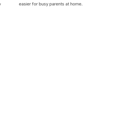
easier for busy parents at home.
y