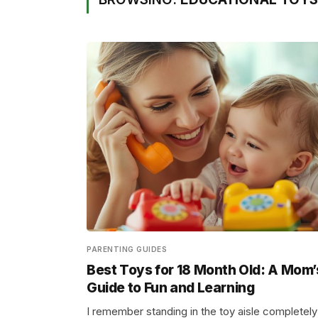
PARENTING GUIDES
Best Toys for 18 Month Old: A Mom’
Guide to Fun and Learning
I remember standing in the toy aisle completely