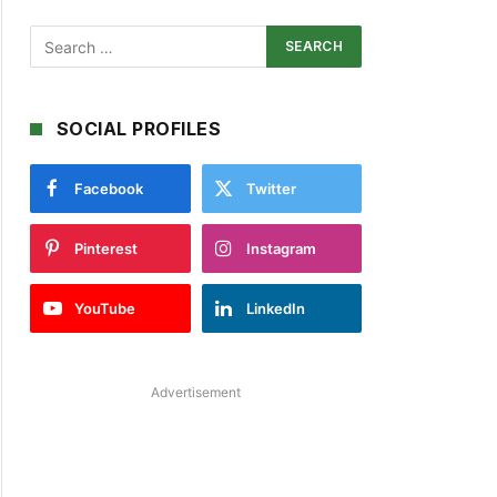
SOCIAL PROFILES
Facebook
Twitter
Pinterest
Instagram
YouTube
LinkedIn
Advertisement