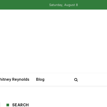
Saturday, August 8
itney Reynolds
Blog
SEARCH