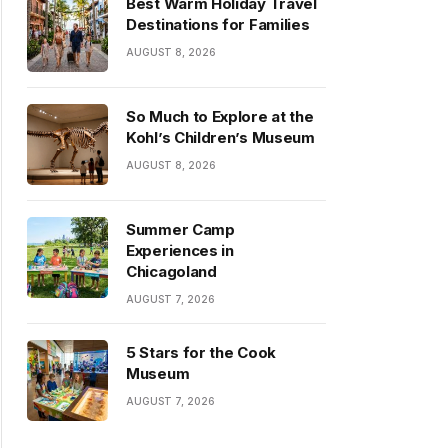
Best Warm Holiday Travel
Destinations for Families
AUGUST 8, 2026
So Much to Explore at the
Kohl’s Children’s Museum
AUGUST 8, 2026
Summer Camp
Experiences in
Chicagoland
AUGUST 7, 2026
5 Stars for the Cook
Museum
AUGUST 7, 2026