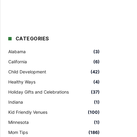
CATEGORIES
Alabama
(3)
California
(6)
Child Development
(42)
Healthy Ways
(4)
Holiday Gifts and Celebrations
(37)
Indiana
(1)
Kid Friendly Venues
(100)
Minnesota
(1)
Mom Tips
(186)