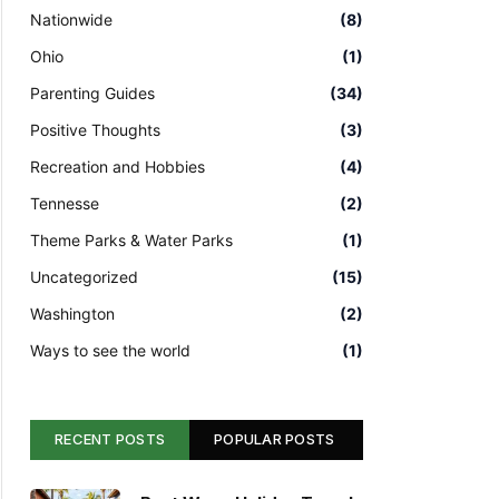
Nationwide
(8)
Ohio
(1)
Parenting Guides
(34)
Positive Thoughts
(3)
Recreation and Hobbies
(4)
Tennesse
(2)
Theme Parks & Water Parks
(1)
Uncategorized
(15)
Washington
(2)
Ways to see the world
(1)
RECENT POSTS
POPULAR POSTS