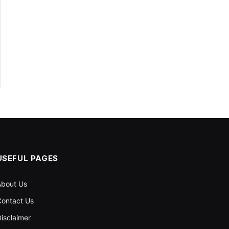
USEFUL PAGES
About Us
ontact Us
isclaimer