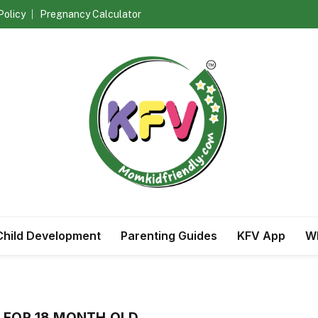
Policy
Pregnancy Calculator
Child Development
Parenting Guides
KFV App
Wh
 FOR 18 MONTH OLD