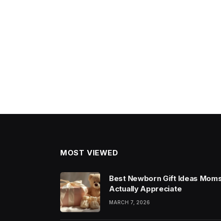
MOST VIEWED
Best Newborn Gift Ideas Mom
Actually Appreciate
MARCH 7, 2026