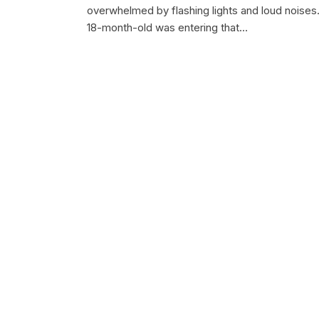
overwhelmed by flashing lights and loud noises
18-month-old was entering that…