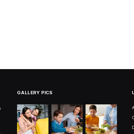
GALLERY PICS
s
C
D