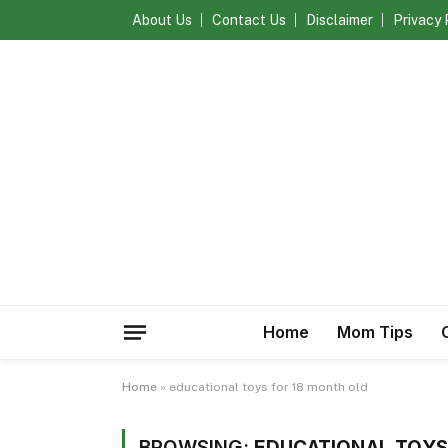
About Us
Contact Us
Disclaimer
Privacy 
Home
Mom Tips
Home
»
educational toys for 18 month old
BROWSING:
EDUCATIONAL TOYS