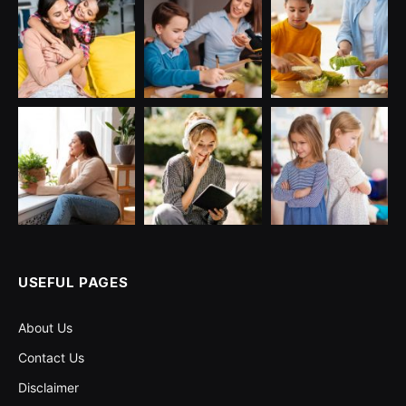
USEFUL PAGES
About Us
Contact Us
Disclaimer