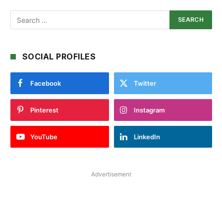
SOCIAL PROFILES
Facebook
Twitter
Pinterest
Instagram
YouTube
LinkedIn
Advertisement