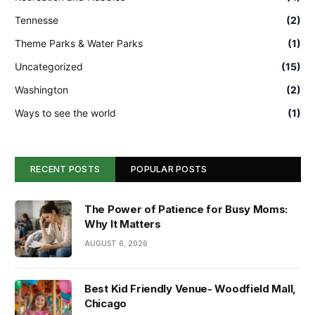
Tennesse
(2)
Theme Parks & Water Parks
(1)
Uncategorized
(15)
Washington
(2)
Ways to see the world
(1)
RECENT POSTS
POPULAR POSTS
The Power of Patience for Busy Moms:
Why It Matters
AUGUST 6, 2026
Best Kid Friendly Venue- Woodfield Mall,
Chicago