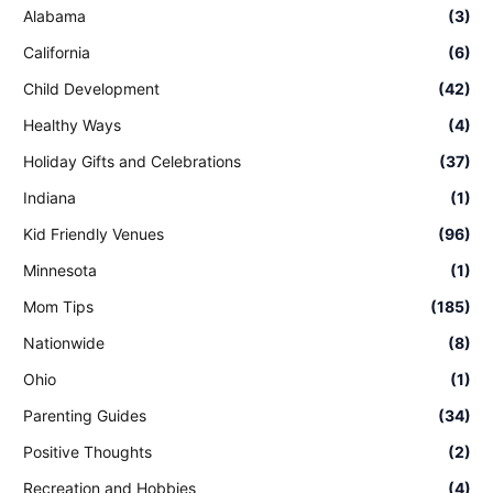
Alabama
(3)
California
(6)
Child Development
(42)
Healthy Ways
(4)
Holiday Gifts and Celebrations
(37)
Indiana
(1)
Kid Friendly Venues
(96)
Minnesota
(1)
Mom Tips
(185)
Nationwide
(8)
Ohio
(1)
Parenting Guides
(34)
Positive Thoughts
(2)
Recreation and Hobbies
(4)