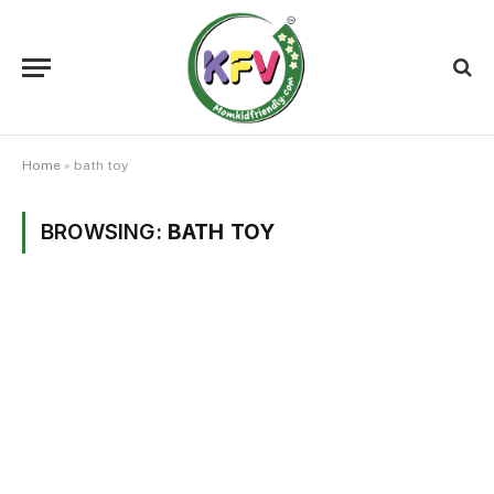
Home
»
bath toy
BROWSING:
BATH TOY