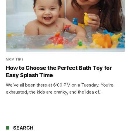
MOM TIPS
How to Choose the Perfect Bath Toy for
Easy Splash Time
We’ve all been there at 6:00 PM on a Tuesday. You’re
exhausted, the kids are cranky, and the idea of…
SEARCH