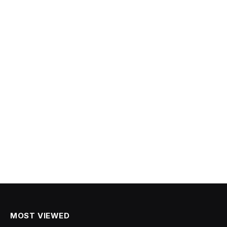
MOST VIEWED