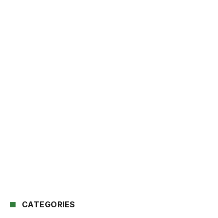
CATEGORIES