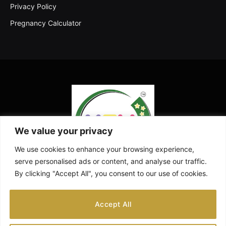
Privacy Policy
Pregnancy Calculator
We value your privacy
We use cookies to enhance your browsing experience,
serve personalised ads or content, and analyse our traffic.
By clicking "Accept All", you consent to our use of cookies.
Facebook
X
Instagram
Pinterest
YouTube
Accept All
(Twitter)
ABOUT US
CONTACT US
DISCLAIMER