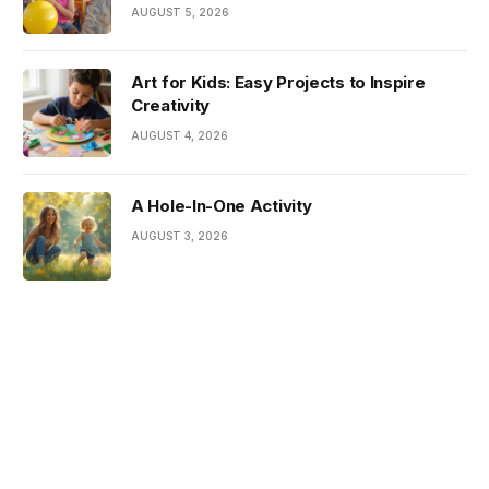
AUGUST 5, 2026
Art for Kids: Easy Projects to Inspire
Creativity
AUGUST 4, 2026
A Hole-In-One Activity
AUGUST 3, 2026