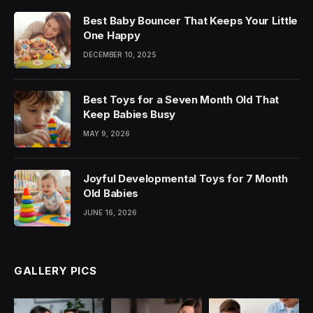
Best Baby Bouncer That Keeps Your Little
One Happy
DECEMBER 10, 2025
Best Toys for a Seven Month Old That
Keep Babies Busy
MAY 9, 2026
Joyful Developmental Toys for 7 Month
Old Babies
JUNE 16, 2026
GALLERY PICS