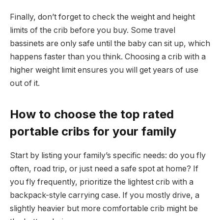
Finally, don’t forget to check the weight and height
limits of the crib before you buy. Some travel
bassinets are only safe until the baby can sit up, which
happens faster than you think. Choosing a crib with a
higher weight limit ensures you will get years of use
out of it.
How to choose the top rated
portable cribs for your family
Start by listing your family’s specific needs: do you fly
often, road trip, or just need a safe spot at home? If
you fly frequently, prioritize the lightest crib with a
backpack-style carrying case. If you mostly drive, a
slightly heavier but more comfortable crib might be