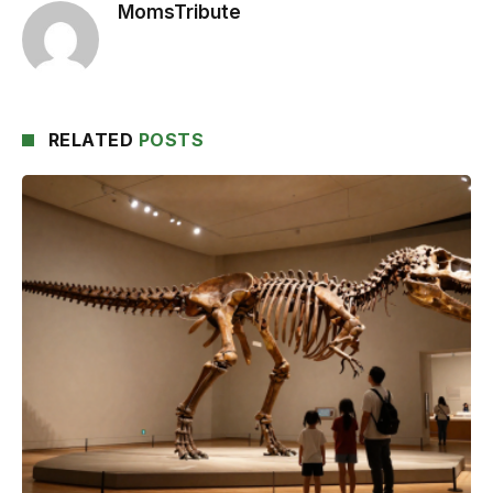
MomsTribute
RELATED
POSTS