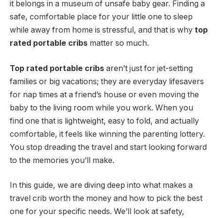
it belongs in a museum of unsafe baby gear. Finding a
safe, comfortable place for your little one to sleep
while away from home is stressful, and that is why
top
rated portable cribs
matter so much.
Top rated portable cribs
aren’t just for jet-setting
families or big vacations; they are everyday lifesavers
for nap times at a friend’s house or even moving the
baby to the living room while you work. When you
find one that is lightweight, easy to fold, and actually
comfortable, it feels like winning the parenting lottery.
You stop dreading the travel and start looking forward
to the memories you’ll make.
In this guide, we are diving deep into what makes a
travel crib worth the money and how to pick the best
one for your specific needs. We’ll look at safety,