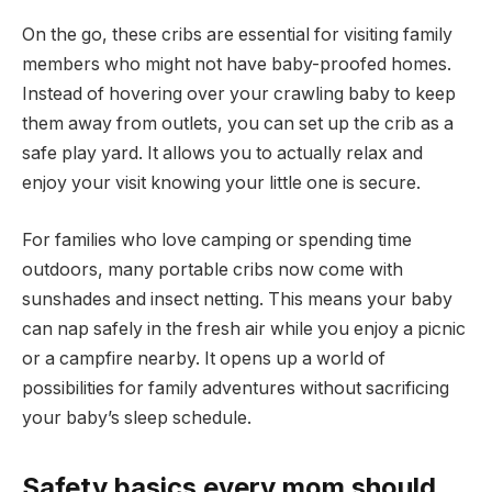
On the go, these cribs are essential for visiting family
members who might not have baby-proofed homes.
Instead of hovering over your crawling baby to keep
them away from outlets, you can set up the crib as a
safe play yard. It allows you to actually relax and
enjoy your visit knowing your little one is secure.
For families who love camping or spending time
outdoors, many portable cribs now come with
sunshades and insect netting. This means your baby
can nap safely in the fresh air while you enjoy a picnic
or a campfire nearby. It opens up a world of
possibilities for family adventures without sacrificing
your baby’s sleep schedule.
Safety basics every mom should