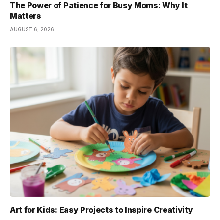
The Power of Patience for Busy Moms: Why It
Matters
AUGUST 6, 2026
Art for Kids: Easy Projects to Inspire Creativity