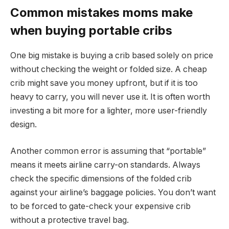
Common mistakes moms make
when buying portable cribs
One big mistake is buying a crib based solely on price
without checking the weight or folded size. A cheap
crib might save you money upfront, but if it is too
heavy to carry, you will never use it. It is often worth
investing a bit more for a lighter, more user-friendly
design.
Another common error is assuming that “portable”
means it meets airline carry-on standards. Always
check the specific dimensions of the folded crib
against your airline’s baggage policies. You don’t want
to be forced to gate-check your expensive crib
without a protective travel bag.