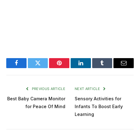
Facebook
Twitter
Pinterest
LinkedIn
Tumblr
Email
PREVIOUS ARTICLE
NEXT ARTICLE
Best Baby Camera Monitor
Sensory Activities for
for Peace Of Mind
Infants To Boost Early
Learning