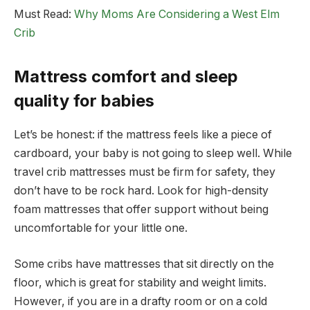
Must Read:
Why Moms Are Considering a West Elm
Crib
Mattress comfort and sleep
quality for babies
Let’s be honest: if the mattress feels like a piece of
cardboard, your baby is not going to sleep well. While
travel crib mattresses must be firm for safety, they
don’t have to be rock hard. Look for high-density
foam mattresses that offer support without being
uncomfortable for your little one.
Some cribs have mattresses that sit directly on the
floor, which is great for stability and weight limits.
However, if you are in a drafty room or on a cold