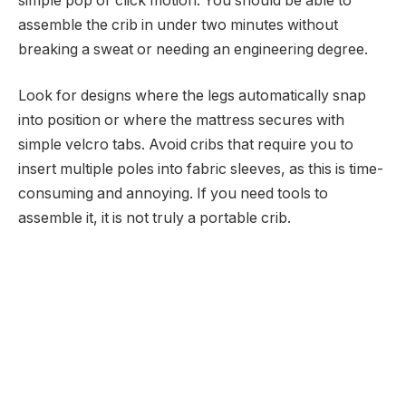
simple pop or click motion. You should be able to
assemble the crib in under two minutes without
breaking a sweat or needing an engineering degree.
Look for designs where the legs automatically snap
into position or where the mattress secures with
simple velcro tabs. Avoid cribs that require you to
insert multiple poles into fabric sleeves, as this is time-
consuming and annoying. If you need tools to
assemble it, it is not truly a portable crib.