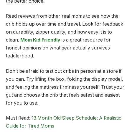
the better choice.
Read reviews from other real moms to see how the
crib holds up over time and travel. Look for feedback
on durability, zipper quality, and how easy it is to
clean.
Mom Kid Friendly
is a great resource for
honest opinions on what gear actually survives
toddlerhood.
Don’t be afraid to test out cribs in person at a store if
you can. Try lifting the box, folding the display model,
and feeling the mattress firmness yourself. Trust your
gut and choose the crib that feels safest and easiest
for you to use.
Must Read:
13 Month Old Sleep Schedule: A Realistic
Guide for Tired Moms