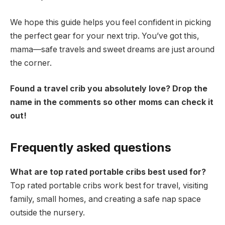
We hope this guide helps you feel confident in picking
the perfect gear for your next trip. You’ve got this,
mama—safe travels and sweet dreams are just around
the corner.
Found a travel crib you absolutely love? Drop the
name in the comments so other moms can check it
out!
Frequently asked questions
What are top rated portable cribs best used for?
Top rated portable cribs work best for travel, visiting
family, small homes, and creating a safe nap space
outside the nursery.