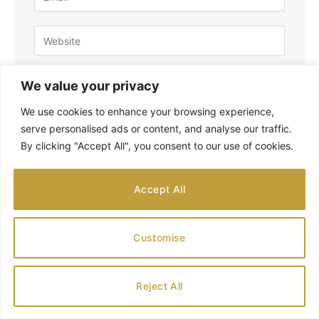
Save my name, email, and website in this
We value your privacy
browser for the next time I comment.
We use cookies to enhance your browsing experience,
serve personalised ads or content, and analyse our traffic.
By clicking "Accept All", you consent to our use of cookies.
Accept All
SEARCH
Customise
Reject All