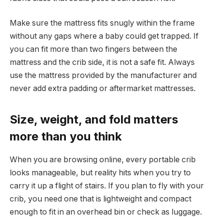
Make sure the mattress fits snugly within the frame
without any gaps where a baby could get trapped. If
you can fit more than two fingers between the
mattress and the crib side, it is not a safe fit. Always
use the mattress provided by the manufacturer and
never add extra padding or aftermarket mattresses.
Size, weight, and fold matters
more than you think
When you are browsing online, every portable crib
looks manageable, but reality hits when you try to
carry it up a flight of stairs. If you plan to fly with your
crib, you need one that is lightweight and compact
enough to fit in an overhead bin or check as luggage.