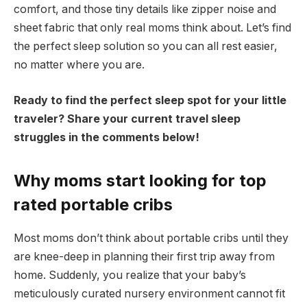
comfort, and those tiny details like zipper noise and
sheet fabric that only real moms think about. Let’s find
the perfect sleep solution so you can all rest easier,
no matter where you are.
Ready to find the perfect sleep spot for your little
traveler? Share your current travel sleep
struggles in the comments below!
Why moms start looking for top
rated portable cribs
Most moms don’t think about portable cribs until they
are knee-deep in planning their first trip away from
home. Suddenly, you realize that your baby’s
meticulously curated nursery environment cannot fit