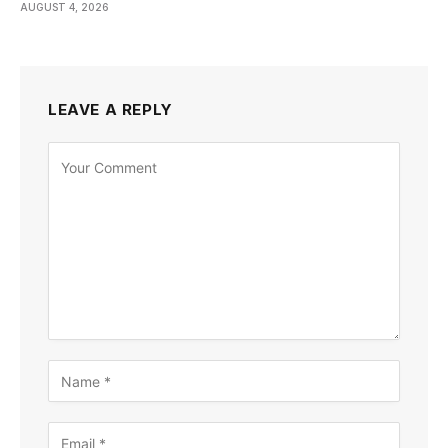
AUGUST 4, 2026
LEAVE A REPLY