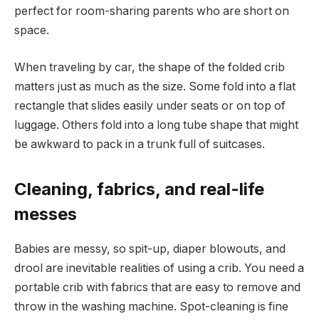
perfect for room-sharing parents who are short on
space.
When traveling by car, the shape of the folded crib
matters just as much as the size. Some fold into a flat
rectangle that slides easily under seats or on top of
luggage. Others fold into a long tube shape that might
be awkward to pack in a trunk full of suitcases.
Cleaning, fabrics, and real-life
messes
Babies are messy, so spit-up, diaper blowouts, and
drool are inevitable realities of using a crib. You need a
portable crib with fabrics that are easy to remove and
throw in the washing machine. Spot-cleaning is fine