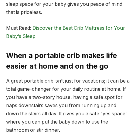
sleep space for your baby gives you peace of mind
that is priceless.
Must Read:
Discover the Best Crib Mattress for Your
Baby’s Sleep
When a portable crib makes life
easier at home and on the go
A great portable crib isn’t just for vacations; it can be a
total game-changer for your daily routine at home. If
you have a two-story house, having a safe spot for
naps downstairs saves you from running up and
down the stairs all day. It gives you a safe “yes space”
where you can put the baby down to use the
bathroom or stir dinner.