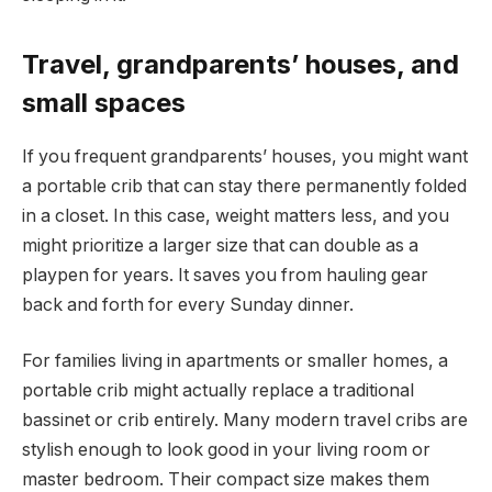
Travel, grandparents’ houses, and
small spaces
If you frequent grandparents’ houses, you might want
a portable crib that can stay there permanently folded
in a closet. In this case, weight matters less, and you
might prioritize a larger size that can double as a
playpen for years. It saves you from hauling gear
back and forth for every Sunday dinner.
For families living in apartments or smaller homes, a
portable crib might actually replace a traditional
bassinet or crib entirely. Many modern travel cribs are
stylish enough to look good in your living room or
master bedroom. Their compact size makes them