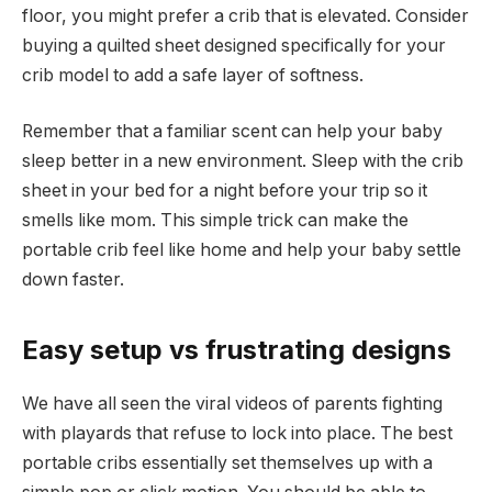
floor, you might prefer a crib that is elevated. Consider
buying a quilted sheet designed specifically for your
crib model to add a safe layer of softness.
Remember that a familiar scent can help your baby
sleep better in a new environment. Sleep with the crib
sheet in your bed for a night before your trip so it
smells like mom. This simple trick can make the
portable crib feel like home and help your baby settle
down faster.
Easy setup vs frustrating designs
We have all seen the viral videos of parents fighting
with playards that refuse to lock into place. The best
portable cribs essentially set themselves up with a