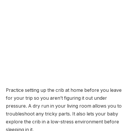
Practice setting up the crib at home before you leave
for your trip so you aren’t figuring it out under
pressure. A dry run in your living room allows you to
troubleshoot any tricky parts. It also lets your baby
explore the crib in a low-stress environment before
sleeping in it.