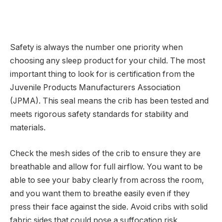
Safety is always the number one priority when
choosing any sleep product for your child. The most
important thing to look for is certification from the
Juvenile Products Manufacturers Association
(JPMA). This seal means the crib has been tested and
meets rigorous safety standards for stability and
materials.
Check the mesh sides of the crib to ensure they are
breathable and allow for full airflow. You want to be
able to see your baby clearly from across the room,
and you want them to breathe easily even if they
press their face against the side. Avoid cribs with solid
fabric sides that could pose a suffocation risk.