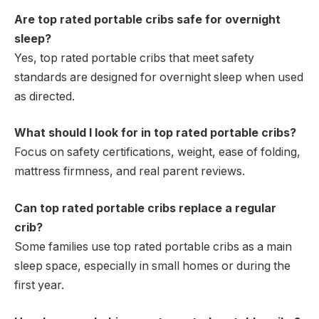
Are top rated portable cribs safe for overnight
sleep?
Yes, top rated portable cribs that meet safety
standards are designed for overnight sleep when used
as directed.
What should I look for in top rated portable cribs?
Focus on safety certifications, weight, ease of folding,
mattress firmness, and real parent reviews.
Can top rated portable cribs replace a regular
crib?
Some families use top rated portable cribs as a main
sleep space, especially in small homes or during the
first year.