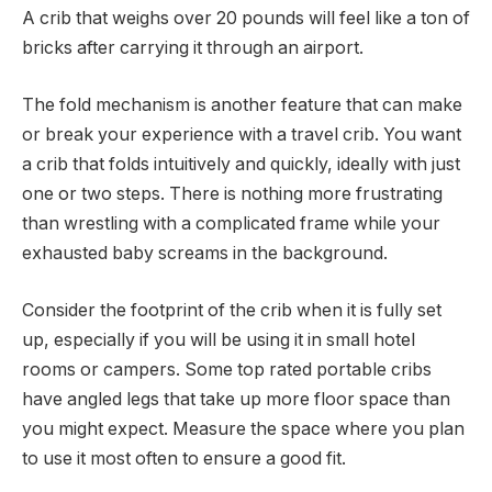
A crib that weighs over 20 pounds will feel like a ton of
bricks after carrying it through an airport.
The fold mechanism is another feature that can make
or break your experience with a travel crib. You want
a crib that folds intuitively and quickly, ideally with just
one or two steps. There is nothing more frustrating
than wrestling with a complicated frame while your
exhausted baby screams in the background.
Consider the footprint of the crib when it is fully set
up, especially if you will be using it in small hotel
rooms or campers. Some top rated portable cribs
have angled legs that take up more floor space than
you might expect. Measure the space where you plan
to use it most often to ensure a good fit.