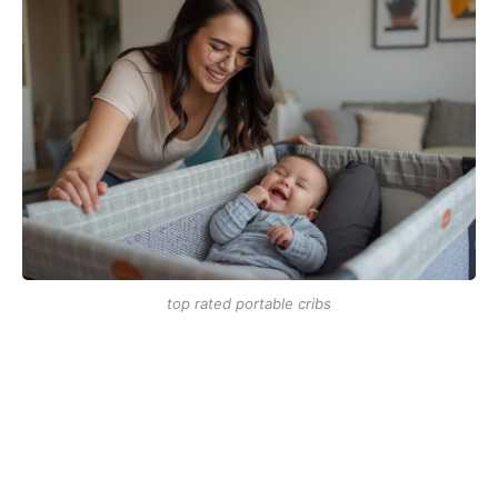
top rated portable cribs