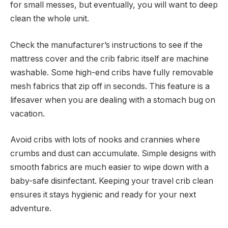
for small messes, but eventually, you will want to deep
clean the whole unit.
Check the manufacturer’s instructions to see if the
mattress cover and the crib fabric itself are machine
washable. Some high-end cribs have fully removable
mesh fabrics that zip off in seconds. This feature is a
lifesaver when you are dealing with a stomach bug on
vacation.
Avoid cribs with lots of nooks and crannies where
crumbs and dust can accumulate. Simple designs with
smooth fabrics are much easier to wipe down with a
baby-safe disinfectant. Keeping your travel crib clean
ensures it stays hygienic and ready for your next
adventure.