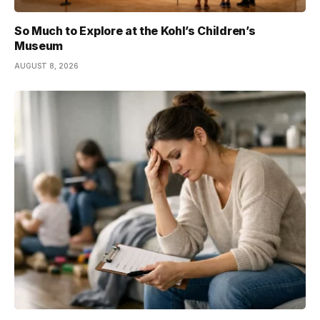
So Much to Explore at the Kohl’s Children’s
Museum
AUGUST 8, 2026