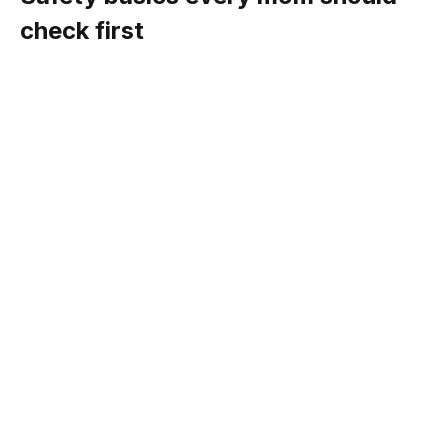
check first