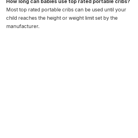
How long can babies use top rated portable cribs?
Most top rated portable cribs can be used until your
child reaches the height or weight limit set by the
manufacturer.