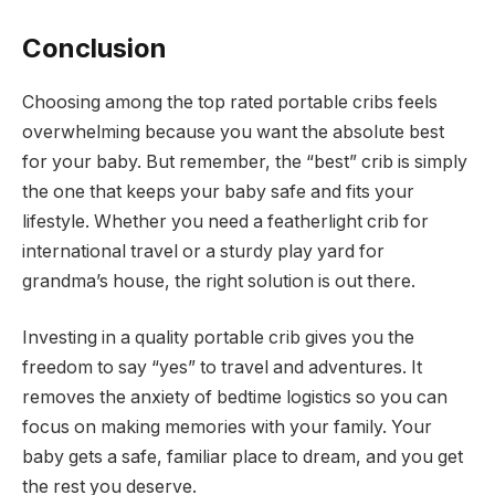
Conclusion
Choosing among the top rated portable cribs feels
overwhelming because you want the absolute best
for your baby. But remember, the “best” crib is simply
the one that keeps your baby safe and fits your
lifestyle. Whether you need a featherlight crib for
international travel or a sturdy play yard for
grandma’s house, the right solution is out there.
Investing in a quality portable crib gives you the
freedom to say “yes” to travel and adventures. It
removes the anxiety of bedtime logistics so you can
focus on making memories with your family. Your
baby gets a safe, familiar place to dream, and you get
the rest you deserve.