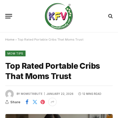
Home
»
Top Rated Portable Cribs That Moms Trust
MOM TIPS
Top Rated Portable Cribs
That Moms Trust
BY
MOMSTRIBUTE
JANUARY 22, 2026
12 MINS READ
Share