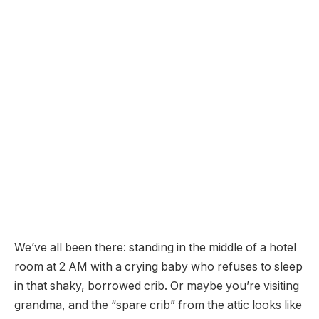
We’ve all been there: standing in the middle of a hotel
room at 2 AM with a crying baby who refuses to sleep
in that shaky, borrowed crib. Or maybe you’re visiting
grandma, and the “spare crib” from the attic looks like