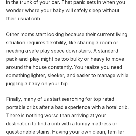
in the trunk of your car. That panic sets in when you
wonder where your baby will safely sleep without
their usual crib.
Other moms start looking because their current living
situation requires flexibility, like sharing a room or
needing a safe play space downstairs. A standard
pack-and-play might be too bulky or heavy to move
around the house constantly. You realize you need
something lighter, sleeker, and easier to manage while
juggling a baby on your hip.
Finally, many of us start searching for top rated
portable cribs after a bad experience with a hotel crib.
There is nothing worse than arriving at your
destination to find a crib with a lumpy mattress or
questionable stains. Having your own clean, familiar