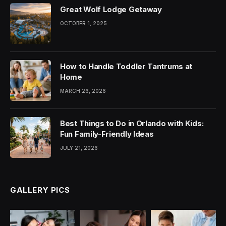
Great Wolf Lodge Getaway
OCTOBER 1, 2025
How to Handle Toddler Tantrums at
Home
MARCH 26, 2026
Best Things to Do in Orlando with Kids:
Fun Family-Friendly Ideas
JULY 21, 2026
GALLERY PICS