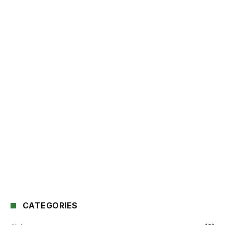
CATEGORIES