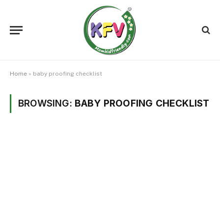
Home
»
baby proofing checklist
BROWSING:
BABY PROOFING CHECKLIST