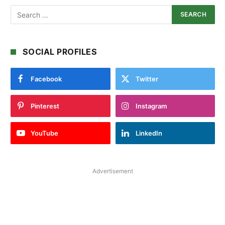
SOCIAL PROFILES
Facebook
Twitter
Pinterest
Instagram
YouTube
LinkedIn
Advertisement