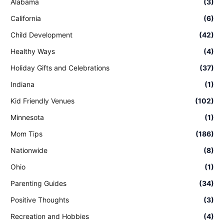
Alabama
(3)
California
(6)
Child Development
(42)
Healthy Ways
(4)
Holiday Gifts and Celebrations
(37)
Indiana
(1)
Kid Friendly Venues
(102)
Minnesota
(1)
Mom Tips
(186)
Nationwide
(8)
Ohio
(1)
Parenting Guides
(34)
Positive Thoughts
(3)
Recreation and Hobbies
(4)