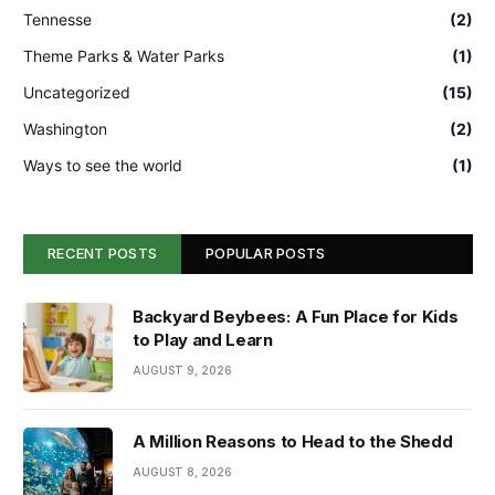
Tennesse
(2)
Theme Parks & Water Parks
(1)
Uncategorized
(15)
Washington
(2)
Ways to see the world
(1)
RECENT POSTS
POPULAR POSTS
Backyard Beybees: A Fun Place for Kids
to Play and Learn
AUGUST 9, 2026
A Million Reasons to Head to the Shedd
AUGUST 8, 2026