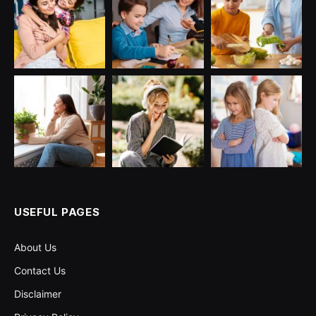
USEFUL PAGES
About Us
Contact Us
Disclaimer