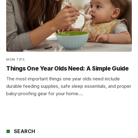
MOM TIPS
Things One Year Olds Need: A Simple Guide
The most important things one year olds need include
durable feeding supplies, safe sleep essentials, and proper
baby-proofing gear for your home.…
SEARCH