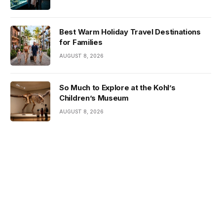
Best Warm Holiday Travel Destinations
for Families
AUGUST 8, 2026
So Much to Explore at the Kohl’s
Children’s Museum
AUGUST 8, 2026