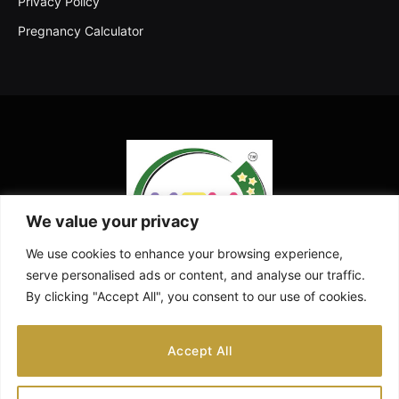
Privacy Policy
Pregnancy Calculator
We value your privacy
We use cookies to enhance your browsing experience,
serve personalised ads or content, and analyse our traffic.
By clicking "Accept All", you consent to our use of cookies.
Facebook
X
Instagram
Pinterest
YouTube
Accept All
(Twitter)
ABOUT US
CONTACT US
DISCLAIMER