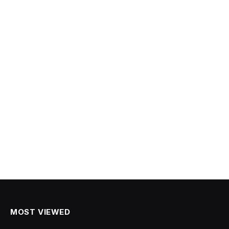
MOST VIEWED