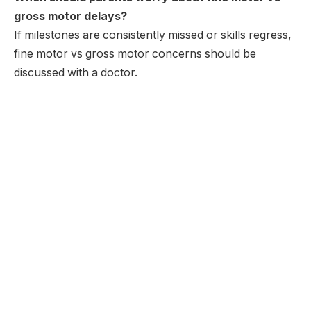
gross motor delays?
If milestones are consistently missed or skills regress,
fine motor vs gross motor concerns should be
discussed with a doctor.