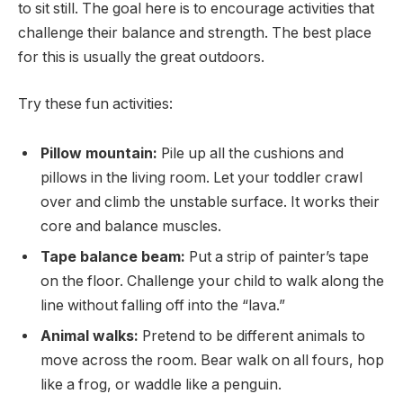
to sit still. The goal here is to encourage activities that
challenge their balance and strength. The best place
for this is usually the great outdoors.
Try these fun activities:
Pillow mountain:
Pile up all the cushions and
pillows in the living room. Let your toddler crawl
over and climb the unstable surface. It works their
core and balance muscles.
Tape balance beam:
Put a strip of painter’s tape
on the floor. Challenge your child to walk along the
line without falling off into the “lava.”
Animal walks:
Pretend to be different animals to
move across the room. Bear walk on all fours, hop
like a frog, or waddle like a penguin.