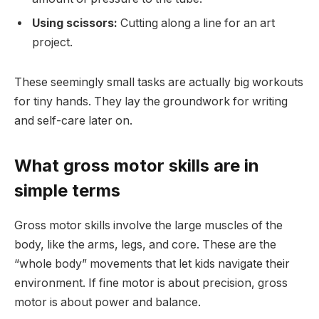
Using scissors:
Cutting along a line for an art
project.
These seemingly small tasks are actually big workouts
for tiny hands. They lay the groundwork for writing
and self-care later on.
What gross motor skills are in
simple terms
Gross motor skills involve the large muscles of the
body, like the arms, legs, and core. These are the
“whole body” movements that let kids navigate their
environment. If fine motor is about precision, gross
motor is about power and balance.