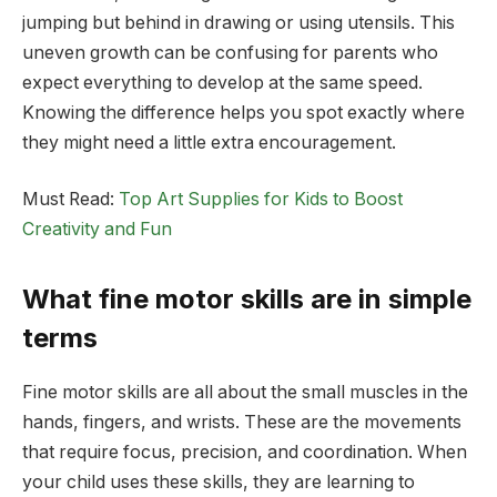
jumping but behind in drawing or using utensils. This
uneven growth can be confusing for parents who
expect everything to develop at the same speed.
Knowing the difference helps you spot exactly where
they might need a little extra encouragement.
Must Read:
Top Art Supplies for Kids to Boost
Creativity and Fun
What fine motor skills are in simple
terms
Fine motor skills are all about the small muscles in the
hands, fingers, and wrists. These are the movements
that require focus, precision, and coordination. When
your child uses these skills, they are learning to