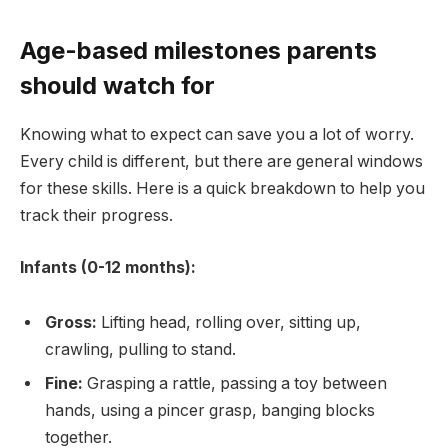
Age-based milestones parents
should watch for
Knowing what to expect can save you a lot of worry.
Every child is different, but there are general windows
for these skills. Here is a quick breakdown to help you
track their progress.
Infants (0-12 months):
Gross:
Lifting head, rolling over, sitting up,
crawling, pulling to stand.
Fine:
Grasping a rattle, passing a toy between
hands, using a pincer grasp, banging blocks
together.