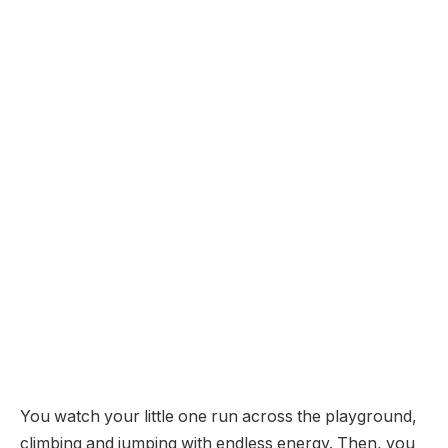
You watch your little one run across the playground,
climbing and jumping with endless energy. Then, you