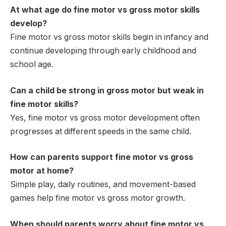
At what age do fine motor vs gross motor skills
develop?
Fine motor vs gross motor skills begin in infancy and
continue developing through early childhood and
school age.
Can a child be strong in gross motor but weak in
fine motor skills?
Yes, fine motor vs gross motor development often
progresses at different speeds in the same child.
How can parents support fine motor vs gross
motor at home?
Simple play, daily routines, and movement-based
games help fine motor vs gross motor growth.
When should parents worry about fine motor vs