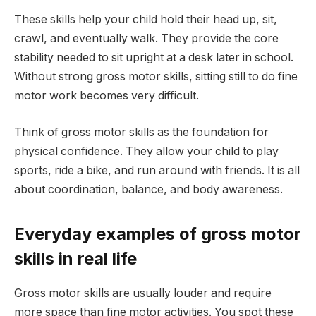
These skills help your child hold their head up, sit,
crawl, and eventually walk. They provide the core
stability needed to sit upright at a desk later in school.
Without strong gross motor skills, sitting still to do fine
motor work becomes very difficult.
Think of gross motor skills as the foundation for
physical confidence. They allow your child to play
sports, ride a bike, and run around with friends. It is all
about coordination, balance, and body awareness.
Everyday examples of gross motor
skills in real life
Gross motor skills are usually louder and require
more space than fine motor activities. You spot these