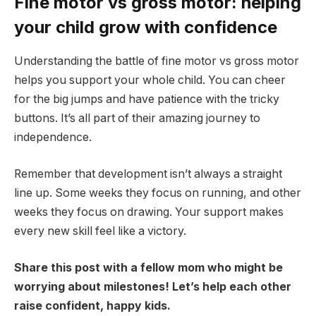
Fine motor vs gross motor: helping
your child grow with confidence
Understanding the battle of fine motor vs gross motor
helps you support your whole child. You can cheer
for the big jumps and have patience with the tricky
buttons. It’s all part of their amazing journey to
independence.
Remember that development isn’t always a straight
line up. Some weeks they focus on running, and other
weeks they focus on drawing. Your support makes
every new skill feel like a victory.
Share this post with a fellow mom who might be
worrying about milestones! Let’s help each other
raise confident, happy kids.