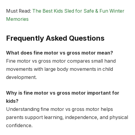
Must Read:
The Best Kids Sled for Safe & Fun Winter
Memories
Frequently Asked Questions
What does fine motor vs gross motor mean?
Fine motor vs gross motor compares small hand
movements with large body movements in child
development.
Why is fine motor vs gross motor important for
kids?
Understanding fine motor vs gross motor helps
parents support learning, independence, and physical
confidence.