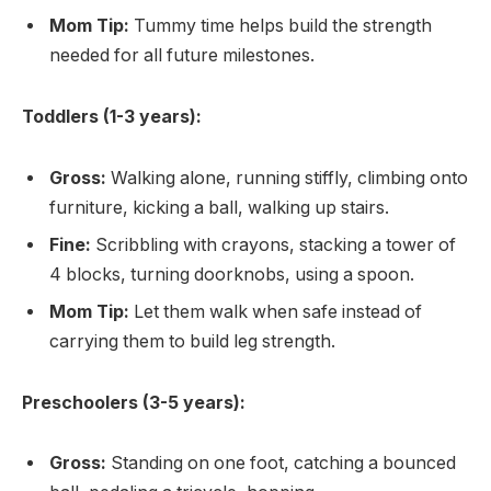
Mom Tip:
Tummy time helps build the strength
needed for all future milestones.
Toddlers (1-3 years):
Gross:
Walking alone, running stiffly, climbing onto
furniture, kicking a ball, walking up stairs.
Fine:
Scribbling with crayons, stacking a tower of
4 blocks, turning doorknobs, using a spoon.
Mom Tip:
Let them walk when safe instead of
carrying them to build leg strength.
Preschoolers (3-5 years):
Gross:
Standing on one foot, catching a bounced