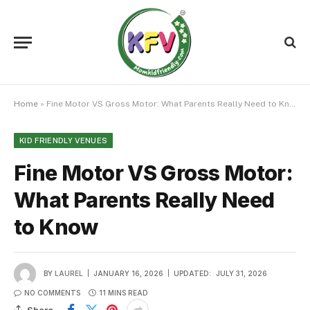
Home
»
Fine Motor VS Gross Motor: What Parents Really Need to Know
KID FRIENDLY VENUES
Fine Motor VS Gross Motor:
What Parents Really Need
to Know
BY
LAUREL
JANUARY 16, 2026
UPDATED:
JULY 31, 2026
NO COMMENTS
11 MINS READ
Share