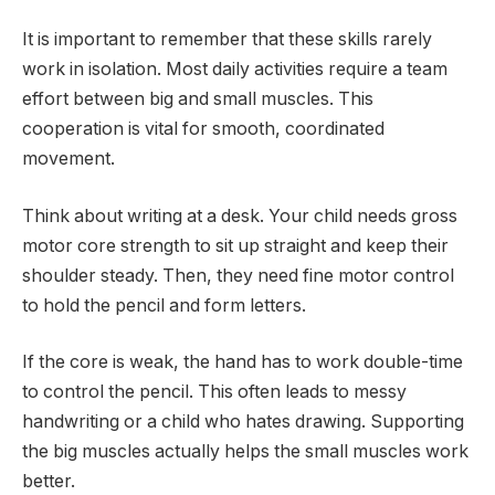
It is important to remember that these skills rarely
work in isolation. Most daily activities require a team
effort between big and small muscles. This
cooperation is vital for smooth, coordinated
movement.
Think about writing at a desk. Your child needs gross
motor core strength to sit up straight and keep their
shoulder steady. Then, they need fine motor control
to hold the pencil and form letters.
If the core is weak, the hand has to work double-time
to control the pencil. This often leads to messy
handwriting or a child who hates drawing. Supporting
the big muscles actually helps the small muscles work
better.