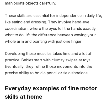
manipulate objects carefully.
These skills are essential for independence in daily life,
like eating and dressing. They involve hand-eye
coordination, where the eyes tell the hands exactly
what to do. It’s the difference between waving your
whole arm and pointing with just one finger.
Developing these muscles takes time and a lot of
practice. Babies start with clumsy swipes at toys.
Eventually, they refine those movements into the
precise ability to hold a pencil or tie a shoelace.
Everyday examples of fine motor
skills at home