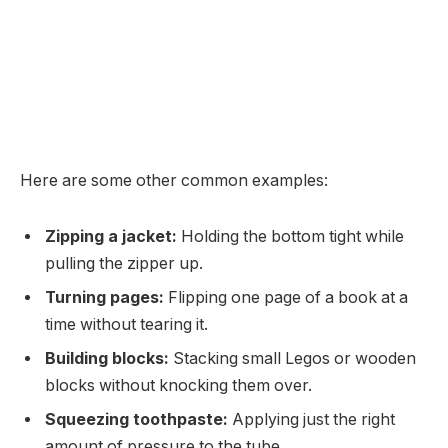
Here are some other common examples:
Zipping a jacket:
Holding the bottom tight while
pulling the zipper up.
Turning pages:
Flipping one page of a book at a
time without tearing it.
Building blocks:
Stacking small Legos or wooden
blocks without knocking them over.
Squeezing toothpaste:
Applying just the right
amount of pressure to the tube.