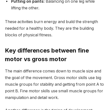
Putting on pants:
Balancing on one leg while
lifting the other.
These activities burn energy and build the strength
needed for a healthy body. They are the building
blocks of physical fitness.
Key differences between fine
motor vs gross motor
The main difference comes down to muscle size and
the goal of the movement. Gross motor skills use big
muscle groups for stability and getting from point A to
point B. Fine motor skills use small muscle groups for
manipulation and detail work.