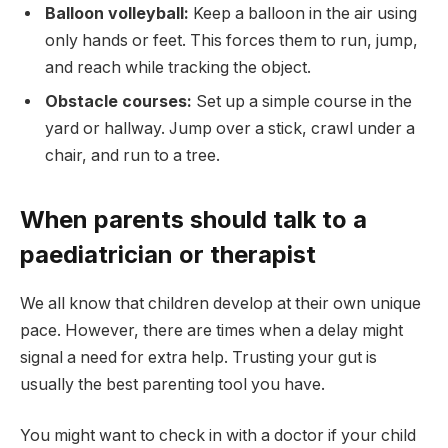
Balloon volleyball:
Keep a balloon in the air using
only hands or feet. This forces them to run, jump,
and reach while tracking the object.
Obstacle courses:
Set up a simple course in the
yard or hallway. Jump over a stick, crawl under a
chair, and run to a tree.
When parents should talk to a
paediatrician or therapist
We all know that children develop at their own unique
pace. However, there are times when a delay might
signal a need for extra help. Trusting your gut is
usually the best parenting tool you have.
You might want to check in with a doctor if your child