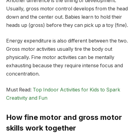
Another difference is the timing of development.
Usually, gross motor control develops from the head
down and the center out. Babies learn to hold their
heads up (gross) before they can pick up a toy (fine).
Energy expenditure is also different between the two.
Gross motor activities usually tire the body out
physically. Fine motor activities can be mentally
exhausting because they require intense focus and
concentration.
Must Read:
Top Indoor Activities for Kids to Spark
Creativity and Fun
How fine motor and gross motor
skills work together