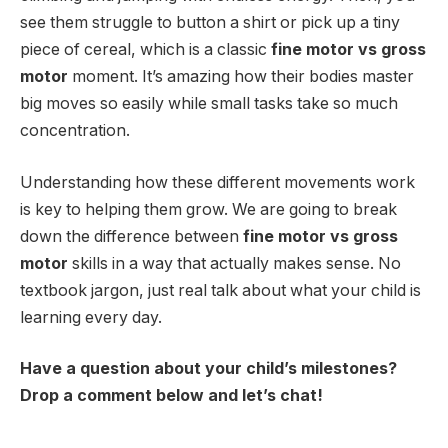
see them struggle to button a shirt or pick up a tiny
piece of cereal, which is a classic
fine motor vs gross
motor
moment. It’s amazing how their bodies master
big moves so easily while small tasks take so much
concentration.
Understanding how these different movements work
is key to helping them grow. We are going to break
down the difference between
fine motor vs gross
motor
skills in a way that actually makes sense. No
textbook jargon, just real talk about what your child is
learning every day.
Have a question about your child’s milestones?
Drop a comment below and let’s chat!