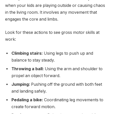
when your kids are playing outside or causing chaos
in the living room. It involves any movement that
engages the core and limbs.
Look for these actions to see gross motor skills at
work:
Climbing stairs:
Using legs to push up and
balance to stay steady.
Throwing a ball:
Using the arm and shoulder to
propel an object forward.
Jumping:
Pushing off the ground with both feet
and landing safely.
Pedaling a bike:
Coordinating leg movements to
create forward motion.