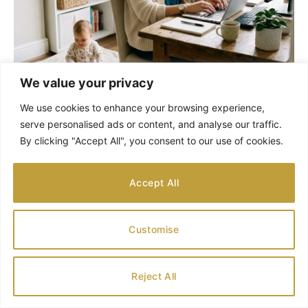
We value your privacy
We use cookies to enhance your browsing experience,
Genealogy in Two Steps for Children to Enjoy
serve personalised ads or content, and analyse our traffic.
AUGUST 1, 2026
By clicking "Accept All", you consent to our use of cookies.
Accept All
Customise
Reject All