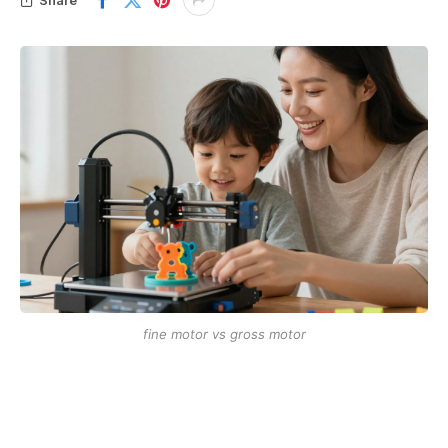
fine motor vs gross motor