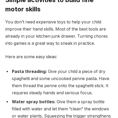
motor skills
You don’t need expensive toys to help your child
improve their hand skills. Most of the best tools are
already in your kitchen junk drawer. Turning chores
into games is a great way to sneak in practice.
Here are some easy ideas:
Pasta threading:
Give your child a piece of dry
spaghetti and some uncooked penne pasta. Have
them thread the penne onto the spaghetti stick. It
requires steady hands and serious focus.
Water spray bottles:
Give them a spray bottle
filled with water and let them “clean” the windows
or water plants. Squeezing the trigger strengthens