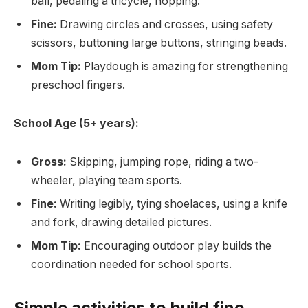
ball, pedaling a tricycle, hopping.
Fine:
Drawing circles and crosses, using safety
scissors, buttoning large buttons, stringing beads.
Mom Tip:
Playdough is amazing for strengthening
preschool fingers.
School Age (5+ years):
Gross:
Skipping, jumping rope, riding a two-
wheeler, playing team sports.
Fine:
Writing legibly, tying shoelaces, using a knife
and fork, drawing detailed pictures.
Mom Tip:
Encouraging outdoor play builds the
coordination needed for school sports.
Simple activities to build fine