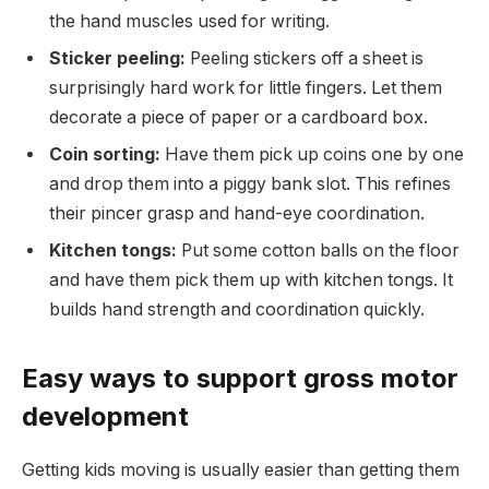
the hand muscles used for writing.
Sticker peeling:
Peeling stickers off a sheet is
surprisingly hard work for little fingers. Let them
decorate a piece of paper or a cardboard box.
Coin sorting:
Have them pick up coins one by one
and drop them into a piggy bank slot. This refines
their pincer grasp and hand-eye coordination.
Kitchen tongs:
Put some cotton balls on the floor
and have them pick them up with kitchen tongs. It
builds hand strength and coordination quickly.
Easy ways to support gross motor
development
Getting kids moving is usually easier than getting them