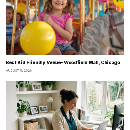
Best Kid Friendly Venue- Woodfield Mall, Chicago
AUGUST 5, 2026