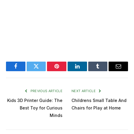
Facebook
Twitter
Pinterest
LinkedIn
Tumblr
Email
PREVIOUS ARTICLE
NEXT ARTICLE
Kids 3D Printer Guide: The
Childrens Small Table And
Best Toy for Curious
Chairs for Play at Home
Minds