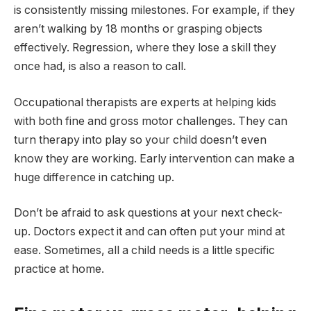
is consistently missing milestones. For example, if they
aren’t walking by 18 months or grasping objects
effectively. Regression, where they lose a skill they
once had, is also a reason to call.
Occupational therapists are experts at helping kids
with both fine and gross motor challenges. They can
turn therapy into play so your child doesn’t even
know they are working. Early intervention can make a
huge difference in catching up.
Don’t be afraid to ask questions at your next check-
up. Doctors expect it and can often put your mind at
ease. Sometimes, all a child needs is a little specific
practice at home.