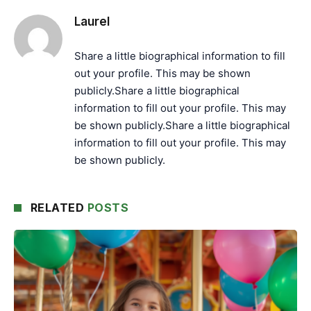
Laurel
Share a little biographical information to fill
out your profile. This may be shown
publicly.Share a little biographical
information to fill out your profile. This may
be shown publicly.Share a little biographical
information to fill out your profile. This may
be shown publicly.
RELATED
POSTS