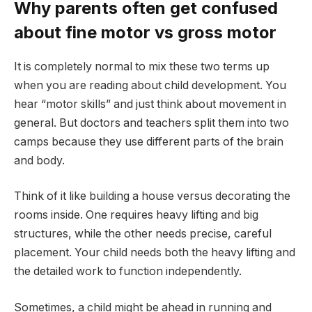
Why parents often get confused
about fine motor vs gross motor
It is completely normal to mix these two terms up
when you are reading about child development. You
hear “motor skills” and just think about movement in
general. But doctors and teachers split them into two
camps because they use different parts of the brain
and body.
Think of it like building a house versus decorating the
rooms inside. One requires heavy lifting and big
structures, while the other needs precise, careful
placement. Your child needs both the heavy lifting and
the detailed work to function independently.
Sometimes, a child might be ahead in running and