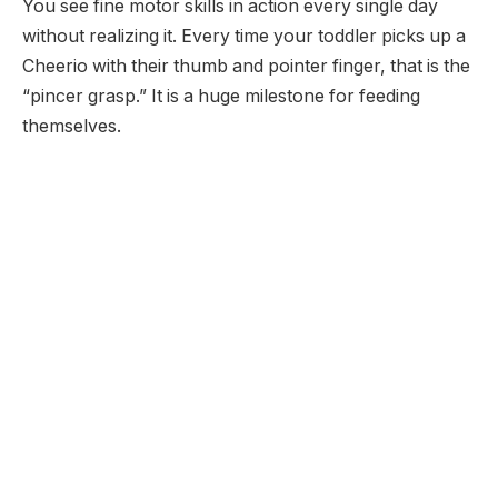
You see fine motor skills in action every single day
without realizing it. Every time your toddler picks up a
Cheerio with their thumb and pointer finger, that is the
“pincer grasp.” It is a huge milestone for feeding
themselves.