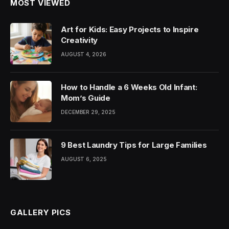
MOST VIEWED
Art for Kids: Easy Projects to Inspire
Creativity
AUGUST 4, 2026
How to Handle a 6 Weeks Old Infant:
Mom’s Guide
DECEMBER 29, 2025
9 Best Laundry Tips for Large Families
AUGUST 6, 2025
GALLERY PICS