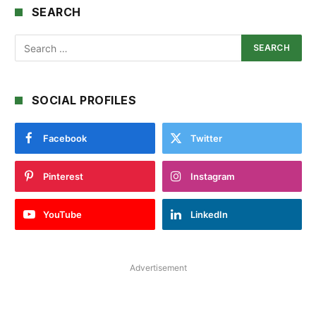
SEARCH
SOCIAL PROFILES
Facebook
Twitter
Pinterest
Instagram
YouTube
LinkedIn
Advertisement