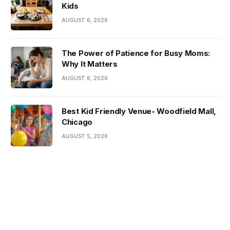
Kids
AUGUST 6, 2026
The Power of Patience for Busy Moms:
Why It Matters
AUGUST 6, 2026
Best Kid Friendly Venue- Woodfield Mall,
Chicago
AUGUST 5, 2026