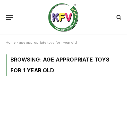
Home
»
age appropriate toys for 1 year old
BROWSING:
AGE APPROPRIATE TOYS
FOR 1 YEAR OLD