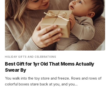
HOLIDAY GIFTS AND CELEBRATIONS
Best Gift for 1yr Old That Moms Actually
Swear By
You walk into the toy store and freeze. Rows and rows of
colorful boxes stare back at you, and you…