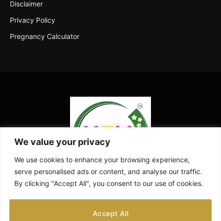
Disclaimer
Privacy Policy
Pregnancy Calculator
We value your privacy
We use cookies to enhance your browsing experience,
serve personalised ads or content, and analyse our traffic.
By clicking "Accept All", you consent to our use of cookies.
Facebook
X
Instagram
Pinterest
YouTube
Accept All
(Twitter)