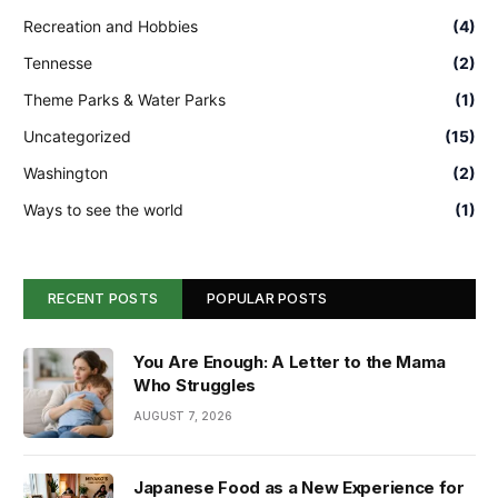
Recreation and Hobbies
(4)
Tennesse
(2)
Theme Parks & Water Parks
(1)
Uncategorized
(15)
Washington
(2)
Ways to see the world
(1)
RECENT POSTS
POPULAR POSTS
You Are Enough: A Letter to the Mama
Who Struggles
AUGUST 7, 2026
Japanese Food as a New Experience for