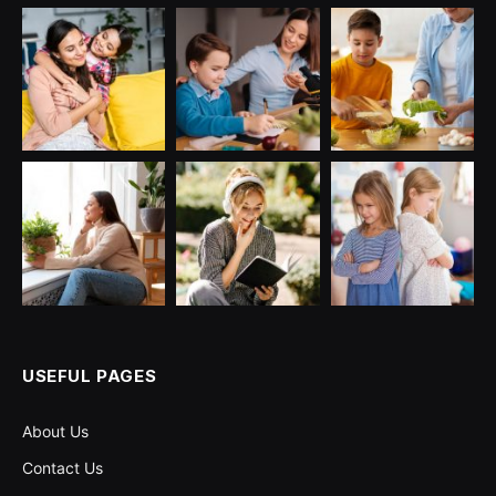
USEFUL PAGES
About Us
Contact Us