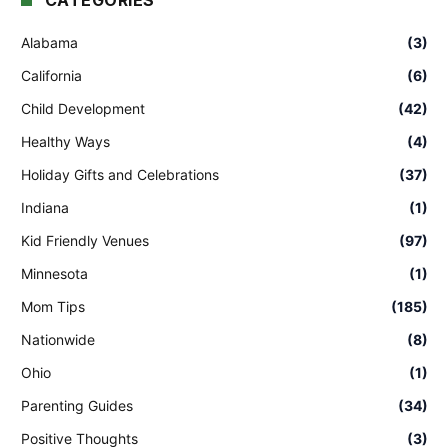
CATEGORIES
Alabama
(3)
California
(6)
Child Development
(42)
Healthy Ways
(4)
Holiday Gifts and Celebrations
(37)
Indiana
(1)
Kid Friendly Venues
(97)
Minnesota
(1)
Mom Tips
(185)
Nationwide
(8)
Ohio
(1)
Parenting Guides
(34)
Positive Thoughts
(3)