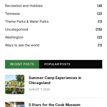
Recreation and Hobbies
(4)
Tennesse
(2)
Theme Parks & Water Parks
(1)
Uncategorized
(15)
Washington
(2)
Ways to see the world
(1)
RECENT POSTS
POPULAR POSTS
Summer Camp Experiences in
Chicagoland
AUGUST 7, 2026
5 Stars for the Cook Museum