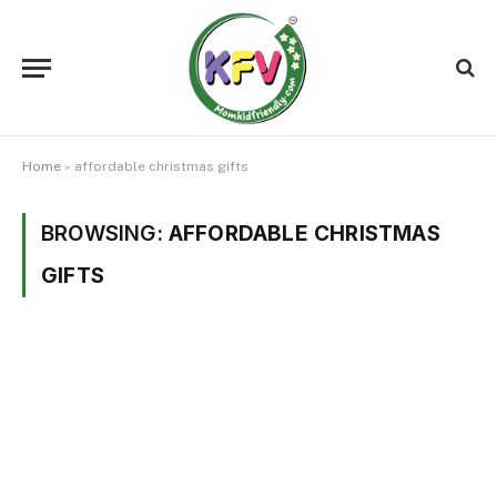
Home
»
affordable christmas gifts
BROWSING:
AFFORDABLE CHRISTMAS
GIFTS