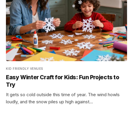
KID FRIENDLY VENUES
Easy Winter Craft for Kids: Fun Projects to
Try
It gets so cold outside this time of year. The wind howls
loudly, and the snow piles up high against…