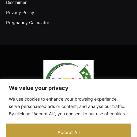
Disclaimer
Privacy Policy
Pregnancy Calculator
We value your privacy
We use cookies to enhance your browsing experience,
serve personalised ads or content, and analyse our traffic.
By clicking "Accept All", you consent to our use of cookies.
Facebook
X
Instagram
Pinterest
YouTube
Accept All
(Twitter)