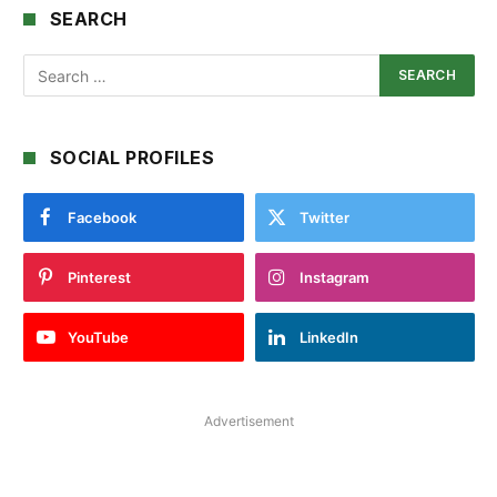
SEARCH
SOCIAL PROFILES
Facebook
Twitter
Pinterest
Instagram
YouTube
LinkedIn
Advertisement