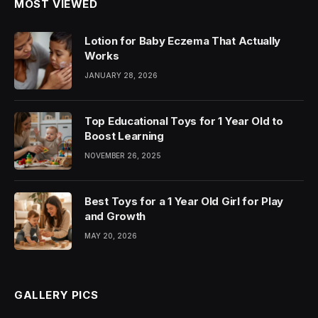
MOST VIEWED
Lotion for Baby Eczema That Actually
Works
JANUARY 28, 2026
Top Educational Toys for 1 Year Old to
Boost Learning
NOVEMBER 26, 2025
Best Toys for a 1 Year Old Girl for Play
and Growth
MAY 20, 2026
GALLERY PICS