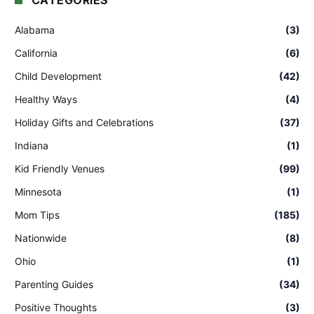
CATEGORIES
Alabama
(3)
California
(6)
Child Development
(42)
Healthy Ways
(4)
Holiday Gifts and Celebrations
(37)
Indiana
(1)
Kid Friendly Venues
(99)
Minnesota
(1)
Mom Tips
(185)
Nationwide
(8)
Ohio
(1)
Parenting Guides
(34)
Positive Thoughts
(3)