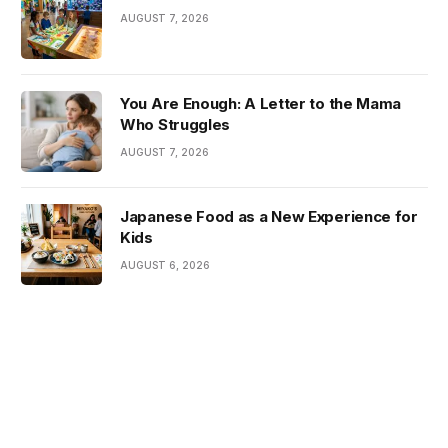
AUGUST 7, 2026
You Are Enough: A Letter to the Mama
Who Struggles
AUGUST 7, 2026
Japanese Food as a New Experience for
Kids
AUGUST 6, 2026