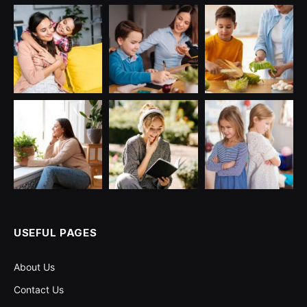
USEFUL PAGES
About Us
Contact Us