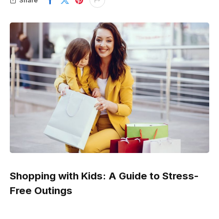
Shopping with Kids: A Guide to Stress-
Free Outings