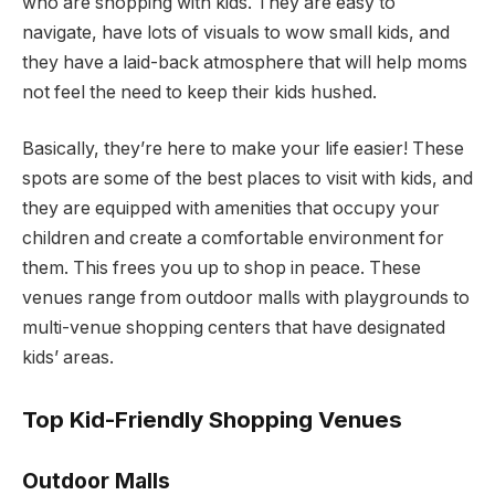
who are shopping with kids. They are easy to
navigate, have lots of visuals to wow small kids, and
they have a laid-back atmosphere that will help moms
not feel the need to keep their kids hushed.
Basically, they’re here to make your life easier! These
spots are some of the best places to visit with kids, and
they are equipped with amenities that occupy your
children and create a comfortable environment for
them. This frees you up to shop in peace. These
venues range from outdoor malls with playgrounds to
multi-venue shopping centers that have designated
kids’ areas.
Top Kid-Friendly Shopping Venues
Outdoor Malls