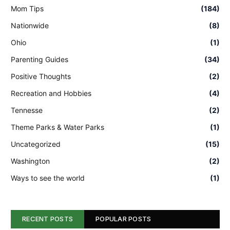
Mom Tips
(184)
Nationwide
(8)
Ohio
(1)
Parenting Guides
(34)
Positive Thoughts
(2)
Recreation and Hobbies
(4)
Tennesse
(2)
Theme Parks & Water Parks
(1)
Uncategorized
(15)
Washington
(2)
Ways to see the world
(1)
RECENT POSTS
POPULAR POSTS