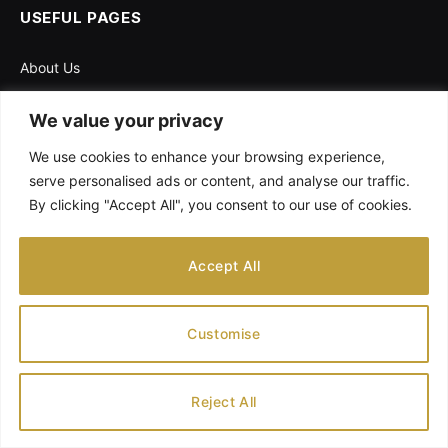
USEFUL PAGES
About Us
Contact Us
We value your privacy
Disclaimer
We use cookies to enhance your browsing experience,
Privacy Policy
serve personalised ads or content, and analyse our traffic.
Pregnancy Calculator
By clicking "Accept All", you consent to our use of cookies.
Accept All
Customise
Reject All