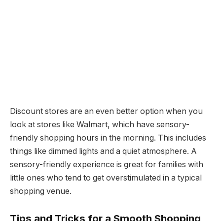
Discount stores are an even better option when you
look at stores like Walmart, which have sensory-
friendly shopping hours in the morning. This includes
things like dimmed lights and a quiet atmosphere. A
sensory-friendly experience is great for families with
little ones who tend to get overstimulated in a typical
shopping venue.
Tips and Tricks for a Smooth Shopping