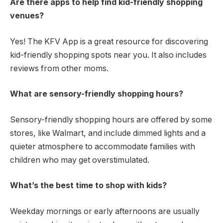
Are there apps to help find kid-friendly shopping
venues?
Yes! The KFV App is a great resource for discovering
kid-friendly shopping spots near you. It also includes
reviews from other moms.
What are sensory-friendly shopping hours?
Sensory-friendly shopping hours are offered by some
stores, like Walmart, and include dimmed lights and a
quieter atmosphere to accommodate families with
children who may get overstimulated.
What’s the best time to shop with kids?
Weekday mornings or early afternoons are usually