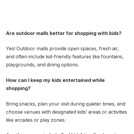
Are outdoor malls better for shopping with kids?
Yes! Outdoor malls provide open spaces, fresh air,
and often include kid-friendly features like fountains,
playgrounds, and dining options.
How can I keep my kids entertained while
shopping?
Bring snacks, plan your visit during quieter times, and
choose venues with designated kids’ areas or activities
like arcades or play zones.