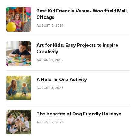
Best Kid Friendly Venue- Woodfield Mall,
Chicago
AUGUST 5, 2026
Art for Kids: Easy Projects to Inspire
Creativity
AUGUST 4, 2026
A Hole-In-One Activity
AUGUST 3, 2026
The benefits of Dog Friendly Holidays
AUGUST 2, 2026