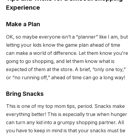
Experience
Make a Plan
OK, so maybe everyone isn’t a “planner” like I am, but
letting your kids know the game plan ahead of time
can make a world of difference. Let them know you’re
going to go shopping, and let them know what is
expected of them at the store. A brief, “only one toy,”
or “no running off,” ahead of time can go a long way!
Bring Snacks
This is one of my top mom tips, period. Snacks make
everything better! This is especially true when hunger
can turn any kid into a grumpy shopping partner. All
you have to keep in mind is that your snacks must be