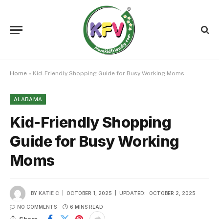
Home
»
Kid-Friendly Shopping Guide for Busy Working Moms
ALABAMA
Kid-Friendly Shopping
Guide for Busy Working
Moms
BY
KATIE C
OCTOBER 1, 2025
UPDATED:
OCTOBER 2, 2025
NO COMMENTS
6 MINS READ
Share