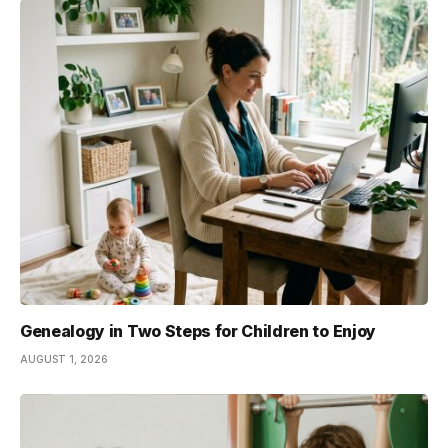
Genealogy in Two Steps for Children to Enjoy
AUGUST 1, 2026