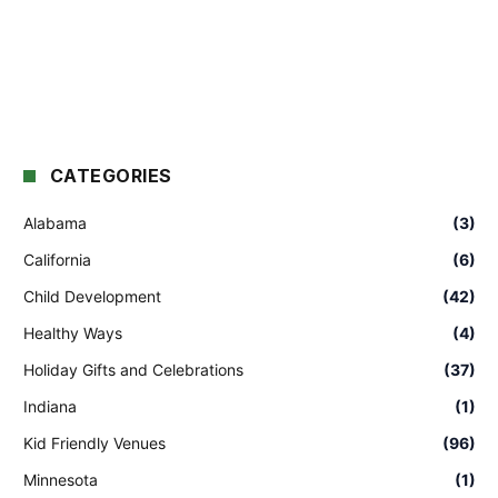
CATEGORIES
Alabama
(3)
California
(6)
Child Development
(42)
Healthy Ways
(4)
Holiday Gifts and Celebrations
(37)
Indiana
(1)
Kid Friendly Venues
(96)
Minnesota
(1)