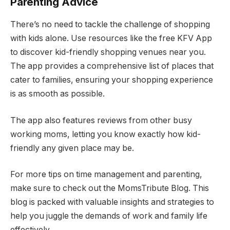
Parenting Advice
There’s no need to tackle the challenge of shopping
with kids alone. Use resources like the free KFV App
to discover kid-friendly shopping venues near you.
The app provides a comprehensive list of places that
cater to families, ensuring your shopping experience
is as smooth as possible.
The app also features reviews from other busy
working moms, letting you know exactly how kid-
friendly any given place may be.
For more tips on time management and parenting,
make sure to check out the MomsTribute Blog. This
blog is packed with valuable insights and strategies to
help you juggle the demands of work and family life
effectively.