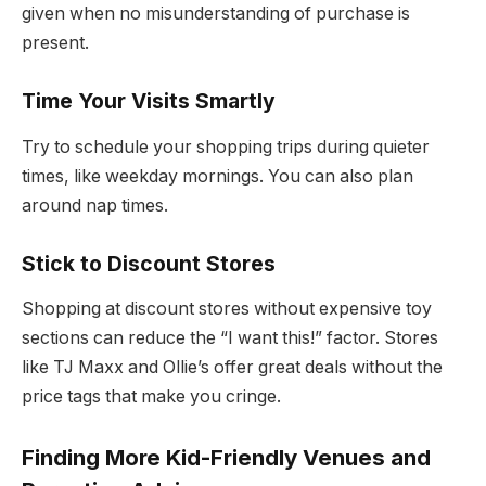
given when no misunderstanding of purchase is
present.
Time Your Visits Smartly
Try to schedule your shopping trips during quieter
times, like weekday mornings. You can also plan
around nap times.
Stick to Discount Stores
Shopping at discount stores without expensive toy
sections can reduce the “I want this!” factor. Stores
like TJ Maxx and Ollie’s offer great deals without the
price tags that make you cringe.
Finding More Kid-Friendly Venues and