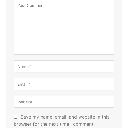
Save my name, email, and website in this
browser for the next time I comment.