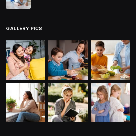
GALLERY PICS