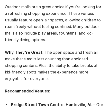
Outdoor malls are a great choice if you’re looking for
a refreshing shopping experience. These venues
usually feature open-air spaces, allowing children to
roam freely without feeling confined. Many outdoor
malls also include play areas, fountains, and kid-
friendly dining options.
Why They’re Great:
The open space and fresh air
make these malls less daunting than enclosed
shopping centers. Plus, the ability to take breaks at
kid-friendly spots makes the experience more
enjoyable for everyone.
Recommended Venues:
Bridge Street Town Centre, Huntsville, AL
– Our