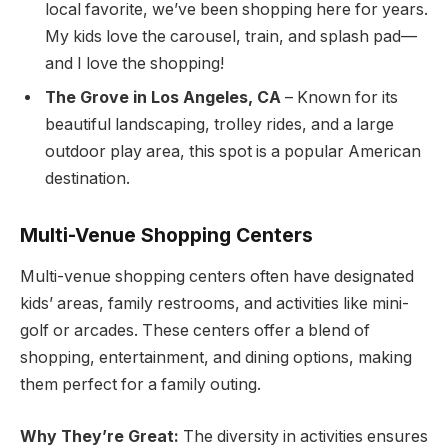
local favorite, we’ve been shopping here for years.
My kids love the carousel, train, and splash pad—
and I love the shopping!
The Grove in Los Angeles, CA
– Known for its
beautiful landscaping, trolley rides, and a large
outdoor play area, this spot is a popular American
destination.
Multi-Venue Shopping Centers
Multi-venue shopping centers often have designated
kids’ areas, family restrooms, and activities like mini-
golf or arcades. These centers offer a blend of
shopping, entertainment, and dining options, making
them perfect for a family outing.
Why They’re Great:
The diversity in activities ensures