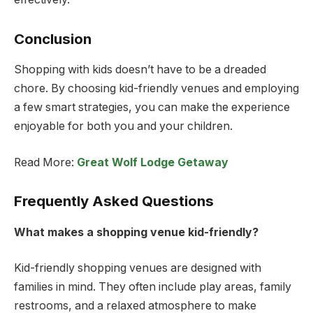
Conclusion
Shopping with kids doesn’t have to be a dreaded
chore. By choosing kid-friendly venues and employing
a few smart strategies, you can make the experience
enjoyable for both you and your children.
Read More:
Great Wolf Lodge Getaway
Frequently Asked Questions
What makes a shopping venue kid-friendly?
Kid-friendly shopping venues are designed with
families in mind. They often include play areas, family
restrooms, and a relaxed atmosphere to make