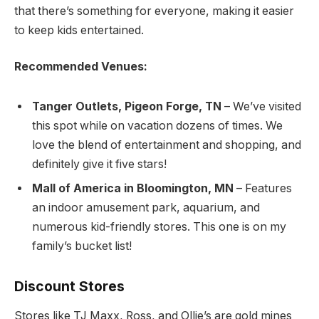
that there’s something for everyone, making it easier
to keep kids entertained.
Recommended Venues:
Tanger Outlets, Pigeon Forge, TN
– We’ve visited
this spot while on vacation dozens of times. We
love the blend of entertainment and shopping, and
definitely give it five stars!
Mall of America in Bloomington, MN
– Features
an indoor amusement park, aquarium, and
numerous kid-friendly stores. This one is on my
family’s bucket list!
Discount Stores
Stores like TJ Maxx, Ross, and Ollie’s are gold mines