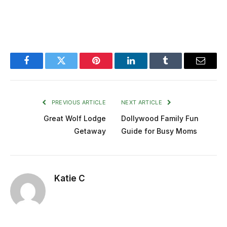
Facebook
Twitter
Pinterest
LinkedIn
Tumblr
Email
PREVIOUS ARTICLE
NEXT ARTICLE
Great Wolf Lodge
Dollywood Family Fun
Getaway
Guide for Busy Moms
Katie C