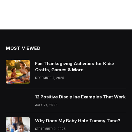
MOST VIEWED
Fun Thanksgiving Activities for Kids:
Crafts, Games & More
DECEMBER 4, 2025
12 Positive Discipline Examples That Work
JULY 24, 2026
Why Does My Baby Hate Tummy Time?
SEPTEMBER 9, 2025