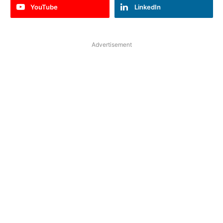
YouTube
LinkedIn
Advertisement