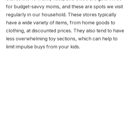
for budget-savvy moms, and these are spots we visit
regularly in our household. These stores typically
have a wide variety of items, from home goods to
clothing, at discounted prices. They also tend to have
less overwhelming toy sections, which can help to
limit impulse buys from your kids.