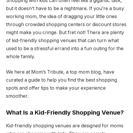
Shopping with kids can often feel like a gigantic task,
but it doesn’t have to be a nightmare. If you’re a busy
working mom, the idea of dragging your little ones
through crowded shopping centers or discount stores
might make you cringe. But fret not! There are plenty
of kid-friendly shopping venues that can turn what
used to be a stressful errand into a fun outing for the
whole family.
We here at Mom’s Tribute, a top mom blog, have
curated a guide to help you find the best shopping
spots and offer tips to make your experience
smoother.
What Is a Kid-Friendly Shopping Venue?
Kid-friendly shopping venues are designed for moms