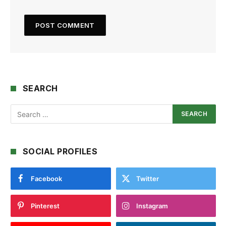
SEARCH
SOCIAL PROFILES
Facebook
Twitter
Pinterest
Instagram