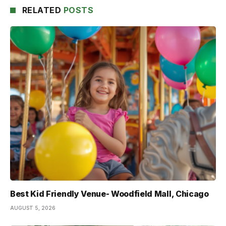
RELATED
POSTS
Best Kid Friendly Venue- Woodfield Mall, Chicago
AUGUST 5, 2026