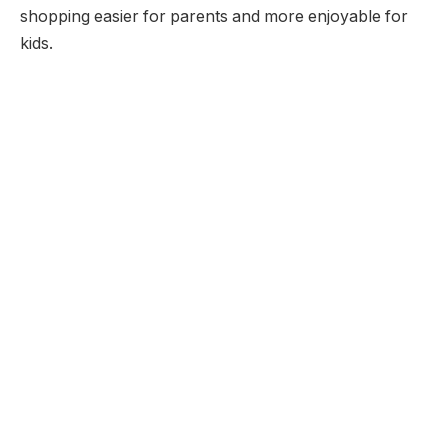
shopping easier for parents and more enjoyable for
kids.