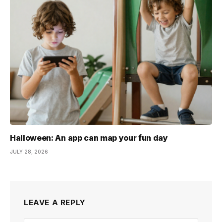
Halloween: An app can map your fun day
JULY 28, 2026
LEAVE A REPLY