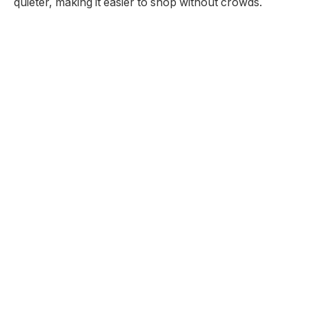
quieter, making it easier to shop without crowds.