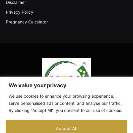
Disclaimer
Privacy Policy
Pregnancy Calculator
We value your privacy
We use cookies to enhance your browsing experience,
serve personalised ads or content, and analyse our traffic.
By clicking "Accept All", you consent to our use of cookies.
Facebook
X
Instagram
Pinterest
YouTube
Accept All
(Twitter)