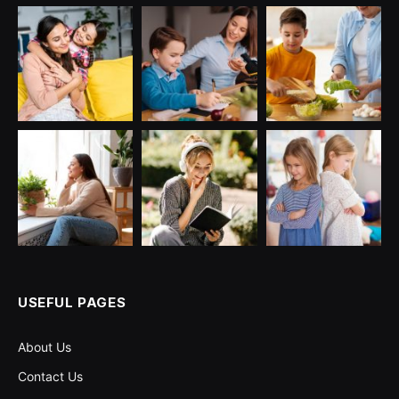
USEFUL PAGES
About Us
Contact Us