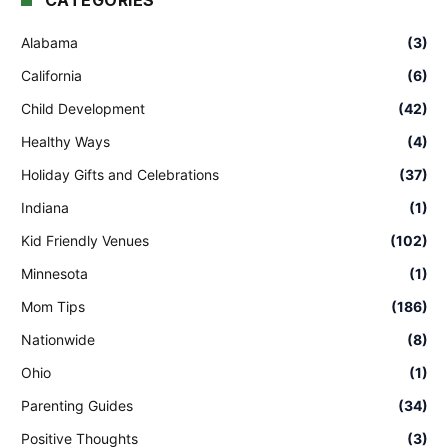
CATEGORIES
Alabama
(3)
California
(6)
Child Development
(42)
Healthy Ways
(4)
Holiday Gifts and Celebrations
(37)
Indiana
(1)
Kid Friendly Venues
(102)
Minnesota
(1)
Mom Tips
(186)
Nationwide
(8)
Ohio
(1)
Parenting Guides
(34)
Positive Thoughts
(3)