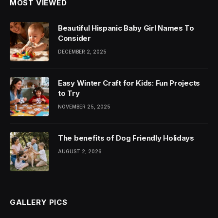
MOST VIEWED
Beautiful Hispanic Baby Girl Names To
Consider
DECEMBER 2, 2025
Easy Winter Craft for Kids: Fun Projects
to Try
NOVEMBER 25, 2025
The benefits of Dog Friendly Holidays
AUGUST 2, 2026
GALLERY PICS