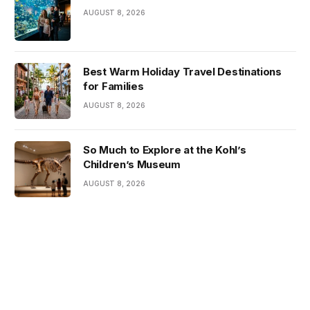
AUGUST 8, 2026
Best Warm Holiday Travel Destinations
for Families
AUGUST 8, 2026
So Much to Explore at the Kohl’s
Children’s Museum
AUGUST 8, 2026