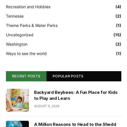
Recreation and Hobbies
(4)
Tennesse
(2)
Theme Parks & Water Parks
(1)
Uncategorized
(15)
Washington
(2)
Ways to see the world
(1)
RECENT POSTS
POPULAR POSTS
Backyard Beybees: A Fun Place for Kids
to Play and Learn
AUGUST 9, 2026
A Million Reasons to Head to the Shedd