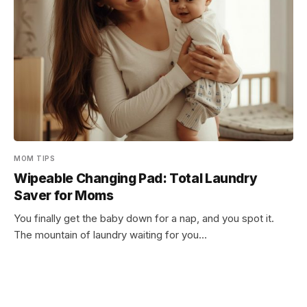
MOM TIPS
Wipeable Changing Pad: Total Laundry
Saver for Moms
You finally get the baby down for a nap, and you spot it.
The mountain of laundry waiting for you…