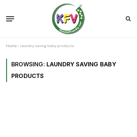
Home
»
laundry saving baby products
BROWSING:
LAUNDRY SAVING BABY
PRODUCTS