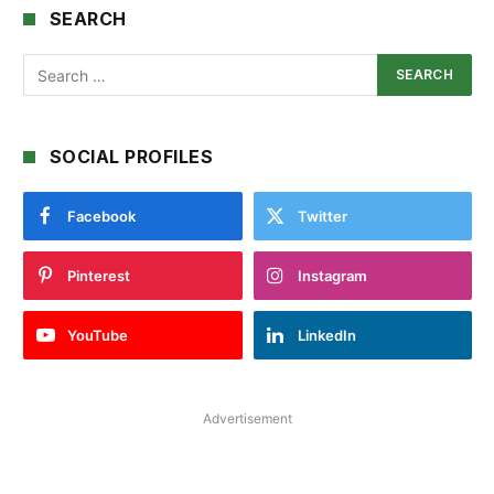
SEARCH
SOCIAL PROFILES
Facebook
Twitter
Pinterest
Instagram
YouTube
LinkedIn
Advertisement