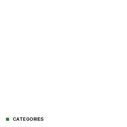
CATEGORIES