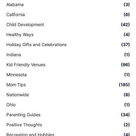
Alabama
(3)
California
(6)
Child Development
(42)
Healthy Ways
(4)
Holiday Gifts and Celebrations
(37)
Indiana
(1)
Kid Friendly Venues
(96)
Minnesota
(1)
Mom Tips
(185)
Nationwide
(8)
Ohio
(1)
Parenting Guides
(34)
Positive Thoughts
(2)
Recreation and Hobbies
(4)