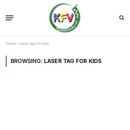
Home
»
laser tag for kids
BROWSING:
LASER TAG FOR KIDS