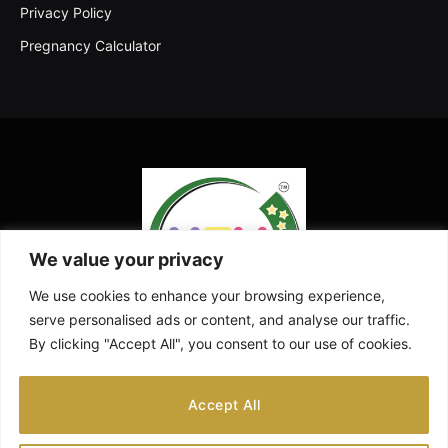
Privacy Policy
Pregnancy Calculator
We value your privacy
We use cookies to enhance your browsing experience,
serve personalised ads or content, and analyse our traffic.
By clicking "Accept All", you consent to our use of cookies.
Facebook
X
Instagram
Pinterest
YouTube
Accept All
(Twitter)
ABOUT US
CONTACT US
DISCLAIMER