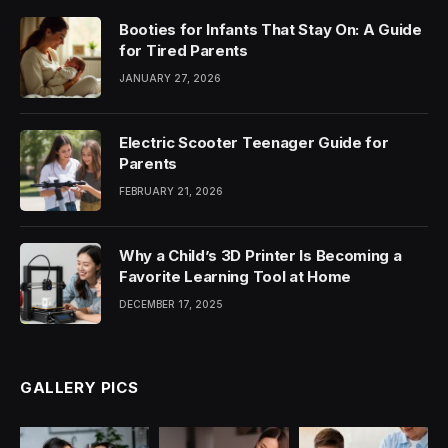
Booties for Infants That Stay On: A Guide
for Tired Parents
JANUARY 27, 2026
Electric Scooter Teenager Guide for
Parents
FEBRUARY 21, 2026
Why a Child’s 3D Printer Is Becoming a
Favorite Learning Tool at Home
DECEMBER 17, 2025
GALLERY PICS