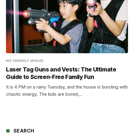
KID FRIENDLY VENUES
Laser Tag Guns and Vests: The Ultimate
Guide to Screen-Free Family Fun
It is 4 PM on a rainy Tuesday, and the house is bursting with
chaotic energy. The kids are bored,…
SEARCH