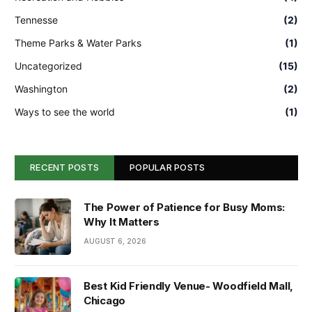
Tennesse
(2)
Theme Parks & Water Parks
(1)
Uncategorized
(15)
Washington
(2)
Ways to see the world
(1)
RECENT POSTS
POPULAR POSTS
The Power of Patience for Busy Moms:
Why It Matters
AUGUST 6, 2026
Best Kid Friendly Venue- Woodfield Mall,
Chicago