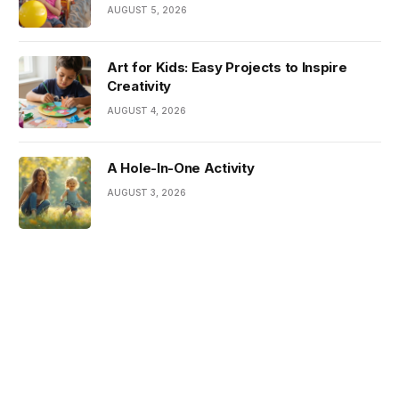
AUGUST 5, 2026
Art for Kids: Easy Projects to Inspire
Creativity
AUGUST 4, 2026
A Hole-In-One Activity
AUGUST 3, 2026