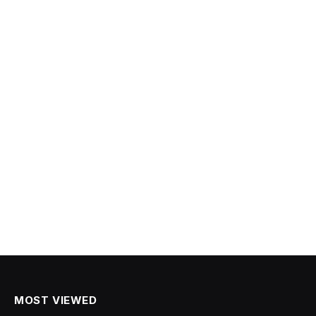
MOST VIEWED