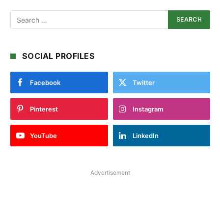
SOCIAL PROFILES
Facebook
Twitter
Pinterest
Instagram
YouTube
LinkedIn
Advertisement