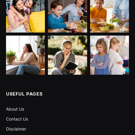
USEFUL PAGES
About Us
Contact Us
Disclaimer