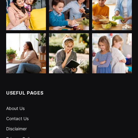
USEFUL PAGES
About Us
Contact Us
Disclaimer