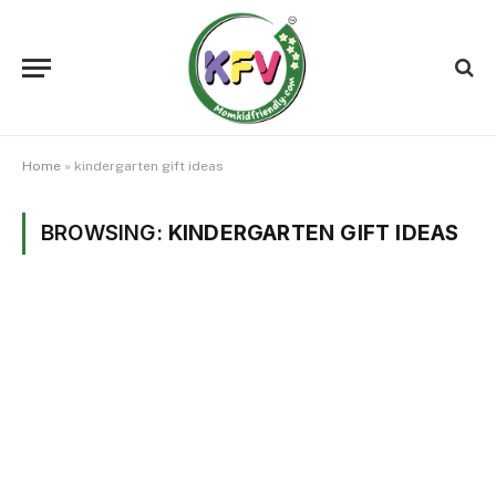
Home
»
kindergarten gift ideas
BROWSING:
KINDERGARTEN GIFT IDEAS