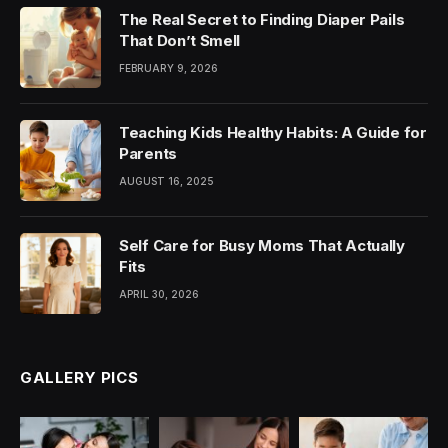
The Real Secret to Finding Diaper Pails
That Don’t Smell
FEBRUARY 9, 2026
Teaching Kids Healthy Habits: A Guide for
Parents
AUGUST 16, 2025
Self Care for Busy Moms That Actually
Fits
APRIL 30, 2026
GALLERY PICS