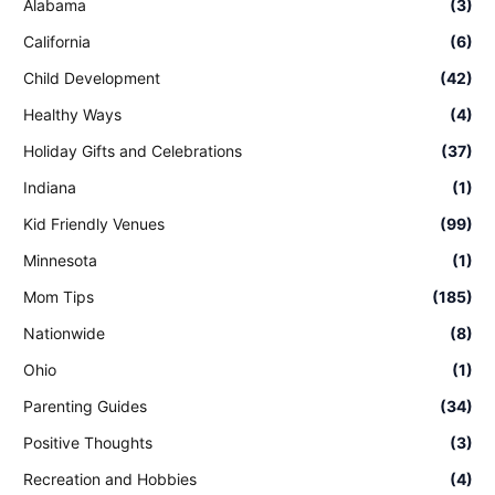
Alabama
(3)
California
(6)
Child Development
(42)
Healthy Ways
(4)
Holiday Gifts and Celebrations
(37)
Indiana
(1)
Kid Friendly Venues
(99)
Minnesota
(1)
Mom Tips
(185)
Nationwide
(8)
Ohio
(1)
Parenting Guides
(34)
Positive Thoughts
(3)
Recreation and Hobbies
(4)