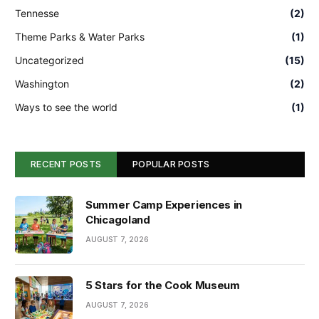
Tennesse
(2)
Theme Parks & Water Parks
(1)
Uncategorized
(15)
Washington
(2)
Ways to see the world
(1)
RECENT POSTS
POPULAR POSTS
Summer Camp Experiences in
Chicagoland
AUGUST 7, 2026
5 Stars for the Cook Museum
AUGUST 7, 2026