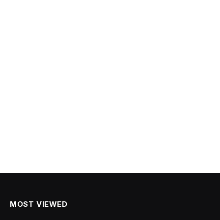
MOST VIEWED