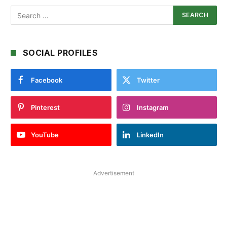
SOCIAL PROFILES
Facebook
Twitter
Pinterest
Instagram
YouTube
LinkedIn
Advertisement