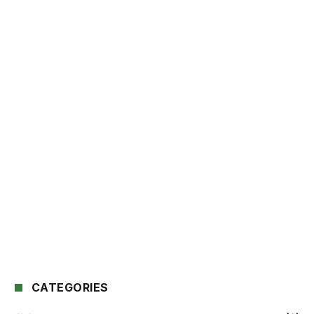
CATEGORIES