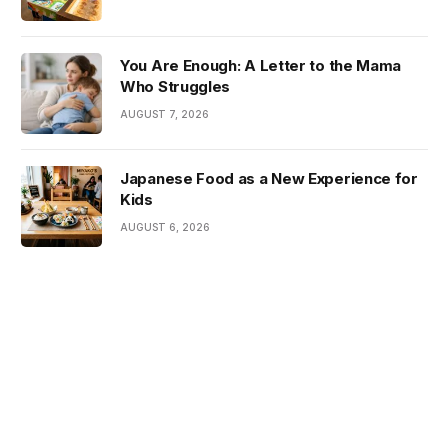
You Are Enough: A Letter to the Mama
Who Struggles
AUGUST 7, 2026
Japanese Food as a New Experience for
Kids
AUGUST 6, 2026