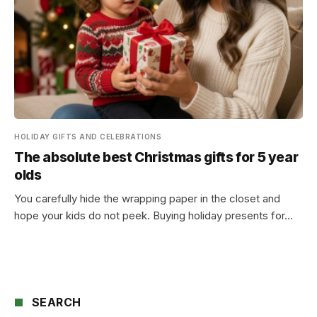
HOLIDAY GIFTS AND CELEBRATIONS
The absolute best Christmas gifts for 5 year
olds
You carefully hide the wrapping paper in the closet and
hope your kids do not peek. Buying holiday presents for…
SEARCH