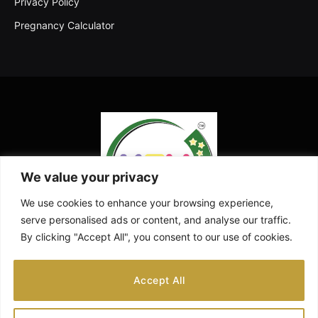
Privacy Policy
Pregnancy Calculator
We value your privacy
We use cookies to enhance your browsing experience,
serve personalised ads or content, and analyse our traffic.
By clicking "Accept All", you consent to our use of cookies.
Facebook
X
Instagram
Pinterest
YouTube
Accept All
(Twitter)
ABOUT US
CONTACT US
DISCLAIMER