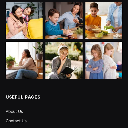
USEFUL PAGES
About Us
Contact Us