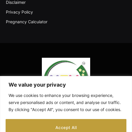
Disclaimer
Privacy Policy
Pregnancy Calculator
We value your privacy
We use cookies to enhance your browsing experience,
serve personalised ads or content, and analyse our traffic.
By clicking "Accept All", you consent to our use of cookies.
Facebook
X
Instagram
Pinterest
YouTube
Accept All
(Twitter)