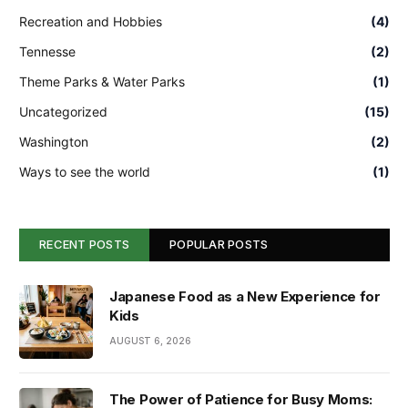
Recreation and Hobbies
(4)
Tennesse
(2)
Theme Parks & Water Parks
(1)
Uncategorized
(15)
Washington
(2)
Ways to see the world
(1)
RECENT POSTS
POPULAR POSTS
Japanese Food as a New Experience for
Kids
AUGUST 6, 2026
The Power of Patience for Busy Moms: