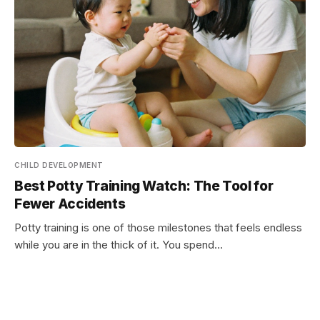
CHILD DEVELOPMENT
Best Potty Training Watch: The Tool for
Fewer Accidents
Potty training is one of those milestones that feels endless
while you are in the thick of it. You spend…