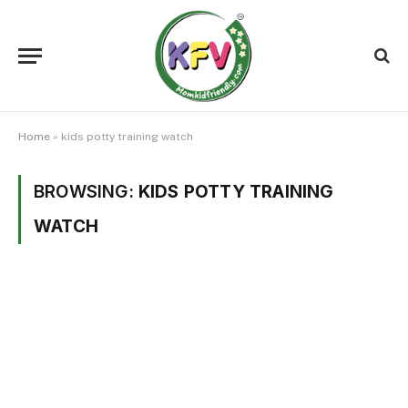
Home
»
kids potty training watch
BROWSING:
KIDS POTTY TRAINING
WATCH