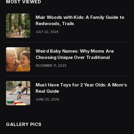
MOST VIEWED
Muir Woods with Kids: A Family Guide to
Redwoods, Trails
JULY 22, 2026
Weird Baby Names: Why Moms Are
Choosing Unique Over Traditional
DECEMBER 11, 2025
Must Have Toys for 2 Year Olds: A Mom’s
Real Guide
JUNE 25, 2026
GALLERY PICS