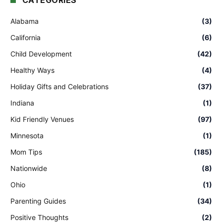
CATEGORIES
Alabama
(3)
California
(6)
Child Development
(42)
Healthy Ways
(4)
Holiday Gifts and Celebrations
(37)
Indiana
(1)
Kid Friendly Venues
(97)
Minnesota
(1)
Mom Tips
(185)
Nationwide
(8)
Ohio
(1)
Parenting Guides
(34)
Positive Thoughts
(2)