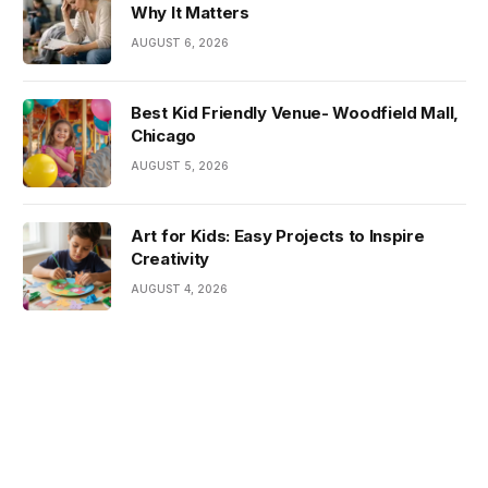
Why It Matters
AUGUST 6, 2026
Best Kid Friendly Venue- Woodfield Mall,
Chicago
AUGUST 5, 2026
Art for Kids: Easy Projects to Inspire
Creativity
AUGUST 4, 2026