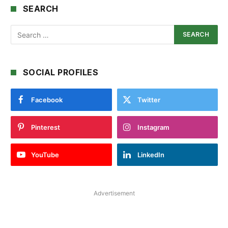
SEARCH
SOCIAL PROFILES
Facebook
Twitter
Pinterest
Instagram
YouTube
LinkedIn
Advertisement