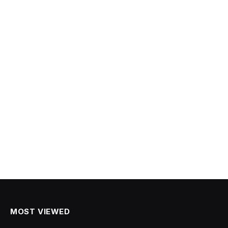
MOST VIEWED