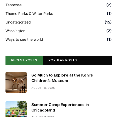
Tennesse
(2)
Theme Parks & Water Parks
(1)
Uncategorized
(15)
Washington
(2)
Ways to see the world
(1)
RECENT POSTS
POPULAR POSTS
So Much to Explore at the Kohl’s
Children’s Museum
AUGUST 8, 2026
Summer Camp Experiences in
Chicagoland