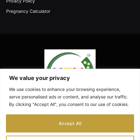
Privacy Policy
Pregnancy Calculator
We value your privacy
We use cookies to enhance your browsing experience,
serve personalised ads or content, and analyse our traffic.
By clicking "Accept All", you consent to our use of cookies.
Facebook
X
Instagram
Pinterest
YouTube
Accept All
(Twitter)
ABOUT US
CONTACT US
DISCLAIMER