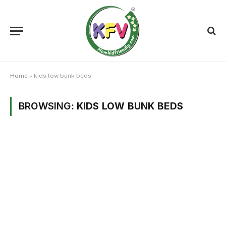
Home
»
kids low bunk beds
BROWSING:
KIDS LOW BUNK BEDS