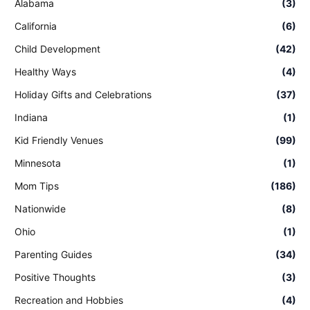
Alabama
(3)
California
(6)
Child Development
(42)
Healthy Ways
(4)
Holiday Gifts and Celebrations
(37)
Indiana
(1)
Kid Friendly Venues
(99)
Minnesota
(1)
Mom Tips
(186)
Nationwide
(8)
Ohio
(1)
Parenting Guides
(34)
Positive Thoughts
(3)
Recreation and Hobbies
(4)