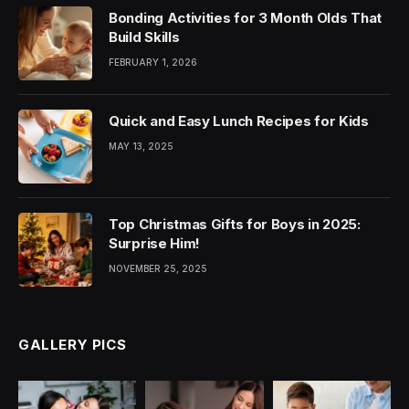
Bonding Activities for 3 Month Olds That
Build Skills
FEBRUARY 1, 2026
Quick and Easy Lunch Recipes for Kids
MAY 13, 2025
Top Christmas Gifts for Boys in 2025:
Surprise Him!
NOVEMBER 25, 2025
GALLERY PICS