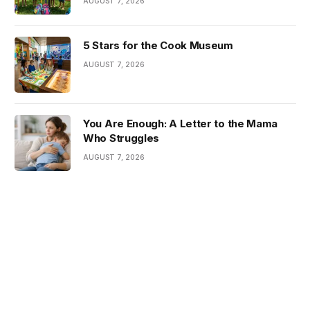
AUGUST 7, 2026
5 Stars for the Cook Museum
AUGUST 7, 2026
You Are Enough: A Letter to the Mama
Who Struggles
AUGUST 7, 2026