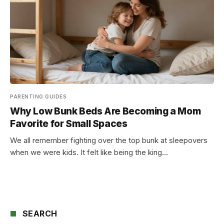
PARENTING GUIDES
Why Low Bunk Beds Are Becoming a Mom
Favorite for Small Spaces
We all remember fighting over the top bunk at sleepovers
when we were kids. It felt like being the king…
SEARCH