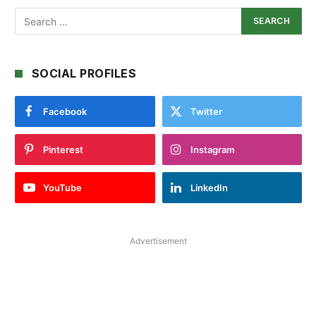
SOCIAL PROFILES
Facebook
Twitter
Pinterest
Instagram
YouTube
LinkedIn
Advertisement