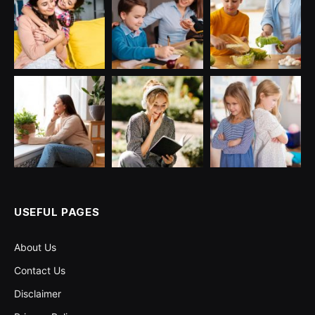
USEFUL PAGES
About Us
Contact Us
Disclaimer