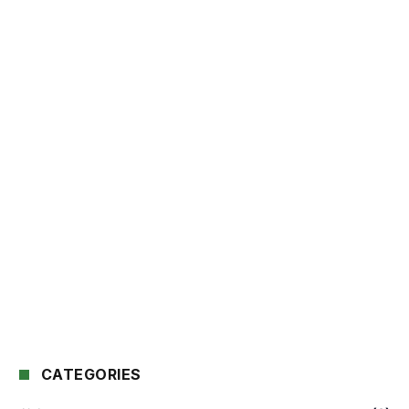
CATEGORIES