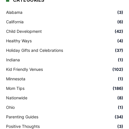
CATEGORIES
Alabama
(3)
California
(6)
Child Development
(42)
Healthy Ways
(4)
Holiday Gifts and Celebrations
(37)
Indiana
(1)
Kid Friendly Venues
(102)
Minnesota
(1)
Mom Tips
(186)
Nationwide
(8)
Ohio
(1)
Parenting Guides
(34)
Positive Thoughts
(3)