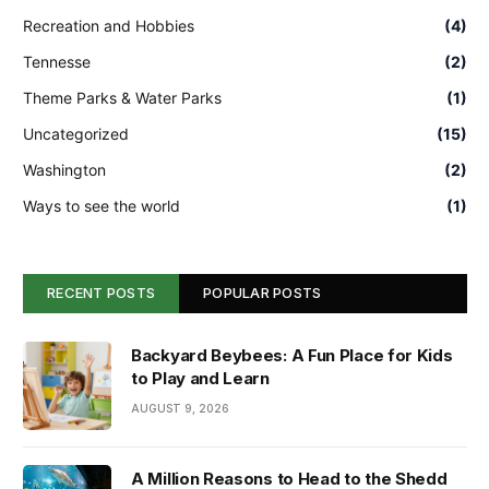
Recreation and Hobbies
(4)
Tennesse
(2)
Theme Parks & Water Parks
(1)
Uncategorized
(15)
Washington
(2)
Ways to see the world
(1)
RECENT POSTS
POPULAR POSTS
Backyard Beybees: A Fun Place for Kids
to Play and Learn
AUGUST 9, 2026
A Million Reasons to Head to the Shedd