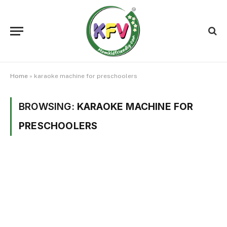
Home
»
karaoke machine for preschoolers
BROWSING:
KARAOKE MACHINE FOR
PRESCHOOLERS