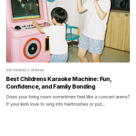
KID FRIENDLY VENUES
Best Childrens Karaoke Machine: Fun,
Confidence, and Family Bonding
Does your living room sometimes feel like a concert arena?
If your kids love to sing into hairbrushes or put…