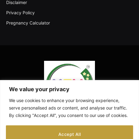
Disclaimer
Privacy Policy
Pregnancy Calculator
We value your privacy
We use cookies to enhance your browsing experience,
serve personalised ads or content, and analyse our traffic.
By clicking "Accept All", you consent to our use of cookies.
Facebook
X
Instagram
Pinterest
YouTube
Accept All
(Twitter)