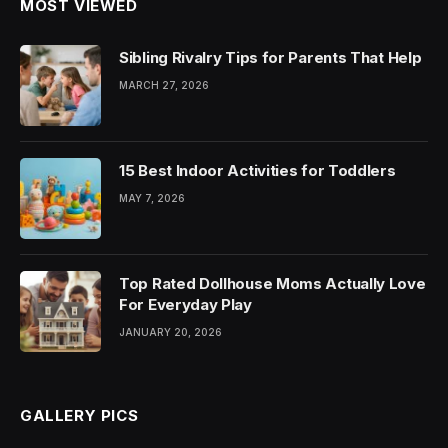
MOST VIEWED
Sibling Rivalry Tips for Parents That Help
MARCH 27, 2026
15 Best Indoor Activities for Toddlers
MAY 7, 2026
Top Rated Dollhouse Moms Actually Love
For Everyday Play
JANUARY 20, 2026
GALLERY PICS