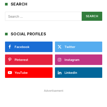
SEARCH
SOCIAL PROFILES
Facebook
Twitter
Pinterest
Instagram
YouTube
LinkedIn
Advertisement