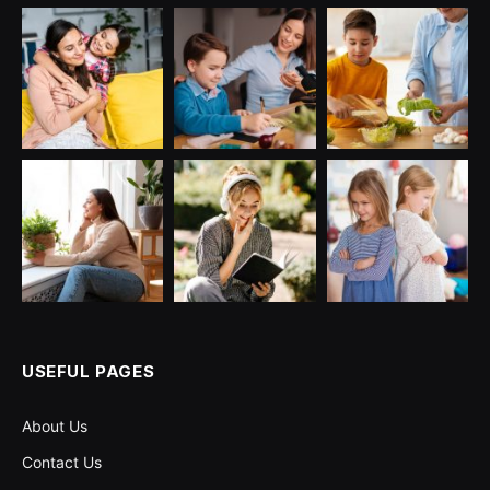
USEFUL PAGES
About Us
Contact Us