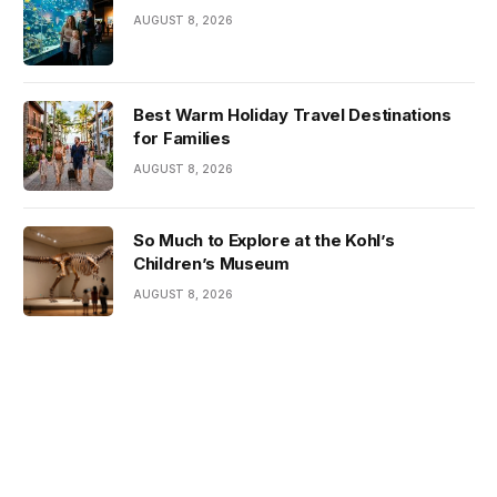
AUGUST 8, 2026
Best Warm Holiday Travel Destinations
for Families
AUGUST 8, 2026
So Much to Explore at the Kohl’s
Children’s Museum
AUGUST 8, 2026