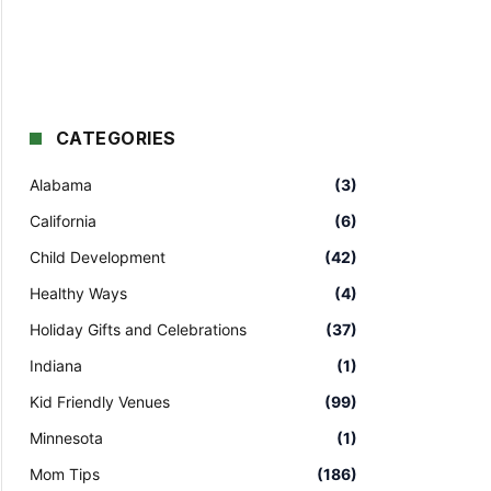
CATEGORIES
Alabama
(3)
California
(6)
Child Development
(42)
Healthy Ways
(4)
Holiday Gifts and Celebrations
(37)
Indiana
(1)
Kid Friendly Venues
(99)
Minnesota
(1)
Mom Tips
(186)