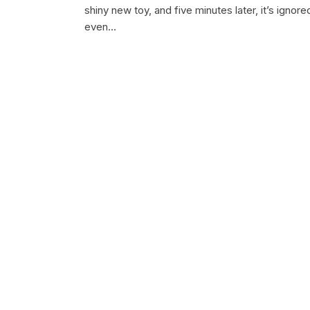
shiny new toy, and five minutes later, it’s ignore
even…