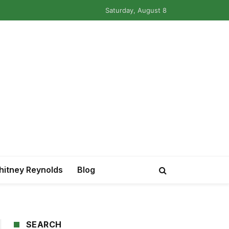
Saturday, August 8
itney Reynolds
Blog
SEARCH