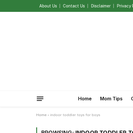
About Us
Contact Us
Disclaimer
Privacy 
Home
Mom Tips
Home
»
indoor toddler toys for boys
BROWSING:
INDOOR TODDLER T