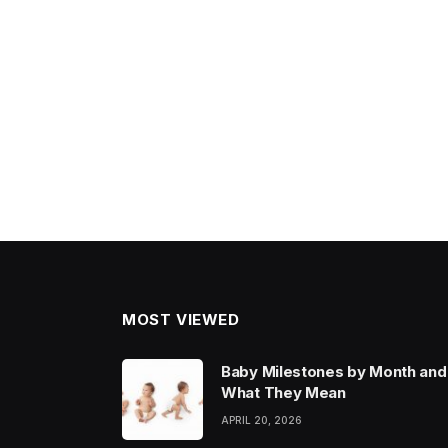
MOST VIEWED
Baby Milestones by Month and
What They Mean
APRIL 20, 2026