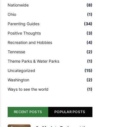
Nationwide
(8)
Ohio
(1)
Parenting Guides
(34)
Positive Thoughts
(3)
Recreation and Hobbies
(4)
Tennesse
(2)
Theme Parks & Water Parks
(1)
Uncategorized
(15)
Washington
(2)
Ways to see the world
(1)
RECENT POSTS
POPULAR POSTS