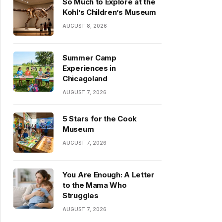
So Much to Explore at the
Kohl’s Children’s Museum
AUGUST 8, 2026
Summer Camp
Experiences in
Chicagoland
AUGUST 7, 2026
5 Stars for the Cook
Museum
AUGUST 7, 2026
You Are Enough: A Letter
to the Mama Who
Struggles
AUGUST 7, 2026