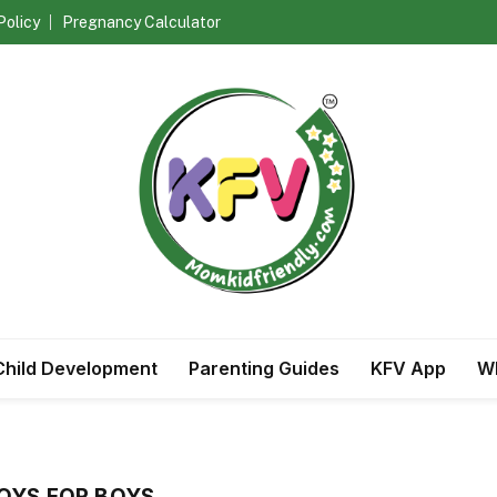
Policy
Pregnancy Calculator
Child Development
Parenting Guides
KFV App
Wh
OYS FOR BOYS