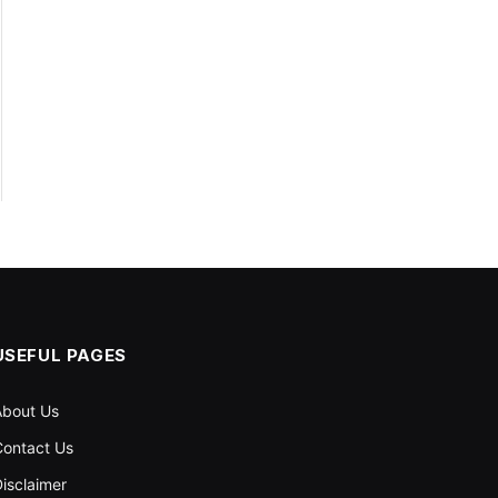
USEFUL PAGES
About Us
ontact Us
isclaimer