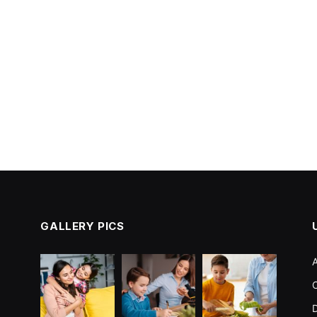
GALLERY PICS
C
D