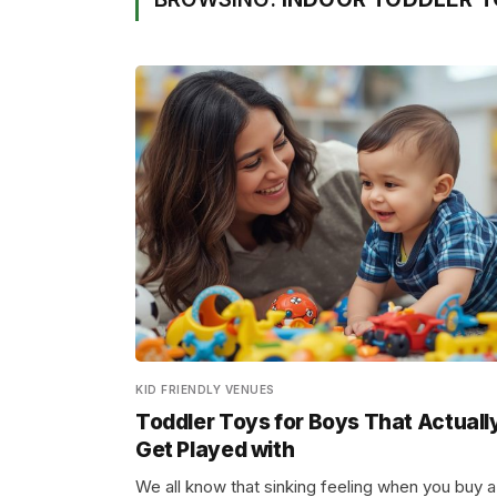
KID FRIENDLY VENUES
Toddler Toys for Boys That Actuall
Get Played with
We all know that sinking feeling when you buy a