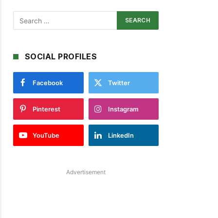
SOCIAL PROFILES
Facebook
Twitter
Pinterest
Instagram
YouTube
LinkedIn
Advertisement