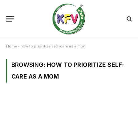
Home
»
how to prioritize self-care as a mom
BROWSING:
HOW TO PRIORITIZE SELF-
CARE AS A MOM