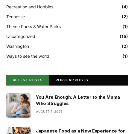
Recreation and Hobbies
(4)
Tennesse
(2)
Theme Parks & Water Parks
(1)
Uncategorized
(15)
Washington
(2)
Ways to see the world
(1)
RECENT POSTS
POPULAR POSTS
You Are Enough: A Letter to the Mama
Who Struggles
AUGUST 7, 2026
Japanese Food as a New Experience for