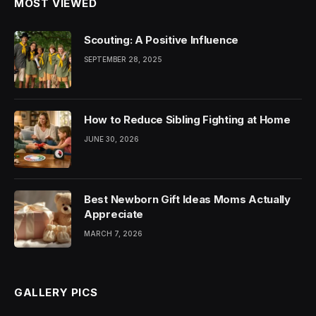
MOST VIEWED
Scouting: A Positive Influence
SEPTEMBER 28, 2025
How to Reduce Sibling Fighting at Home
JUNE 30, 2026
Best Newborn Gift Ideas Moms Actually
Appreciate
MARCH 7, 2026
GALLERY PICS