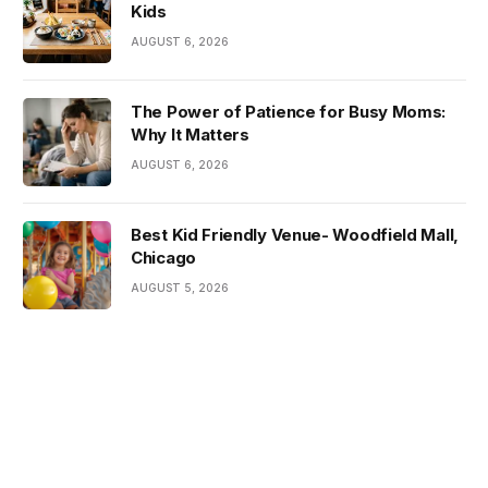
Kids
AUGUST 6, 2026
The Power of Patience for Busy Moms:
Why It Matters
AUGUST 6, 2026
Best Kid Friendly Venue- Woodfield Mall,
Chicago
AUGUST 5, 2026