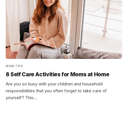
MOM TIPS
8 Self Care Activities for Moms at Home
Are you so busy with your children and household
responsibilities that you often forget to take care of
yourself? This…