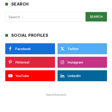
SEARCH
SOCIAL PROFILES
Facebook
Twitter
Pinterest
Instagram
YouTube
LinkedIn
Advertisement