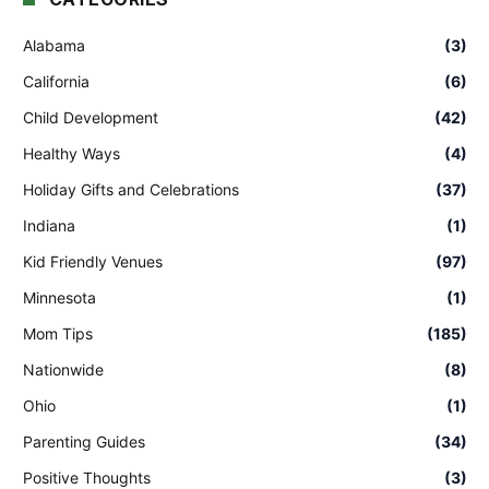
Alabama
(3)
California
(6)
Child Development
(42)
Healthy Ways
(4)
Holiday Gifts and Celebrations
(37)
Indiana
(1)
Kid Friendly Venues
(97)
Minnesota
(1)
Mom Tips
(185)
Nationwide
(8)
Ohio
(1)
Parenting Guides
(34)
Positive Thoughts
(3)