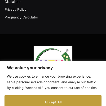
Disclaimer
Privacy Policy
Pregnancy Calculator
We value your privacy
We use cookies to enhance your browsing experience,
serve personalised ads or content, and analyse our traffic.
By clicking "Accept All", you consent to our use of cookies.
Facebook
X
Instagram
Pinterest
YouTube
Accept All
(Twitter)