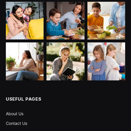
USEFUL PAGES
About Us
Contact Us