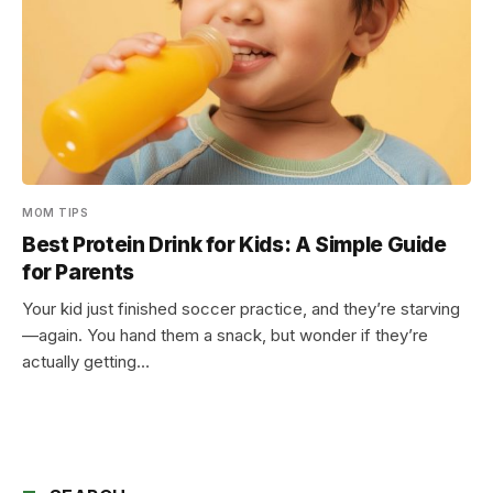
MOM TIPS
Best Protein Drink for Kids: A Simple Guide
for Parents
Your kid just finished soccer practice, and they’re starving
—again. You hand them a snack, but wonder if they’re
actually getting…