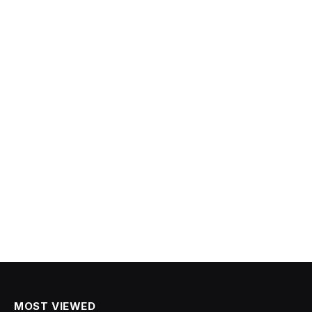
MOST VIEWED