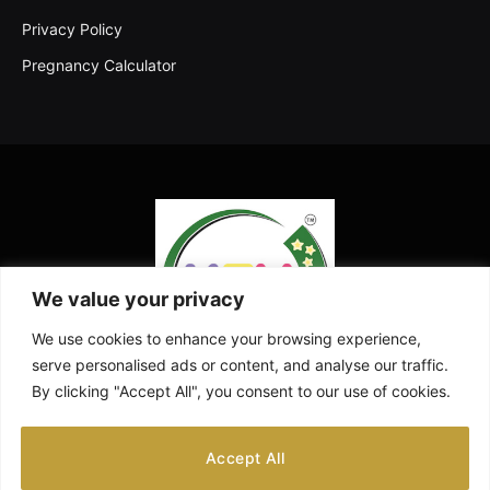
Privacy Policy
Pregnancy Calculator
We value your privacy
We use cookies to enhance your browsing experience,
serve personalised ads or content, and analyse our traffic.
By clicking "Accept All", you consent to our use of cookies.
Facebook
X
Instagram
Pinterest
YouTube
Accept All
(Twitter)