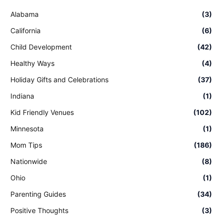
Alabama
(3)
California
(6)
Child Development
(42)
Healthy Ways
(4)
Holiday Gifts and Celebrations
(37)
Indiana
(1)
Kid Friendly Venues
(102)
Minnesota
(1)
Mom Tips
(186)
Nationwide
(8)
Ohio
(1)
Parenting Guides
(34)
Positive Thoughts
(3)