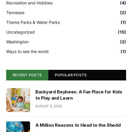
Recreation and Hobbies
(4)
Tennesse
(2)
Theme Parks & Water Parks
(1)
Uncategorized
(15)
Washington
(2)
Ways to see the world
(1)
RECENT POSTS
POPULAR POSTS
Backyard Beybees: A Fun Place for Kids
to Play and Learn
AUGUST 9, 2026
A Million Reasons to Head to the Shedd