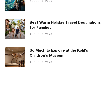
AUGUST 8, 2026
Best Warm Holiday Travel Destinations
for Families
AUGUST 8, 2026
So Much to Explore at the Kohl’s
Children’s Museum
AUGUST 8, 2026