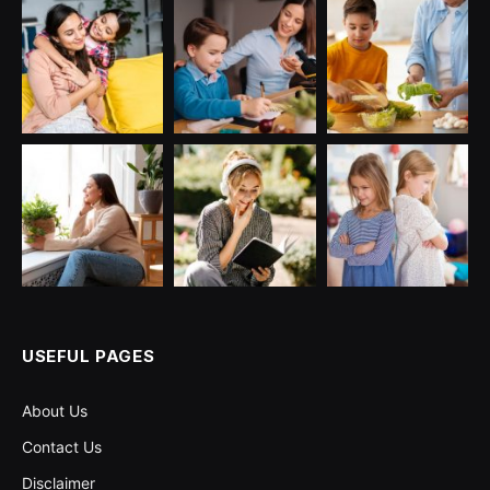
USEFUL PAGES
About Us
Contact Us
Disclaimer