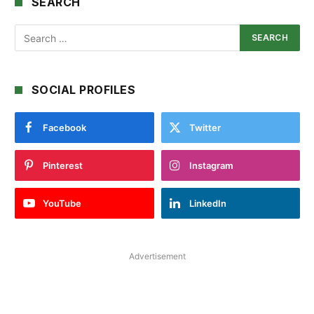
SEARCH
SOCIAL PROFILES
Facebook
Twitter
Pinterest
Instagram
YouTube
LinkedIn
Advertisement