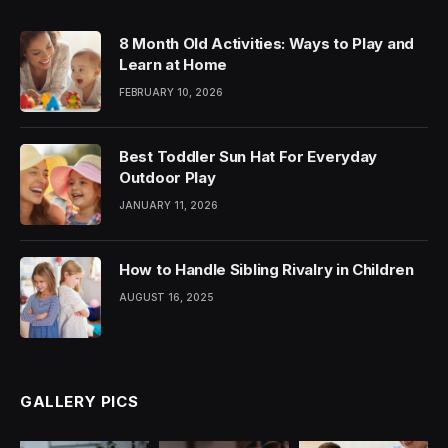
8 Month Old Activities: Ways to Play and
Learn at Home
FEBRUARY 10, 2026
Best Toddler Sun Hat For Everyday
Outdoor Play
JANUARY 11, 2026
How to Handle Sibling Rivalry in Children
AUGUST 16, 2025
GALLERY PICS