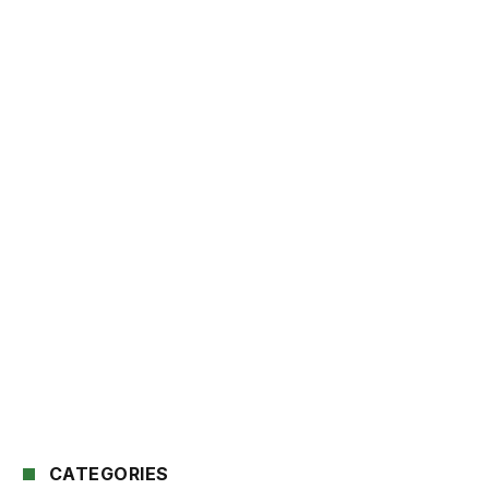
CATEGORIES