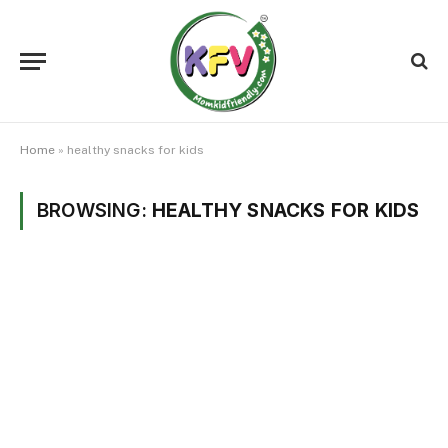
Home
»
healthy snacks for kids
BROWSING:
HEALTHY SNACKS FOR KIDS