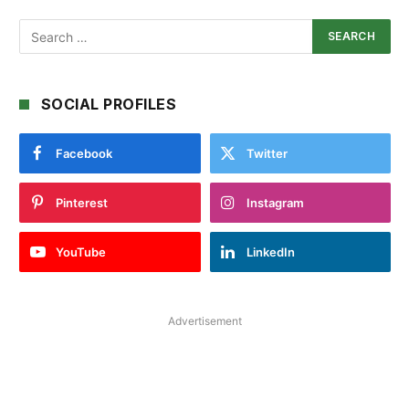
SOCIAL PROFILES
Facebook
Twitter
Pinterest
Instagram
YouTube
LinkedIn
Advertisement