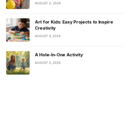
AUGUST 5, 2026
Art for Kids: Easy Projects to Inspire
Creativity
AUGUST 4, 2026
A Hole-In-One Activity
AUGUST 3, 2026