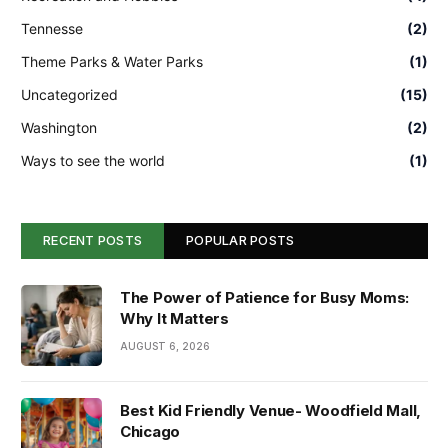
Tennesse
(2)
Theme Parks & Water Parks
(1)
Uncategorized
(15)
Washington
(2)
Ways to see the world
(1)
RECENT POSTS
POPULAR POSTS
The Power of Patience for Busy Moms:
Why It Matters
AUGUST 6, 2026
Best Kid Friendly Venue- Woodfield Mall,
Chicago