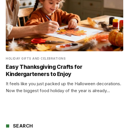
HOLIDAY GIFTS AND CELEBRATIONS
Easy Thanksgiving Crafts for
Kindergarteners to Enjoy
It feels like you just packed up the Halloween decorations.
Now the biggest food holiday of the year is already…
SEARCH