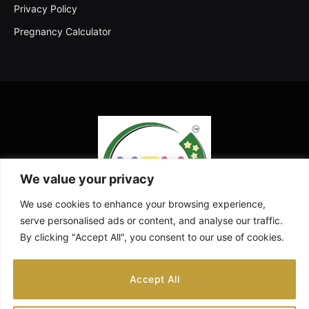
Privacy Policy
Pregnancy Calculator
We value your privacy
We use cookies to enhance your browsing experience,
serve personalised ads or content, and analyse our traffic.
By clicking "Accept All", you consent to our use of cookies.
Facebook
X
Instagram
Pinterest
YouTube
Accept All
(Twitter)
ABOUT US
CONTACT US
DISCLAIMER