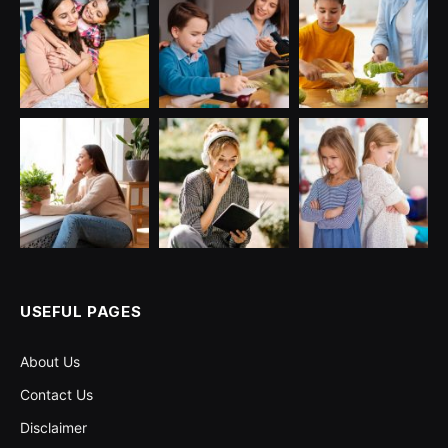
USEFUL PAGES
About Us
Contact Us
Disclaimer