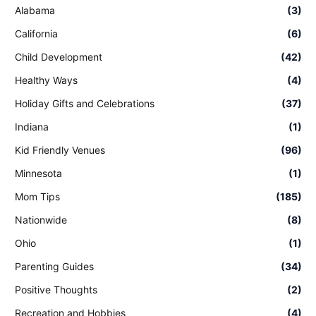
Alabama
(3)
California
(6)
Child Development
(42)
Healthy Ways
(4)
Holiday Gifts and Celebrations
(37)
Indiana
(1)
Kid Friendly Venues
(96)
Minnesota
(1)
Mom Tips
(185)
Nationwide
(8)
Ohio
(1)
Parenting Guides
(34)
Positive Thoughts
(2)
Recreation and Hobbies
(4)