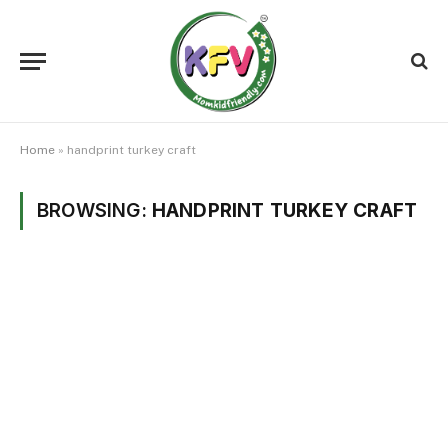
Home
»
handprint turkey craft
BROWSING:
HANDPRINT TURKEY CRAFT