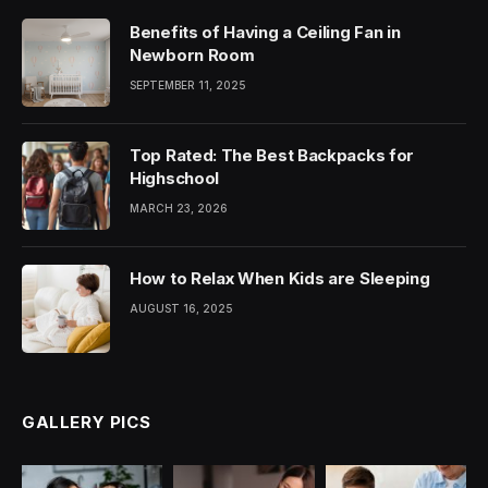
Benefits of Having a Ceiling Fan in
Newborn Room
SEPTEMBER 11, 2025
Top Rated: The Best Backpacks for
Highschool
MARCH 23, 2026
How to Relax When Kids are Sleeping
AUGUST 16, 2025
GALLERY PICS