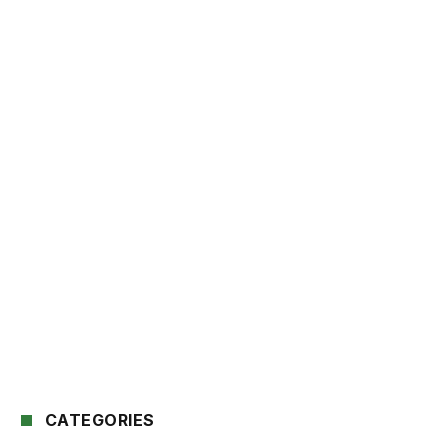
CATEGORIES