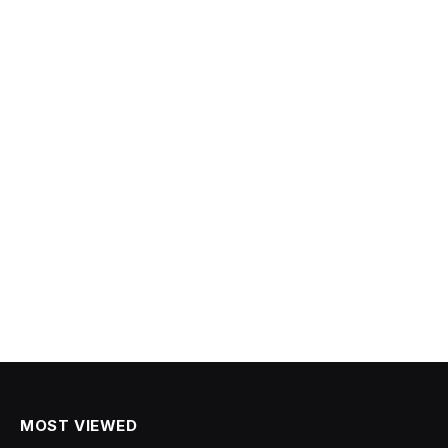
MOST VIEWED