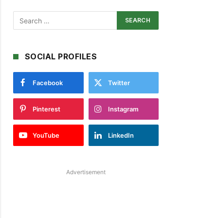
SOCIAL PROFILES
Facebook
Twitter
Pinterest
Instagram
YouTube
LinkedIn
Advertisement