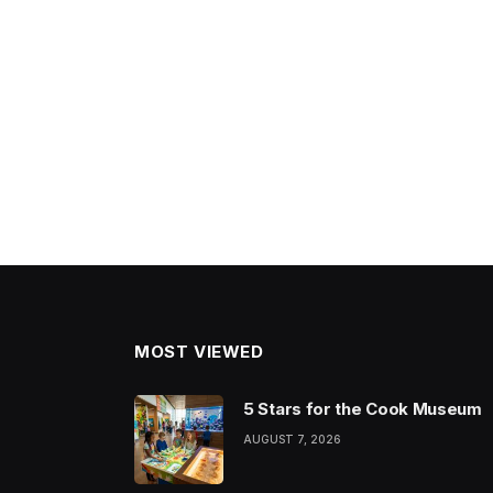
MOST VIEWED
5 Stars for the Cook Museum
AUGUST 7, 2026