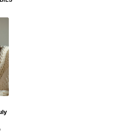
uly
e