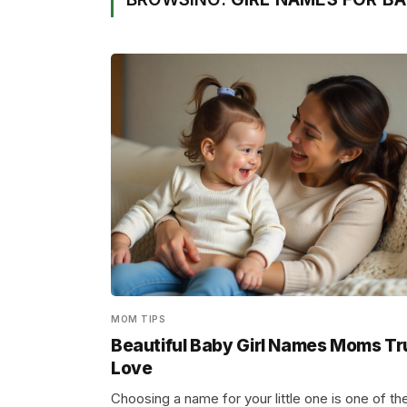
MOM TIPS
Beautiful Baby Girl Names Moms Tr
Love
Choosing a name for your little one is one of th