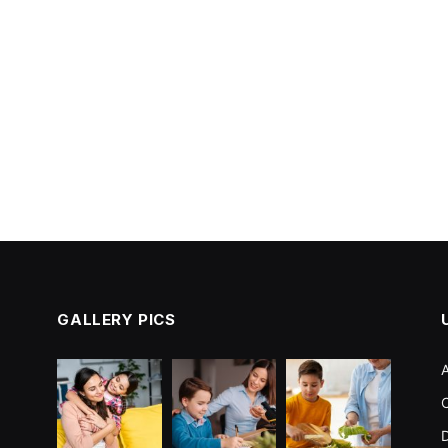
GALLERY PICS
C
D