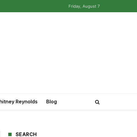
Friday, August 7
itney Reynolds
Blog
SEARCH