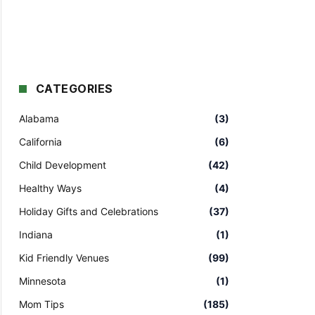
CATEGORIES
Alabama
(3)
California
(6)
Child Development
(42)
Healthy Ways
(4)
Holiday Gifts and Celebrations
(37)
Indiana
(1)
Kid Friendly Venues
(99)
Minnesota
(1)
Mom Tips
(185)