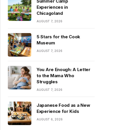
Summer Camp
Experiences in
Chicagoland
AUGUST 7, 2026
5 Stars for the Cook
Museum
AUGUST 7, 2026
You Are Enough: A Letter
to the Mama Who
Struggles
AUGUST 7, 2026
Japanese Food as a New
Experience for Kids
AUGUST 6, 2026