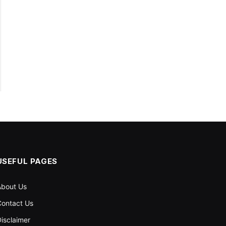
USEFUL PAGES
About Us
ontact Us
isclaimer