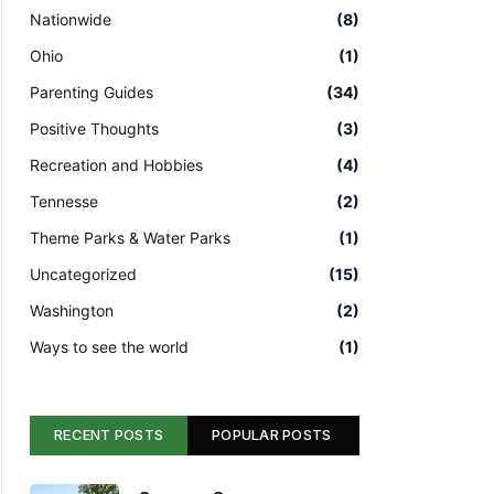
Nationwide
(8)
Ohio
(1)
Parenting Guides
(34)
Positive Thoughts
(3)
Recreation and Hobbies
(4)
Tennesse
(2)
Theme Parks & Water Parks
(1)
Uncategorized
(15)
Washington
(2)
Ways to see the world
(1)
RECENT POSTS
POPULAR POSTS