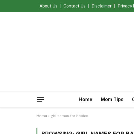
About Us
Contact Us
Disclaimer
Privacy 
Home
Mom Tips
Home
»
girl names for babies
BROWSING:
GIRL NAMES FOR BA