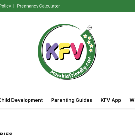
Policy
Pregnancy Calculator
Child Development
Parenting Guides
KFV App
Wh
BIES