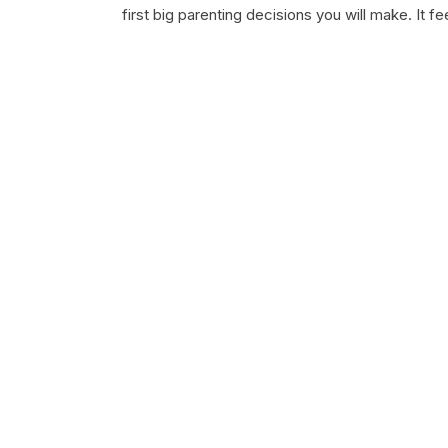
first big parenting decisions you will make. It f