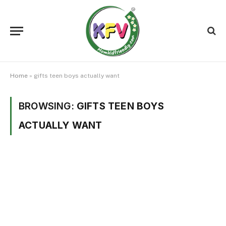
Home
»
gifts teen boys actually want
BROWSING:
GIFTS TEEN BOYS
ACTUALLY WANT