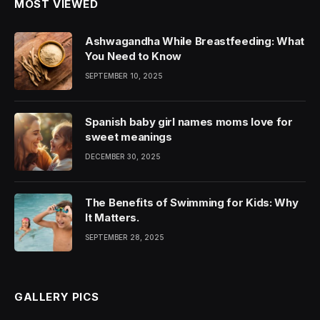
MOST VIEWED
Ashwagandha While Breastfeeding: What
You Need to Know
SEPTEMBER 10, 2025
Spanish baby girl names moms love for
sweet meanings
DECEMBER 30, 2025
The Benefits of Swimming for Kids: Why
It Matters.
SEPTEMBER 28, 2025
GALLERY PICS