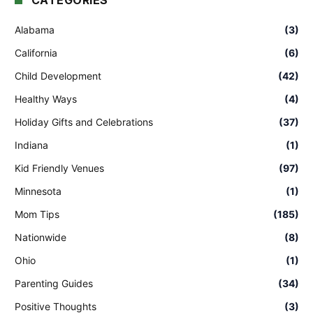
CATEGORIES
Alabama
(3)
California
(6)
Child Development
(42)
Healthy Ways
(4)
Holiday Gifts and Celebrations
(37)
Indiana
(1)
Kid Friendly Venues
(97)
Minnesota
(1)
Mom Tips
(185)
Nationwide
(8)
Ohio
(1)
Parenting Guides
(34)
Positive Thoughts
(3)