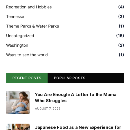
Recreation and Hobbies
(4)
Tennesse
(2)
Theme Parks & Water Parks
(1)
Uncategorized
(15)
Washington
(2)
Ways to see the world
(1)
RECENT POSTS
POPULAR POSTS
You Are Enough: A Letter to the Mama
Who Struggles
AUGUST 7, 2026
Japanese Food as a New Experience for