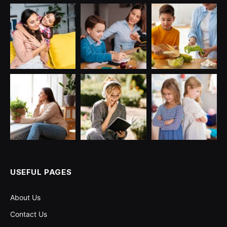
USEFUL PAGES
About Us
Contact Us