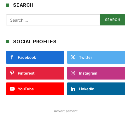
SEARCH
SOCIAL PROFILES
Facebook
Twitter
Pinterest
Instagram
YouTube
LinkedIn
Advertisement