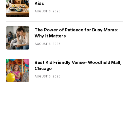
Kids
AUGUST 6, 2026
The Power of Patience for Busy Moms:
Why It Matters
AUGUST 6, 2026
Best Kid Friendly Venue- Woodfield Mall,
Chicago
AUGUST 5, 2026