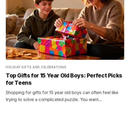
HOLIDAY GIFTS AND CELEBRATIONS
Top Gifts for 15 Year Old Boys: Perfect Picks
for Teens
Shopping for gifts for 15 year old boys can often feel like
trying to solve a complicated puzzle. You want…