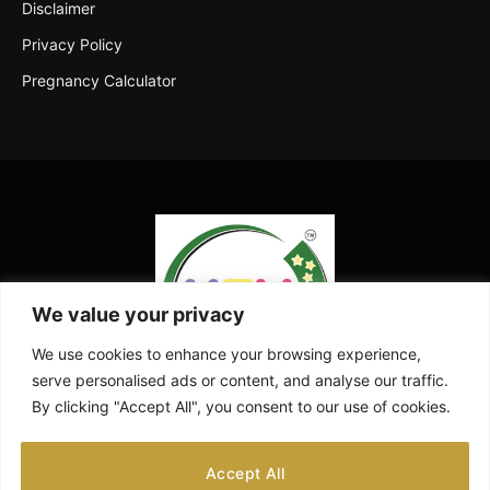
Disclaimer
Privacy Policy
Pregnancy Calculator
We value your privacy
We use cookies to enhance your browsing experience,
serve personalised ads or content, and analyse our traffic.
By clicking "Accept All", you consent to our use of cookies.
Facebook
X
Instagram
Pinterest
YouTube
Accept All
(Twitter)