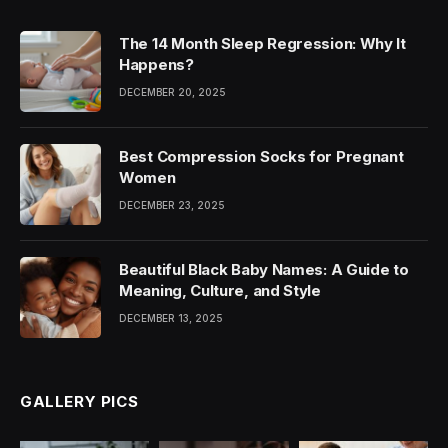
The 14 Month Sleep Regression: Why It
Happens?
DECEMBER 20, 2025
Best Compression Socks for Pregnant
Women
DECEMBER 23, 2025
Beautiful Black Baby Names: A Guide to
Meaning, Culture, and Style
DECEMBER 13, 2025
GALLERY PICS