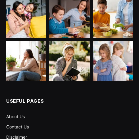
USEFUL PAGES
About Us
Contact Us
Disclaimer