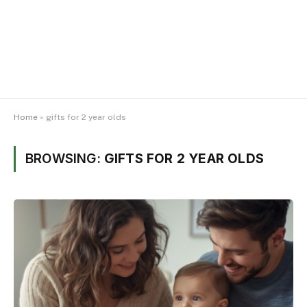
Home
»
gifts for 2 year olds
BROWSING:
GIFTS FOR 2 YEAR OLDS