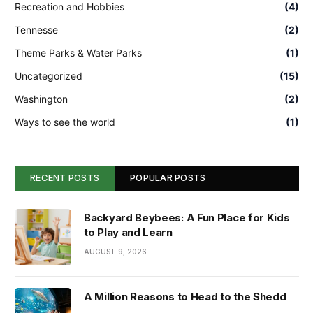
Recreation and Hobbies
(4)
Tennesse
(2)
Theme Parks & Water Parks
(1)
Uncategorized
(15)
Washington
(2)
Ways to see the world
(1)
RECENT POSTS
POPULAR POSTS
Backyard Beybees: A Fun Place for Kids
to Play and Learn
AUGUST 9, 2026
A Million Reasons to Head to the Shedd