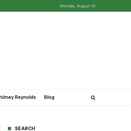
Monday, August 10
itney Reynolds
Blog
SEARCH