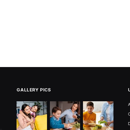
GALLERY PICS
C
D