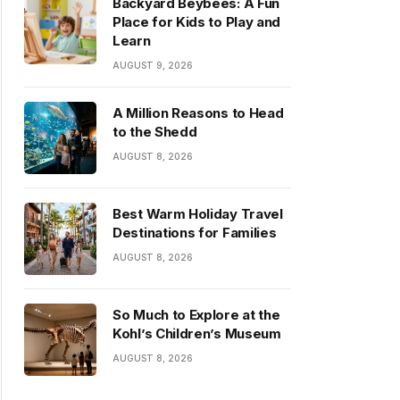
Backyard Beybees: A Fun
Place for Kids to Play and
Learn
AUGUST 9, 2026
A Million Reasons to Head
to the Shedd
AUGUST 8, 2026
Best Warm Holiday Travel
Destinations for Families
AUGUST 8, 2026
So Much to Explore at the
Kohl’s Children’s Museum
AUGUST 8, 2026