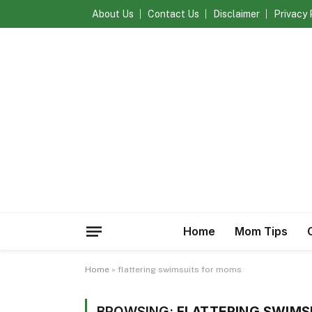
About Us
Contact Us
Disclaimer
Privacy 
Home
Mom Tips
Home
»
flattering swimsuits for moms
BROWSING:
FLATTERING SWIMS