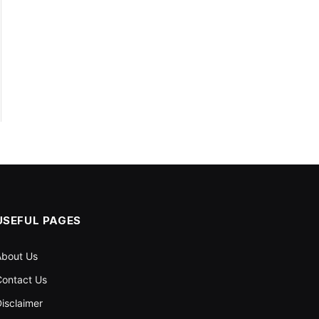
USEFUL PAGES
About Us
ontact Us
isclaimer