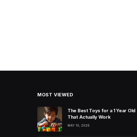
MOST VIEWED
The Best Toys for a 1 Year Old
That Actually Work
MAY 10, 2026