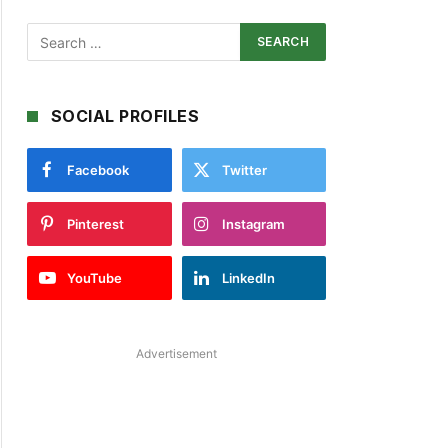
SOCIAL PROFILES
Facebook
Twitter
Pinterest
Instagram
YouTube
LinkedIn
Advertisement