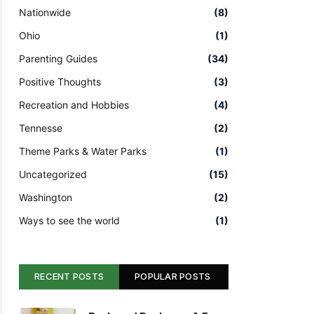
Nationwide
(8)
Ohio
(1)
Parenting Guides
(34)
Positive Thoughts
(3)
Recreation and Hobbies
(4)
Tennesse
(2)
Theme Parks & Water Parks
(1)
Uncategorized
(15)
Washington
(2)
Ways to see the world
(1)
RECENT POSTS
POPULAR POSTS