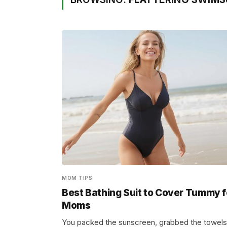
MOM TIPS
Best Bathing Suit to Cover Tummy f
Moms
You packed the sunscreen, grabbed the towels