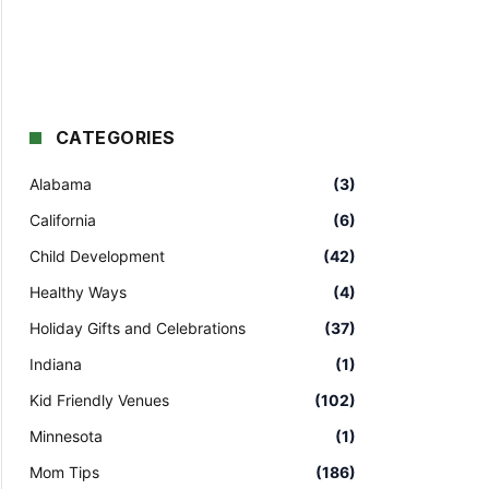
CATEGORIES
Alabama
(3)
California
(6)
Child Development
(42)
Healthy Ways
(4)
Holiday Gifts and Celebrations
(37)
Indiana
(1)
Kid Friendly Venues
(102)
Minnesota
(1)
Mom Tips
(186)