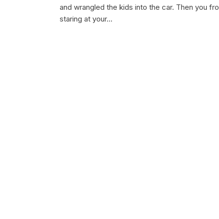
and wrangled the kids into the car. Then you fr
staring at your…