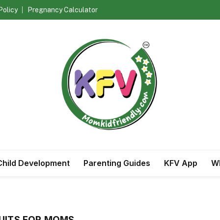
Policy
Pregnancy Calculator
Child Development
Parenting Guides
KFV App
Wh
UITS FOR MOMS