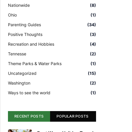
Nationwide
(8)
Ohio
(1)
Parenting Guides
(34)
Positive Thoughts
(3)
Recreation and Hobbies
(4)
Tennesse
(2)
Theme Parks & Water Parks
(1)
Uncategorized
(15)
Washington
(2)
Ways to see the world
(1)
RECENT POSTS
POPULAR POSTS