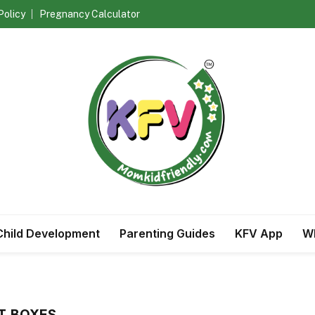
Policy
Pregnancy Calculator
Child Development
Parenting Guides
KFV App
Wh
FT BOXES