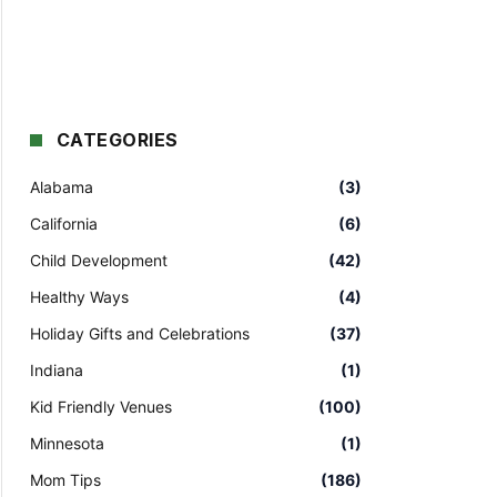
CATEGORIES
Alabama
(3)
California
(6)
Child Development
(42)
Healthy Ways
(4)
Holiday Gifts and Celebrations
(37)
Indiana
(1)
Kid Friendly Venues
(100)
Minnesota
(1)
Mom Tips
(186)