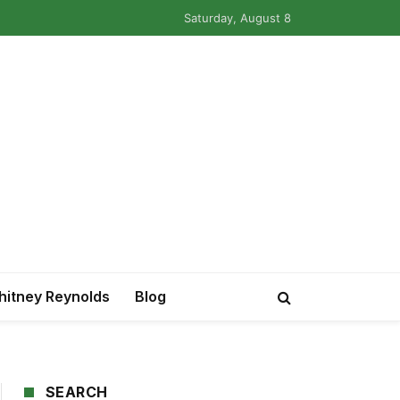
Saturday, August 8
itney Reynolds
Blog
SEARCH