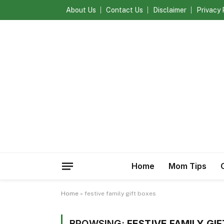
About Us
Contact Us
Disclaimer
Privacy 
Home
Mom Tips
Home
»
festive family gift boxes
BROWSING:
FESTIVE FAMILY GI