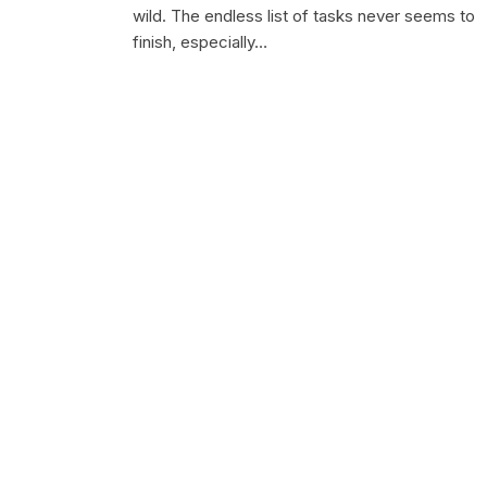
wild. The endless list of tasks never seems to
finish, especially…