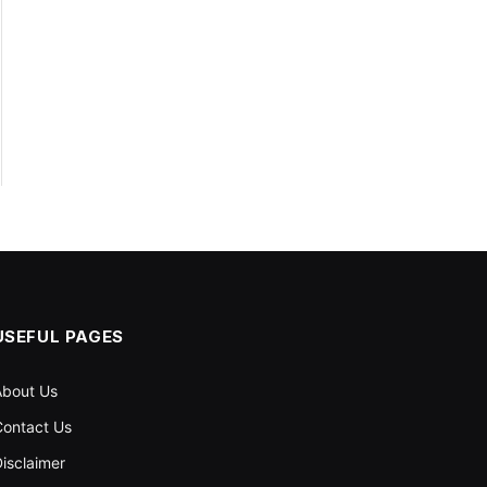
USEFUL PAGES
About Us
ontact Us
isclaimer