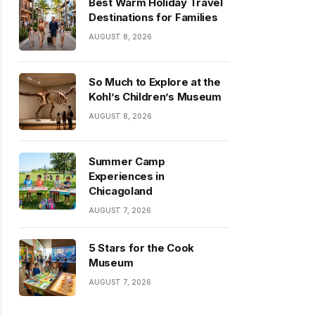
Best Warm Holiday Travel
Destinations for Families
AUGUST 8, 2026
So Much to Explore at the
Kohl’s Children’s Museum
AUGUST 8, 2026
Summer Camp
Experiences in
Chicagoland
AUGUST 7, 2026
5 Stars for the Cook
Museum
AUGUST 7, 2026