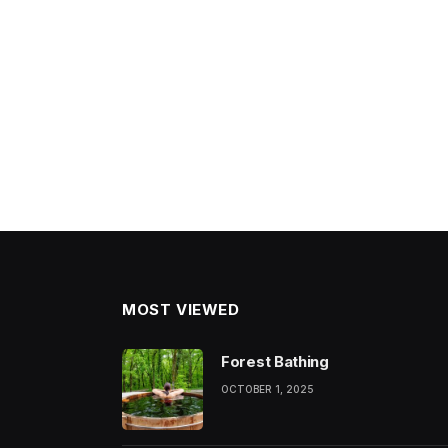
MOST VIEWED
Forest Bathing
OCTOBER 1, 2025