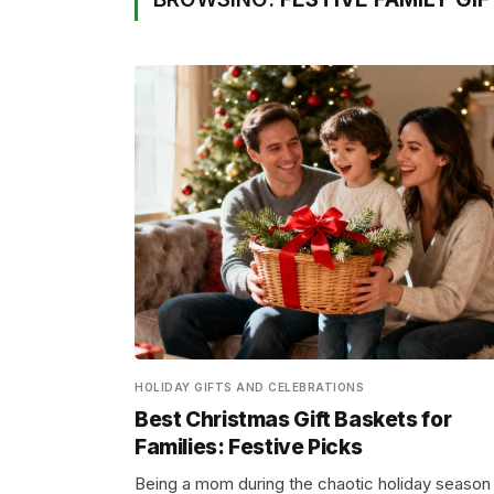
HOLIDAY GIFTS AND CELEBRATIONS
Best Christmas Gift Baskets for
Families: Festive Picks
Being a mom during the chaotic holiday season 