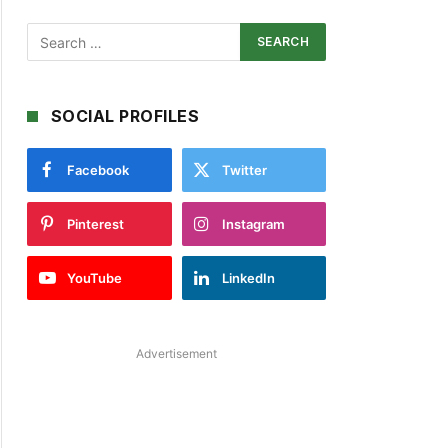
SOCIAL PROFILES
Facebook
Twitter
Pinterest
Instagram
YouTube
LinkedIn
Advertisement