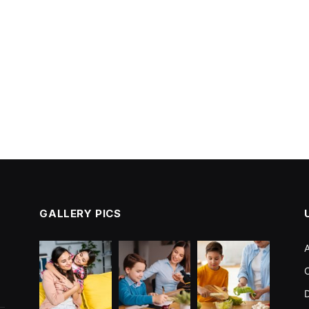
GALLERY PICS
C
D