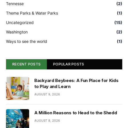
Tennesse
(2)
Theme Parks & Water Parks
(1)
Uncategorized
(15)
Washington
(2)
Ways to see the world
(1)
RECENT POSTS
POPULAR POSTS
Backyard Beybees: A Fun Place for Kids
to Play and Learn
AUGUST 9, 2026
A Million Reasons to Head to the Shedd
AUGUST 8, 2026