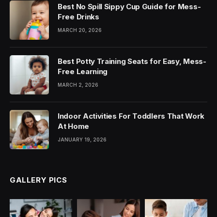
Best No Spill Sippy Cup Guide for Mess-
Free Drinks
MARCH 20, 2026
Best Potty Training Seats for Easy, Mess-
Free Learning
MARCH 2, 2026
Indoor Activities For Toddlers That Work
At Home
JANUARY 19, 2026
GALLERY PICS