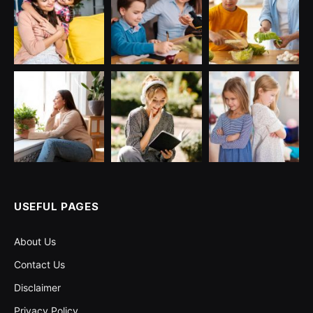
USEFUL PAGES
About Us
Contact Us
Disclaimer
Privacy Policy