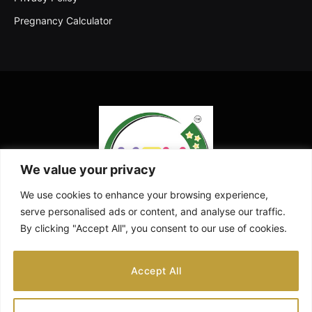
Pregnancy Calculator
We value your privacy
We use cookies to enhance your browsing experience,
serve personalised ads or content, and analyse our traffic.
By clicking "Accept All", you consent to our use of cookies.
Facebook
X
Instagram
Pinterest
YouTube
Accept All
(Twitter)
ABOUT US
CONTACT US
DISCLAIMER