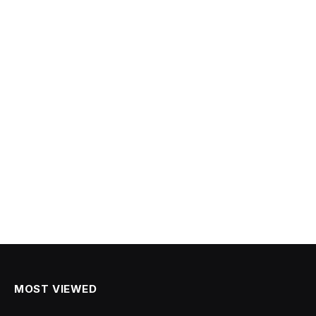
MOST VIEWED