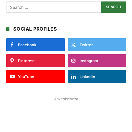
SOCIAL PROFILES
Facebook
Twitter
Pinterest
Instagram
YouTube
LinkedIn
Advertisement