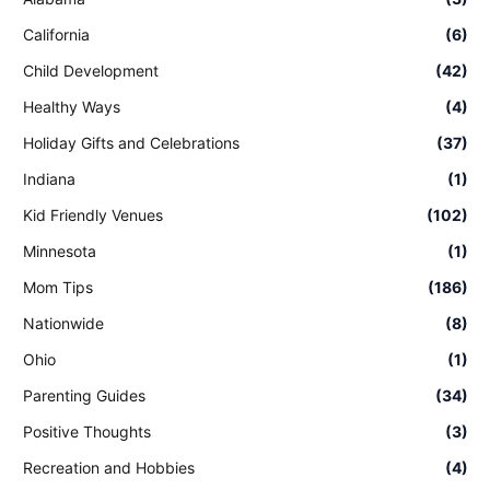
California
(6)
Child Development
(42)
Healthy Ways
(4)
Holiday Gifts and Celebrations
(37)
Indiana
(1)
Kid Friendly Venues
(102)
Minnesota
(1)
Mom Tips
(186)
Nationwide
(8)
Ohio
(1)
Parenting Guides
(34)
Positive Thoughts
(3)
Recreation and Hobbies
(4)