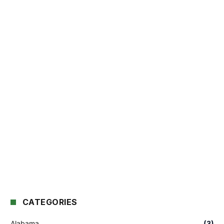
CATEGORIES
Alabama
(3)