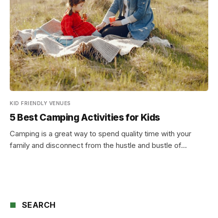
KID FRIENDLY VENUES
5 Best Camping Activities for Kids
Camping is a great way to spend quality time with your
family and disconnect from the hustle and bustle of…
SEARCH