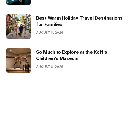
Best Warm Holiday Travel Destinations
for Families
AUGUST 8, 2026
So Much to Explore at the Kohl’s
Children’s Museum
AUGUST 8, 2026