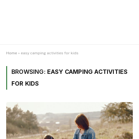
Home
»
easy camping activities for kids
BROWSING:
EASY CAMPING ACTIVITIES
FOR KIDS