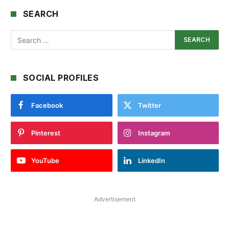
SEARCH
SOCIAL PROFILES
Facebook
Twitter
Pinterest
Instagram
YouTube
LinkedIn
Advertisement