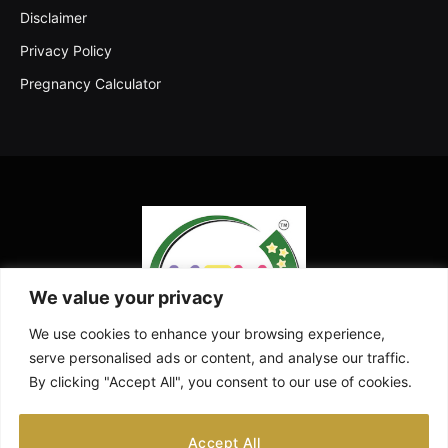
Disclaimer
Privacy Policy
Pregnancy Calculator
We value your privacy
We use cookies to enhance your browsing experience,
serve personalised ads or content, and analyse our traffic.
By clicking "Accept All", you consent to our use of cookies.
Facebook
X
Instagram
Pinterest
YouTube
Accept All