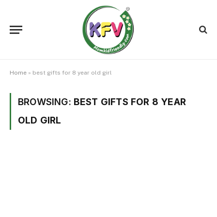
Home
»
best gifts for 8 year old girl
BROWSING:
BEST GIFTS FOR 8 YEAR
OLD GIRL