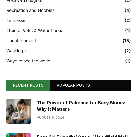
Positive Thoughts
(2)
Recreation and Hobbies
(4)
Tennesse
(2)
Theme Parks & Water Parks
(1)
Uncategorized
(15)
Washington
(2)
Ways to see the world
(1)
RECENT POSTS
POPULAR POSTS
The Power of Patience for Busy Moms:
Why It Matters
AUGUST 6, 2026