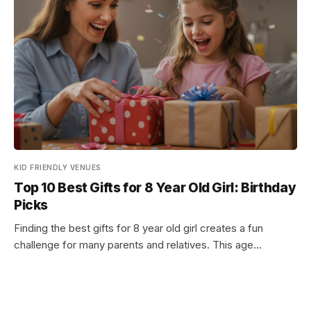
KID FRIENDLY VENUES
Top 10 Best Gifts for 8 Year Old Girl: Birthday
Picks
Finding the best gifts for 8 year old girl creates a fun
challenge for many parents and relatives. This age…