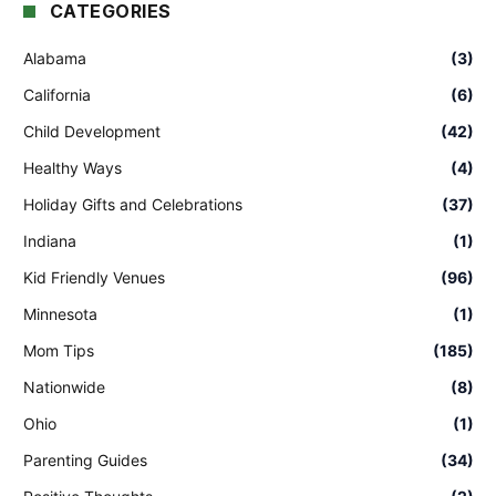
CATEGORIES
Alabama
(3)
California
(6)
Child Development
(42)
Healthy Ways
(4)
Holiday Gifts and Celebrations
(37)
Indiana
(1)
Kid Friendly Venues
(96)
Minnesota
(1)
Mom Tips
(185)
Nationwide
(8)
Ohio
(1)
Parenting Guides
(34)