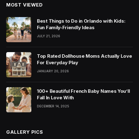
MOST VIEWED
Best Things to Do in Orlando with Kids:
Fun Family-Friendly Ideas
JULY 21, 2026
Top Rated Dollhouse Moms Actually Love
For Everyday Play
JANUARY 20, 2026
100+ Beautiful French Baby Names You’ll
Fall In Love With
DECEMBER 14, 2025
GALLERY PICS