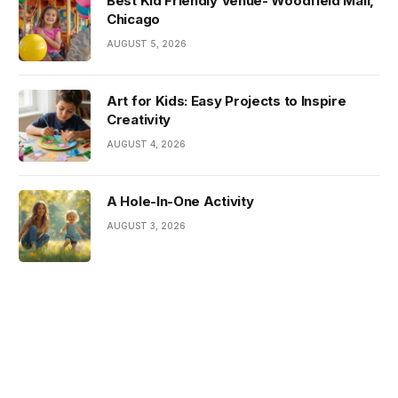
Best Kid Friendly Venue- Woodfield Mall,
Chicago
AUGUST 5, 2026
Art for Kids: Easy Projects to Inspire
Creativity
AUGUST 4, 2026
A Hole-In-One Activity
AUGUST 3, 2026