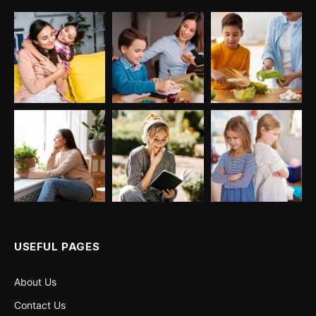
USEFUL PAGES
About Us
Contact Us