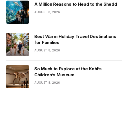
A Million Reasons to Head to the Shedd
AUGUST 8, 2026
Best Warm Holiday Travel Destinations
for Families
AUGUST 8, 2026
So Much to Explore at the Kohl’s
Children’s Museum
AUGUST 8, 2026