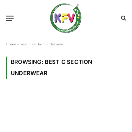
Home
»
best c section underwear
BROWSING:
BEST C SECTION
UNDERWEAR