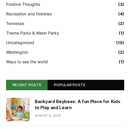
Positive Thoughts
(3)
Recreation and Hobbies
(4)
Tennesse
(2)
Theme Parks & Water Parks
(1)
Uncategorized
(15)
Washington
(2)
Ways to see the world
(1)
RECENT POSTS
POPULAR POSTS
Backyard Beybees: A Fun Place for Kids
to Play and Learn
AUGUST 9, 2026