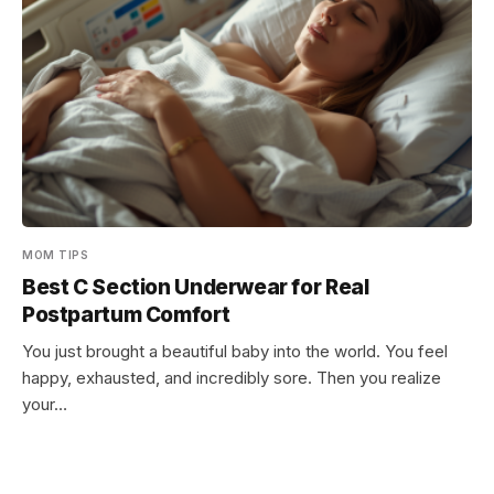
MOM TIPS
Best C Section Underwear for Real
Postpartum Comfort
You just brought a beautiful baby into the world. You feel
happy, exhausted, and incredibly sore. Then you realize
your…