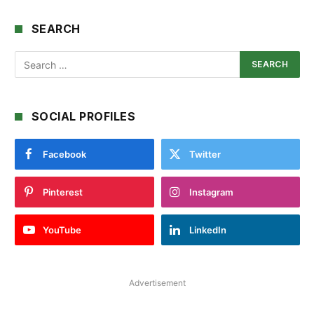
SEARCH
SOCIAL PROFILES
Facebook
Twitter
Pinterest
Instagram
YouTube
LinkedIn
Advertisement