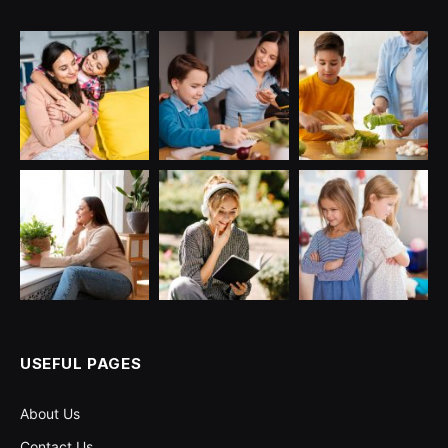
USEFUL PAGES
About Us
Contact Us