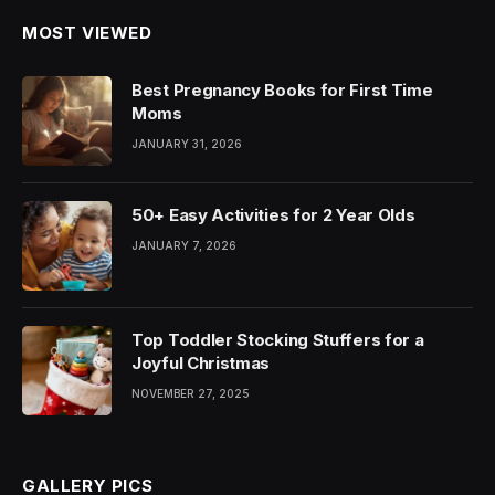
MOST VIEWED
Best Pregnancy Books for First Time
Moms
JANUARY 31, 2026
50+ Easy Activities for 2 Year Olds
JANUARY 7, 2026
Top Toddler Stocking Stuffers for a
Joyful Christmas
NOVEMBER 27, 2025
GALLERY PICS