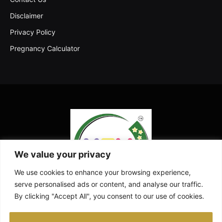
Disclaimer
Privacy Policy
Pregnancy Calculator
We value your privacy
We use cookies to enhance your browsing experience,
serve personalised ads or content, and analyse our traffic.
By clicking "Accept All", you consent to our use of cookies.
Facebook
X
Instagram
Pinterest
YouTube