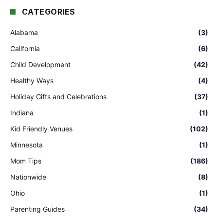
CATEGORIES
Alabama
(3)
California
(6)
Child Development
(42)
Healthy Ways
(4)
Holiday Gifts and Celebrations
(37)
Indiana
(1)
Kid Friendly Venues
(102)
Minnesota
(1)
Mom Tips
(186)
Nationwide
(8)
Ohio
(1)
Parenting Guides
(34)