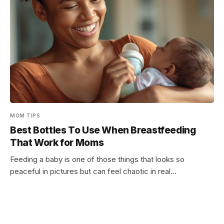
MOM TIPS
Best Bottles To Use When Breastfeeding
That Work for Moms
Feeding a baby is one of those things that looks so
peaceful in pictures but can feel chaotic in real…