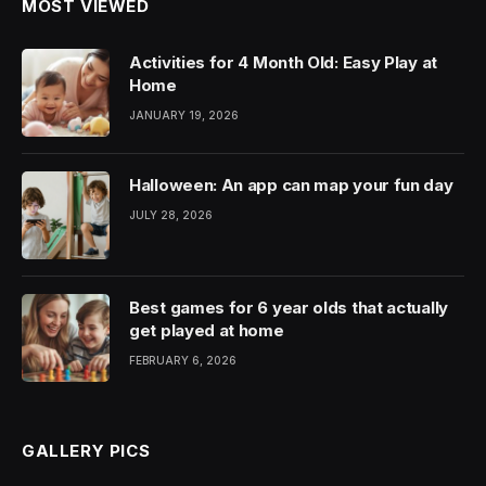
MOST VIEWED
Activities for 4 Month Old: Easy Play at
Home
JANUARY 19, 2026
Halloween: An app can map your fun day
JULY 28, 2026
Best games for 6 year olds that actually
get played at home
FEBRUARY 6, 2026
GALLERY PICS