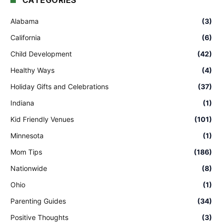
CATEGORIES
Alabama
(3)
California
(6)
Child Development
(42)
Healthy Ways
(4)
Holiday Gifts and Celebrations
(37)
Indiana
(1)
Kid Friendly Venues
(101)
Minnesota
(1)
Mom Tips
(186)
Nationwide
(8)
Ohio
(1)
Parenting Guides
(34)
Positive Thoughts
(3)