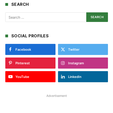
SEARCH
SOCIAL PROFILES
Facebook
Twitter
Pinterest
Instagram
YouTube
LinkedIn
Advertisement