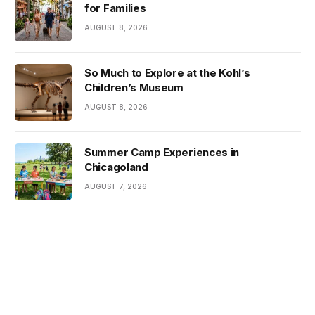
for Families
AUGUST 8, 2026
So Much to Explore at the Kohl’s
Children’s Museum
AUGUST 8, 2026
Summer Camp Experiences in
Chicagoland
AUGUST 7, 2026