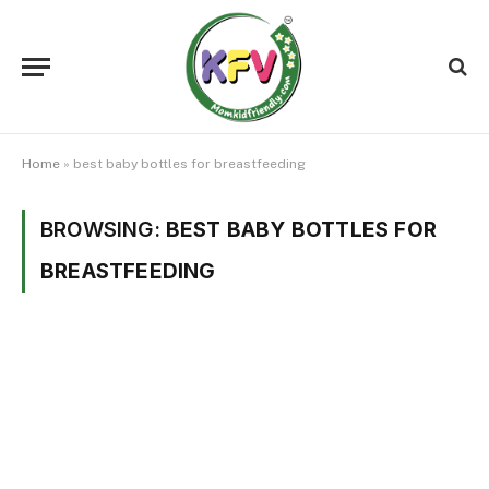
Home
»
best baby bottles for breastfeeding
BROWSING:
BEST BABY BOTTLES FOR
BREASTFEEDING