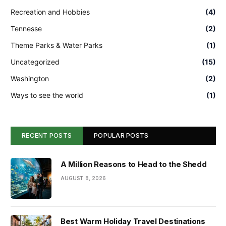
Recreation and Hobbies
(4)
Tennesse
(2)
Theme Parks & Water Parks
(1)
Uncategorized
(15)
Washington
(2)
Ways to see the world
(1)
RECENT POSTS
POPULAR POSTS
A Million Reasons to Head to the Shedd
AUGUST 8, 2026
Best Warm Holiday Travel Destinations