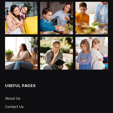
USEFUL PAGES
About Us
Contact Us