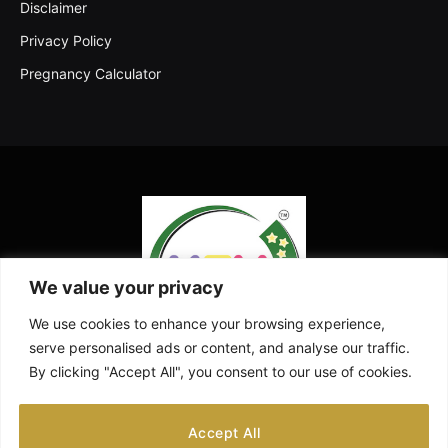
Disclaimer
Privacy Policy
Pregnancy Calculator
We value your privacy
We use cookies to enhance your browsing experience,
serve personalised ads or content, and analyse our traffic.
By clicking "Accept All", you consent to our use of cookies.
Facebook
X
Instagram
Pinterest
YouTube
Accept All
(Twitter)