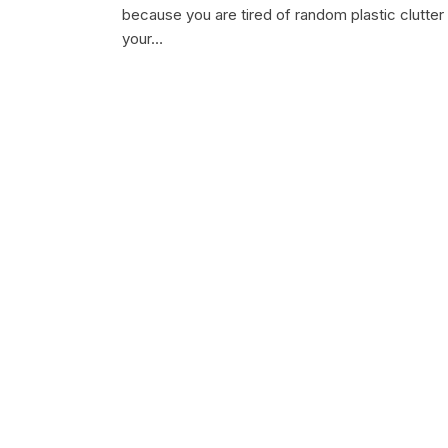
because you are tired of random plastic clutter
your…