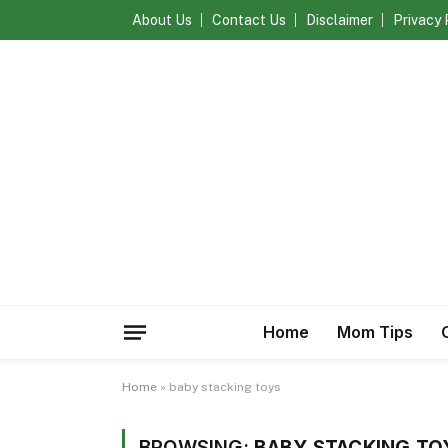
About Us
Contact Us
Disclaimer
Privacy 
Home
Mom Tips
Home
»
baby stacking toys
BROWSING:
BABY STACKING TO