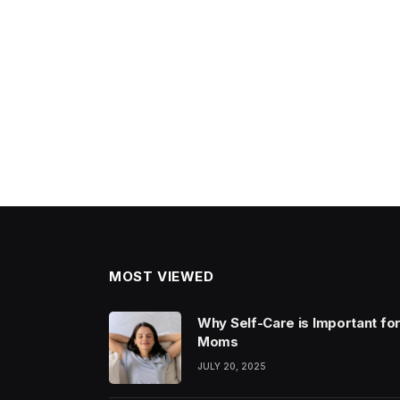
MOST VIEWED
Why Self-Care is Important fo
Moms
JULY 20, 2025