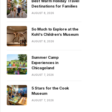
Best Warm Holiday Travel
Destinations for Families
AUGUST 8, 2026
So Much to Explore at the
Kohl’s Children’s Museum
AUGUST 8, 2026
Summer Camp
Experiences in
Chicagoland
AUGUST 7, 2026
5 Stars for the Cook
Museum
AUGUST 7, 2026