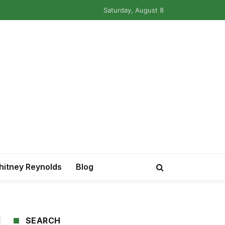
Saturday, August 8
itney Reynolds
Blog
SEARCH