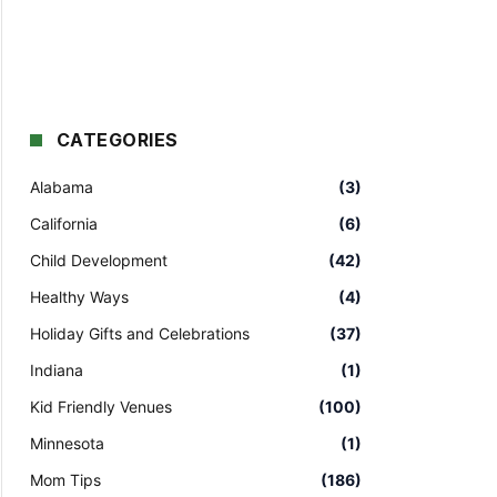
CATEGORIES
Alabama
(3)
California
(6)
Child Development
(42)
Healthy Ways
(4)
Holiday Gifts and Celebrations
(37)
Indiana
(1)
Kid Friendly Venues
(100)
Minnesota
(1)
Mom Tips
(186)