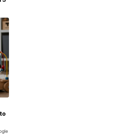
 to
ogle