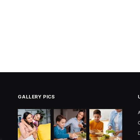
GALLERY PICS
r
C
D