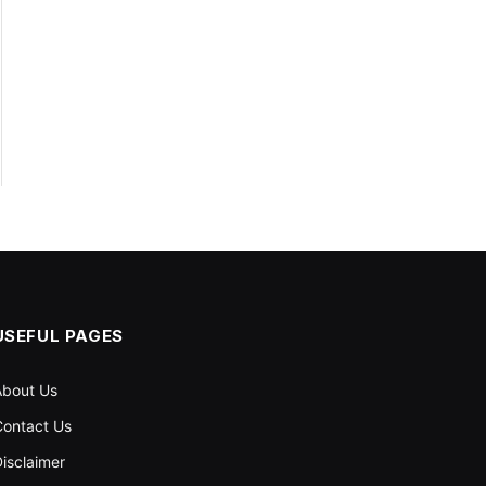
USEFUL PAGES
About Us
ontact Us
isclaimer