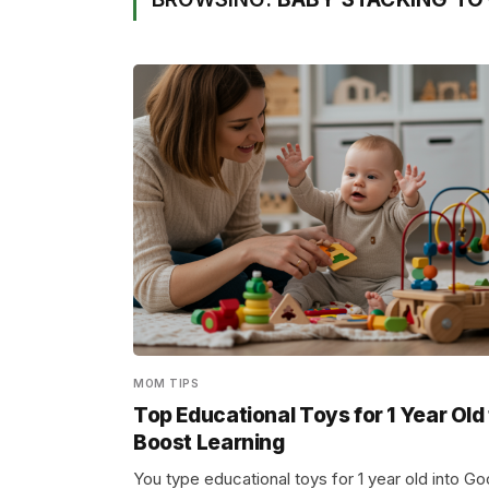
MOM TIPS
Top Educational Toys for 1 Year Old
Boost Learning
You type educational toys for 1 year old into Go