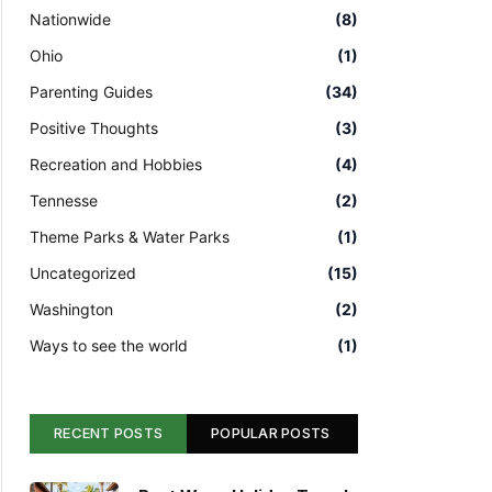
Nationwide
(8)
Ohio
(1)
Parenting Guides
(34)
Positive Thoughts
(3)
Recreation and Hobbies
(4)
Tennesse
(2)
Theme Parks & Water Parks
(1)
Uncategorized
(15)
Washington
(2)
Ways to see the world
(1)
RECENT POSTS
POPULAR POSTS