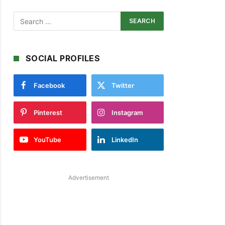
SOCIAL PROFILES
Facebook
Twitter
Pinterest
Instagram
YouTube
LinkedIn
Advertisement