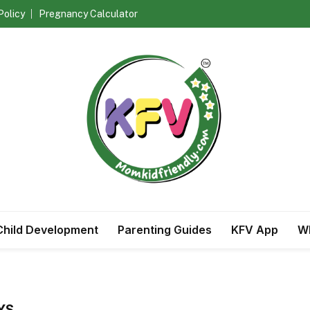
Policy
Pregnancy Calculator
Child Development
Parenting Guides
KFV App
Wh
YS