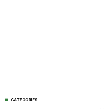
CATEGORIES