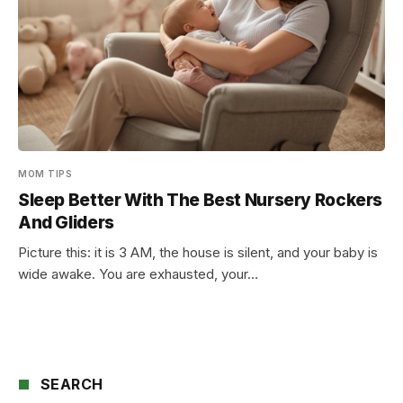
MOM TIPS
Sleep Better With The Best Nursery Rockers
And Gliders
Picture this: it is 3 AM, the house is silent, and your baby is
wide awake. You are exhausted, your…
SEARCH