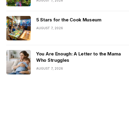
AUGUST 7, 2026
5 Stars for the Cook Museum
AUGUST 7, 2026
You Are Enough: A Letter to the Mama
Who Struggles
AUGUST 7, 2026