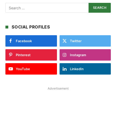
SOCIAL PROFILES
Facebook
Twitter
Pinterest
Instagram
YouTube
LinkedIn
Advertisement