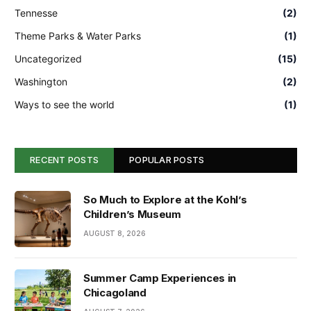
Tennesse
(2)
Theme Parks & Water Parks
(1)
Uncategorized
(15)
Washington
(2)
Ways to see the world
(1)
RECENT POSTS
POPULAR POSTS
So Much to Explore at the Kohl’s
Children’s Museum
AUGUST 8, 2026
Summer Camp Experiences in
Chicagoland