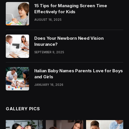
15 Tips for Managing Screen Time
Effectively for Kids
AUGUST 16, 2025
Does Your Newborn Need Vision
Insurance?
SEPTEMBER 9, 2025
Italian Baby Names Parents Love for Boys
and Girls
JANUARY 16, 2026
GALLERY PICS