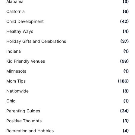
Alabama
(3)
California
(6)
Child Development
(42)
Healthy Ways
(4)
Holiday Gifts and Celebrations
(37)
Indiana
(1)
Kid Friendly Venues
(99)
Minnesota
(1)
Mom Tips
(186)
Nationwide
(8)
Ohio
(1)
Parenting Guides
(34)
Positive Thoughts
(3)
Recreation and Hobbies
(4)