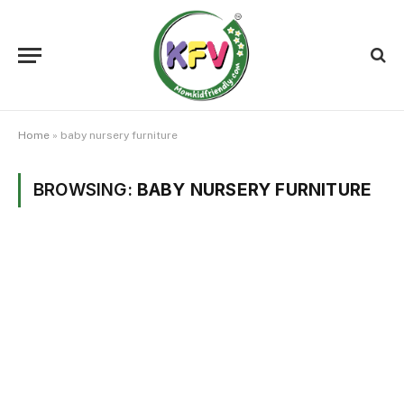
Home
»
baby nursery furniture
BROWSING:
BABY NURSERY FURNITURE