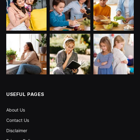
USEFUL PAGES
About Us
Contact Us
Disclaimer