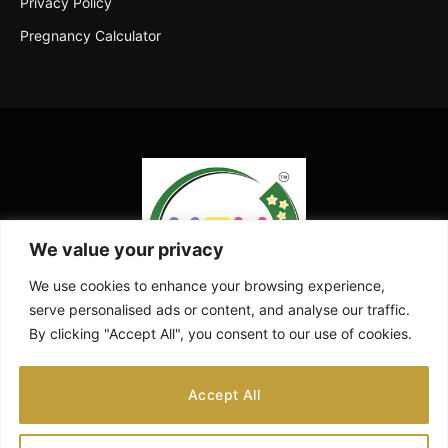
Privacy Policy
Pregnancy Calculator
We value your privacy
We use cookies to enhance your browsing experience,
serve personalised ads or content, and analyse our traffic.
By clicking "Accept All", you consent to our use of cookies.
Facebook
X
Instagram
Pinterest
YouTube
Accept All
(Twitter)
ABOUT US
CONTACT US
DISCLAIMER