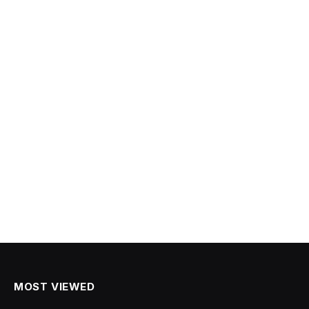
MOST VIEWED