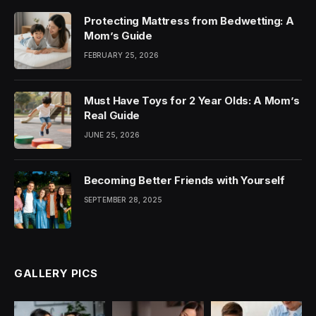
Protecting Mattress from Bedwetting: A
Mom’s Guide
FEBRUARY 25, 2026
Must Have Toys for 2 Year Olds: A Mom’s
Real Guide
JUNE 25, 2026
Becoming Better Friends with Yourself
SEPTEMBER 28, 2025
GALLERY PICS