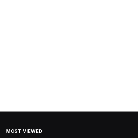
MOST VIEWED