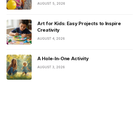
AUGUST 5, 2026
Art for Kids: Easy Projects to Inspire
Creativity
AUGUST 4, 2026
A Hole-In-One Activity
AUGUST 3, 2026