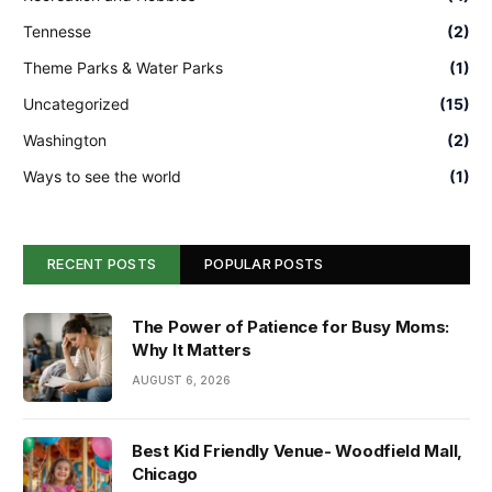
Tennesse
(2)
Theme Parks & Water Parks
(1)
Uncategorized
(15)
Washington
(2)
Ways to see the world
(1)
RECENT POSTS
POPULAR POSTS
The Power of Patience for Busy Moms:
Why It Matters
AUGUST 6, 2026
Best Kid Friendly Venue- Woodfield Mall,
Chicago