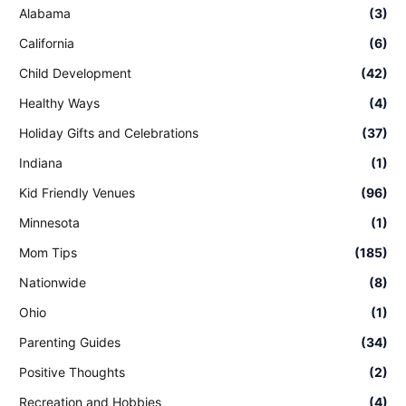
Alabama
(3)
California
(6)
Child Development
(42)
Healthy Ways
(4)
Holiday Gifts and Celebrations
(37)
Indiana
(1)
Kid Friendly Venues
(96)
Minnesota
(1)
Mom Tips
(185)
Nationwide
(8)
Ohio
(1)
Parenting Guides
(34)
Positive Thoughts
(2)
Recreation and Hobbies
(4)