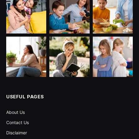
USEFUL PAGES
About Us
Contact Us
Disclaimer