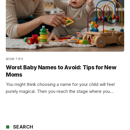
MOM TIPS
Worst Baby Names to Avoid: Tips for New
Moms
You might think choosing a name for your child will feel
purely magical. Then you reach the stage where you…
SEARCH