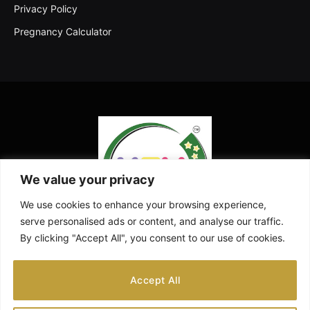
Privacy Policy
Pregnancy Calculator
We value your privacy
We use cookies to enhance your browsing experience,
serve personalised ads or content, and analyse our traffic.
By clicking "Accept All", you consent to our use of cookies.
Facebook
X
Instagram
Pinterest
YouTube
Accept All
(Twitter)
ABOUT US
CONTACT US
DISCLAIMER