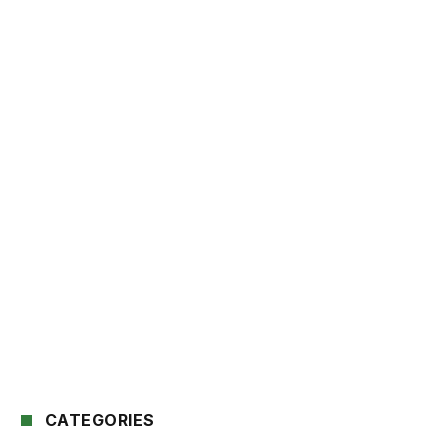
CATEGORIES