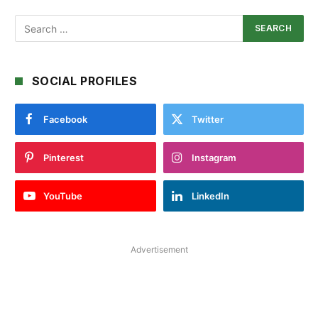
SOCIAL PROFILES
Facebook
Twitter
Pinterest
Instagram
YouTube
LinkedIn
Advertisement