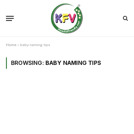
Home
»
baby naming tips
BROWSING:
BABY NAMING TIPS