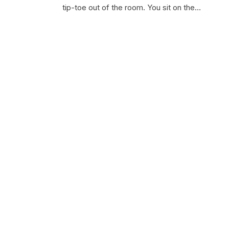
tip-toe out of the room. You sit on the…