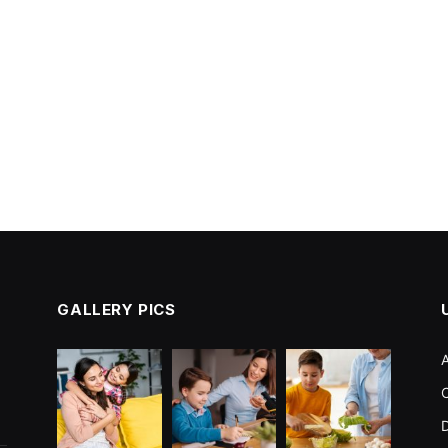
GALLERY PICS
C
D