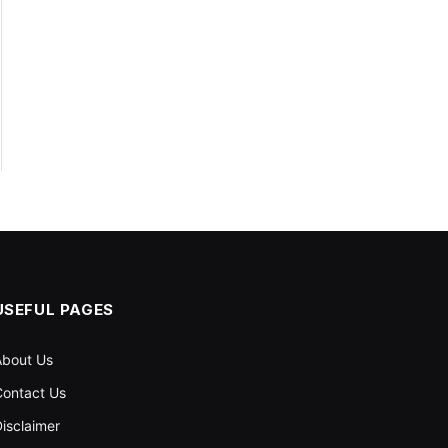
USEFUL PAGES
About Us
ontact Us
isclaimer