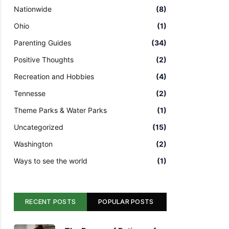
Nationwide
(8)
Ohio
(1)
Parenting Guides
(34)
Positive Thoughts
(2)
Recreation and Hobbies
(4)
Tennesse
(2)
Theme Parks & Water Parks
(1)
Uncategorized
(15)
Washington
(2)
Ways to see the world
(1)
RECENT POSTS
POPULAR POSTS