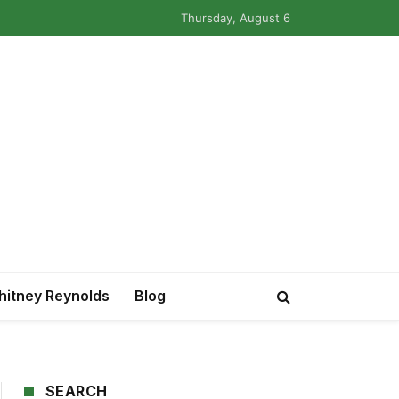
Thursday, August 6
itney Reynolds
Blog
SEARCH