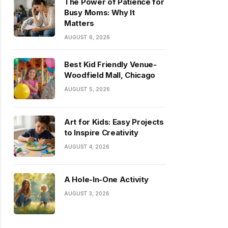
The Power of Patience for
Busy Moms: Why It
Matters
AUGUST 6, 2026
Best Kid Friendly Venue-
Woodfield Mall, Chicago
AUGUST 5, 2026
Art for Kids: Easy Projects
to Inspire Creativity
AUGUST 4, 2026
A Hole-In-One Activity
AUGUST 3, 2026