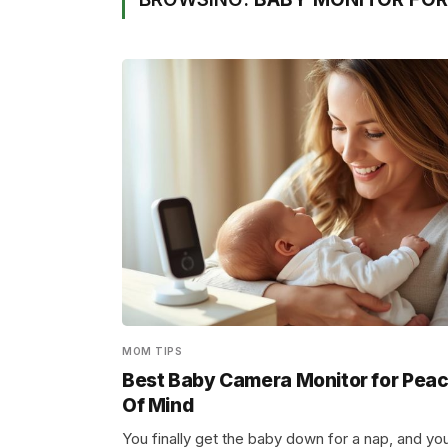
MOM TIPS
Best Baby Camera Monitor for Pea
Of Mind
You finally get the baby down for a nap, and yo