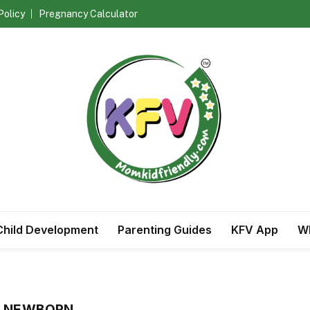
Policy
Pregnancy Calculator
Child Development
Parenting Guides
KFV App
Wh
R NEWBORN