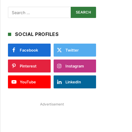
SOCIAL PROFILES
Facebook
Twitter
Pinterest
Instagram
YouTube
LinkedIn
Advertisement