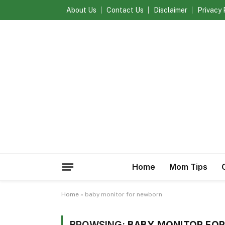
About Us
Contact Us
Disclaimer
Privacy 
Home
Mom Tips
Home
»
baby monitor for newborn
BROWSING:
BABY MONITOR FO