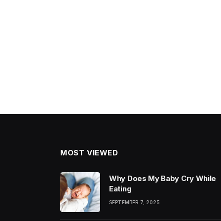
MOST VIEWED
Why Does My Baby Cry While
Eating
SEPTEMBER 7, 2025