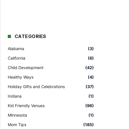
CATEGORIES
Alabama
(3)
California
(6)
Child Development
(42)
Healthy Ways
(4)
Holiday Gifts and Celebrations
(37)
Indiana
(1)
Kid Friendly Venues
(96)
Minnesota
(1)
Mom Tips
(185)