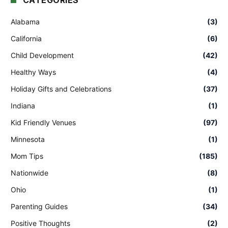
CATEGORIES
Alabama
(3)
California
(6)
Child Development
(42)
Healthy Ways
(4)
Holiday Gifts and Celebrations
(37)
Indiana
(1)
Kid Friendly Venues
(97)
Minnesota
(1)
Mom Tips
(185)
Nationwide
(8)
Ohio
(1)
Parenting Guides
(34)
Positive Thoughts
(2)