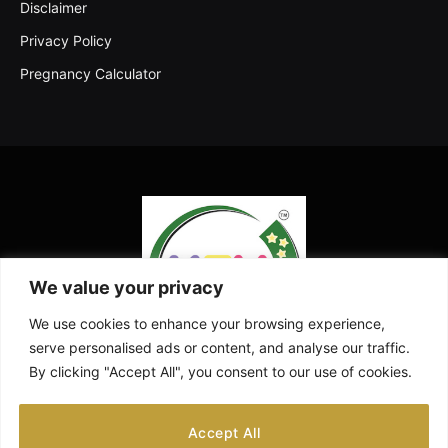
Disclaimer
Privacy Policy
Pregnancy Calculator
We value your privacy
We use cookies to enhance your browsing experience,
serve personalised ads or content, and analyse our traffic.
By clicking "Accept All", you consent to our use of cookies.
Facebook
X
Instagram
Pinterest
YouTube
Accept All
(Twitter)