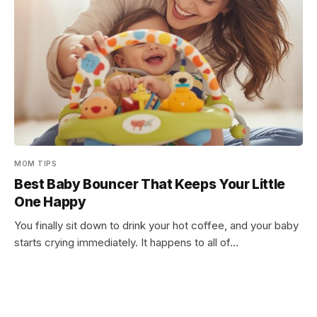
MOM TIPS
Best Baby Bouncer That Keeps Your Little
One Happy
You finally sit down to drink your hot coffee, and your baby
starts crying immediately. It happens to all of…