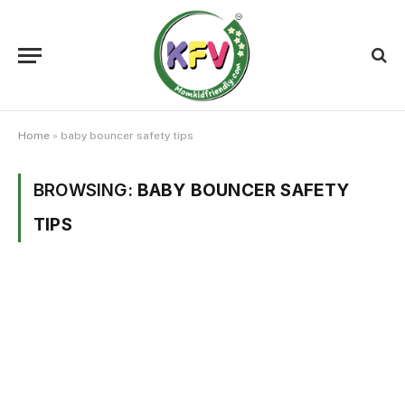
Home
»
baby bouncer safety tips
BROWSING:
BABY BOUNCER SAFETY
TIPS