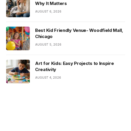
Why It Matters
AUGUST 6, 2026
Best Kid Friendly Venue- Woodfield Mall,
Chicago
AUGUST 5, 2026
Art for Kids: Easy Projects to Inspire
Creativity
AUGUST 4, 2026