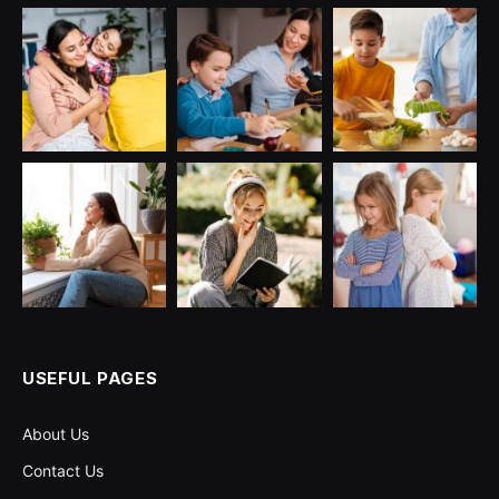
USEFUL PAGES
About Us
Contact Us