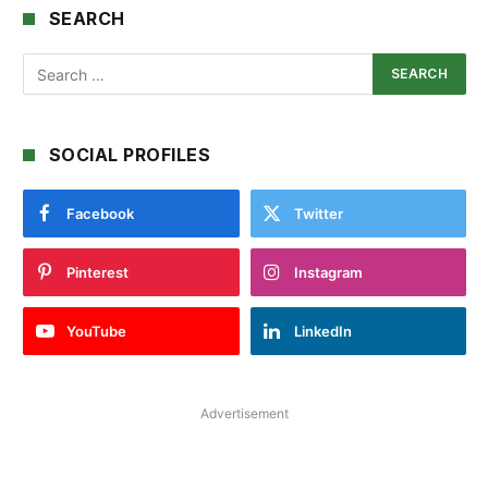
SEARCH
SOCIAL PROFILES
Facebook
Twitter
Pinterest
Instagram
YouTube
LinkedIn
Advertisement