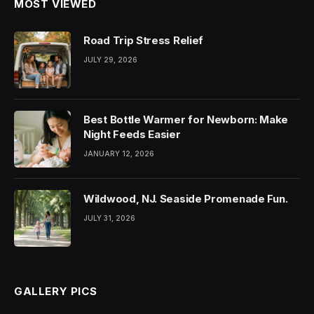
MOST VIEWED
Road Trip Stress Relief
JULY 29, 2026
Best Bottle Warmer for Newborn: Make
Night Feeds Easier
JANUARY 12, 2026
Wildwood, NJ. Seaside Promenade Fun.
JULY 31, 2026
GALLERY PICS