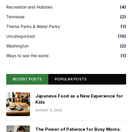
Recreation and Hobbies
(4)
Tennesse
(2)
Theme Parks & Water Parks
(1)
Uncategorized
(15)
Washington
(2)
Ways to see the world
(1)
RECENT POSTS
POPULAR POSTS
Japanese Food as a New Experience for
Kids
AUGUST 6, 2026
The Power of Patience for Busy Moms: