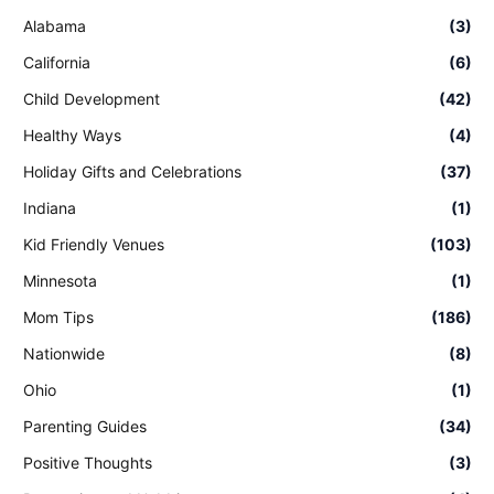
Alabama
(3)
California
(6)
Child Development
(42)
Healthy Ways
(4)
Holiday Gifts and Celebrations
(37)
Indiana
(1)
Kid Friendly Venues
(103)
Minnesota
(1)
Mom Tips
(186)
Nationwide
(8)
Ohio
(1)
Parenting Guides
(34)
Positive Thoughts
(3)