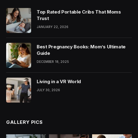
Top Rated Portable Cribs That Moms
Trust
JANUARY 22, 2026
Best Pregnancy Books: Mom’s Ultimate
Guide
DECEMBER 18, 2025
Living in a VR World
JULY 30, 2026
GALLERY PICS