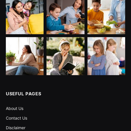
USEFUL PAGES
About Us
Contact Us
Disclaimer