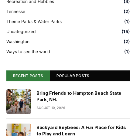
Recreation and Hobbies
(4)
Tennesse
(2)
Theme Parks & Water Parks
(1)
Uncategorized
(15)
Washington
(2)
Ways to see the world
(1)
RECENT POSTS
POPULAR POSTS
Bring Friends to Hampton Beach State
Park, NH.
AUGUST 10, 2026
Backyard Beybees: A Fun Place for Kids
to Play and Learn