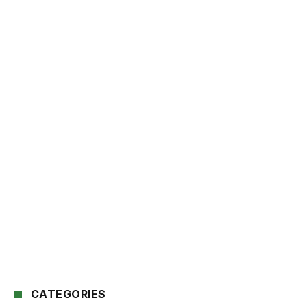
CATEGORIES