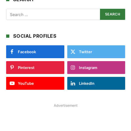
SOCIAL PROFILES
Facebook
Twitter
Pinterest
Instagram
YouTube
LinkedIn
Advertisement