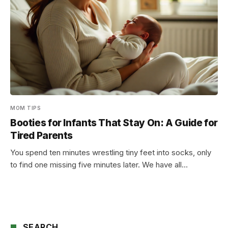
MOM TIPS
Booties for Infants That Stay On: A Guide for
Tired Parents
You spend ten minutes wrestling tiny feet into socks, only
to find one missing five minutes later. We have all…
SEARCH