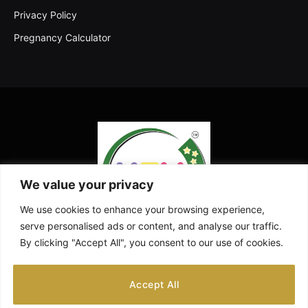
Privacy Policy
Pregnancy Calculator
We value your privacy
We use cookies to enhance your browsing experience,
serve personalised ads or content, and analyse our traffic.
By clicking "Accept All", you consent to our use of cookies.
Facebook
X
Instagram
Pinterest
YouTube
Accept All
(Twitter)