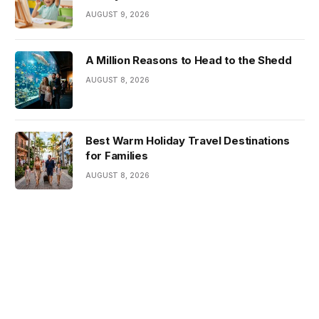
AUGUST 9, 2026
A Million Reasons to Head to the Shedd
AUGUST 8, 2026
Best Warm Holiday Travel Destinations
for Families
AUGUST 8, 2026