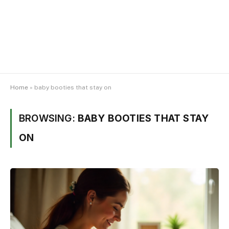
Home
»
baby booties that stay on
BROWSING:
BABY BOOTIES THAT STAY
ON