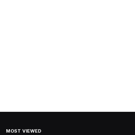
MOST VIEWED