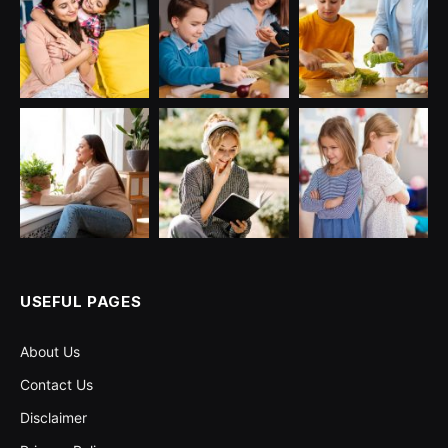
USEFUL PAGES
About Us
Contact Us
Disclaimer