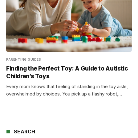
PARENTING GUIDES
Finding the Perfect Toy: A Guide to Autistic
Children’s Toys
Every mom knows that feeling of standing in the toy aisle,
overwhelmed by choices. You pick up a flashy robot,…
SEARCH