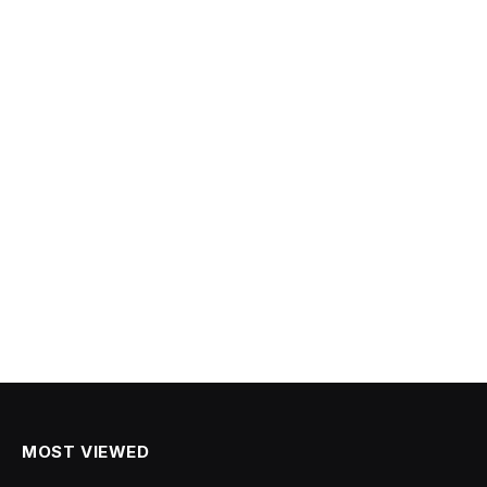
MOST VIEWED