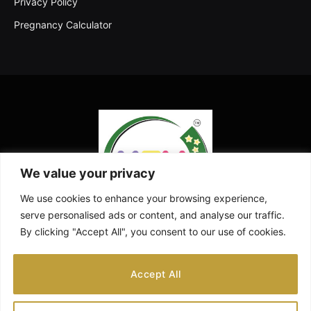
Privacy Policy
Pregnancy Calculator
We value your privacy
We use cookies to enhance your browsing experience,
serve personalised ads or content, and analyse our traffic.
By clicking "Accept All", you consent to our use of cookies.
Facebook
X
Instagram
Pinterest
YouTube
Accept All
(Twitter)
ABOUT US
CONTACT US
DISCLAIMER