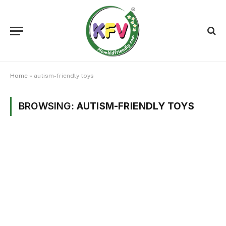
Home
»
autism-friendly toys
BROWSING:
AUTISM-FRIENDLY TOYS