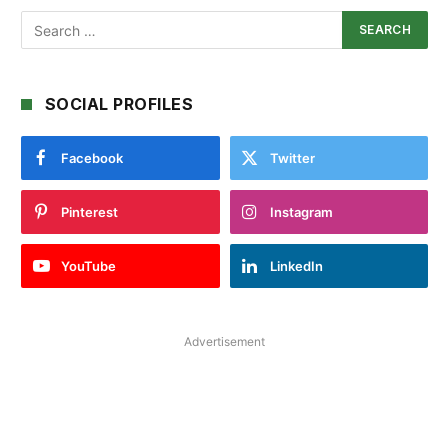
SOCIAL PROFILES
Facebook
Twitter
Pinterest
Instagram
YouTube
LinkedIn
Advertisement