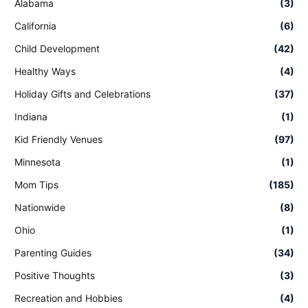
Alabama
(3)
California
(6)
Child Development
(42)
Healthy Ways
(4)
Holiday Gifts and Celebrations
(37)
Indiana
(1)
Kid Friendly Venues
(97)
Minnesota
(1)
Mom Tips
(185)
Nationwide
(8)
Ohio
(1)
Parenting Guides
(34)
Positive Thoughts
(3)
Recreation and Hobbies
(4)