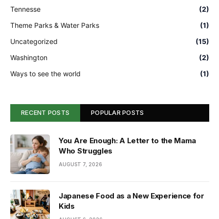
Tennesse
(2)
Theme Parks & Water Parks
(1)
Uncategorized
(15)
Washington
(2)
Ways to see the world
(1)
RECENT POSTS
POPULAR POSTS
You Are Enough: A Letter to the Mama
Who Struggles
AUGUST 7, 2026
Japanese Food as a New Experience for
Kids