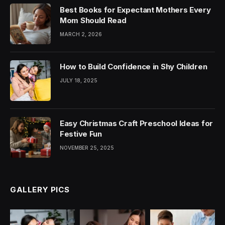
Best Books for Expectant Mothers Every
Mom Should Read
MARCH 2, 2026
How to Build Confidence in Shy Children
JULY 18, 2025
Easy Christmas Craft Preschool Ideas for
Festive Fun
NOVEMBER 25, 2025
GALLERY PICS