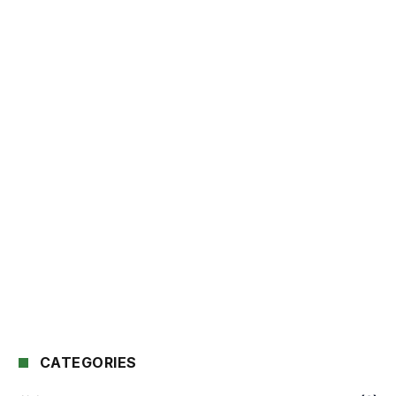
CATEGORIES