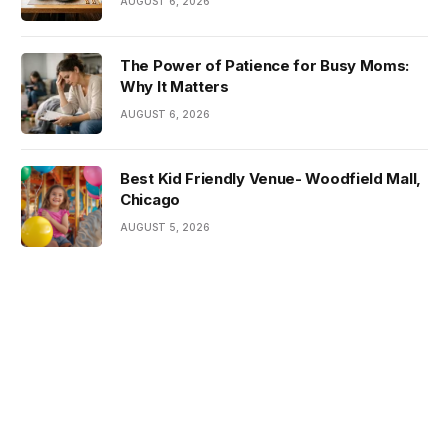
AUGUST 6, 2026
The Power of Patience for Busy Moms:
Why It Matters
AUGUST 6, 2026
Best Kid Friendly Venue- Woodfield Mall,
Chicago
AUGUST 5, 2026