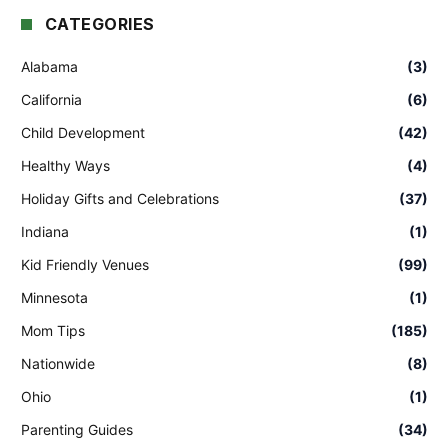
CATEGORIES
Alabama
(3)
California
(6)
Child Development
(42)
Healthy Ways
(4)
Holiday Gifts and Celebrations
(37)
Indiana
(1)
Kid Friendly Venues
(99)
Minnesota
(1)
Mom Tips
(185)
Nationwide
(8)
Ohio
(1)
Parenting Guides
(34)