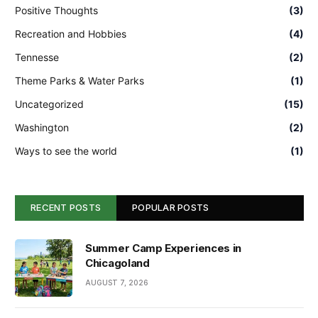
Positive Thoughts
(3)
Recreation and Hobbies
(4)
Tennesse
(2)
Theme Parks & Water Parks
(1)
Uncategorized
(15)
Washington
(2)
Ways to see the world
(1)
RECENT POSTS
POPULAR POSTS
Summer Camp Experiences in
Chicagoland
AUGUST 7, 2026