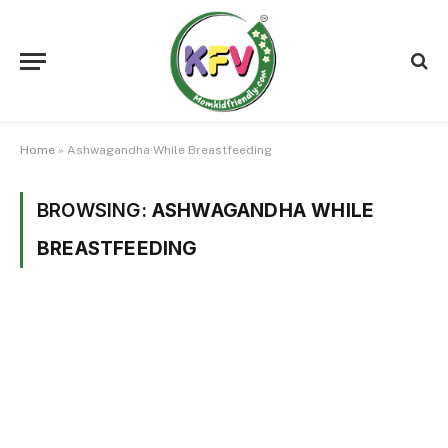
Home
»
Ashwagandha While Breastfeeding
BROWSING:
ASHWAGANDHA WHILE
BREASTFEEDING