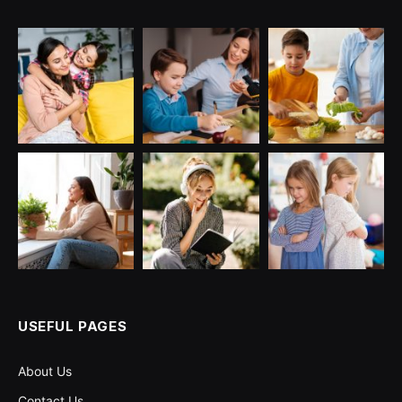
USEFUL PAGES
About Us
Contact Us