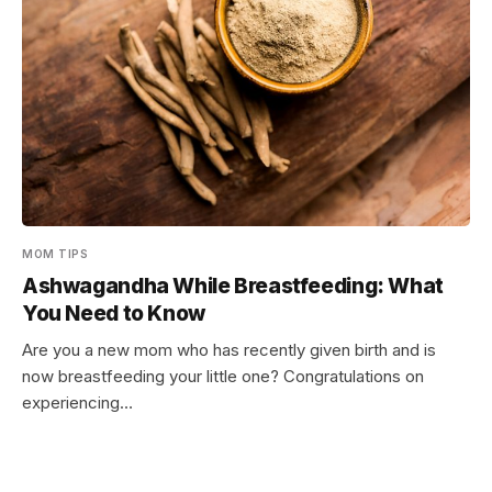
MOM TIPS
Ashwagandha While Breastfeeding: What
You Need to Know
Are you a new mom who has recently given birth and is
now breastfeeding your little one? Congratulations on
experiencing…