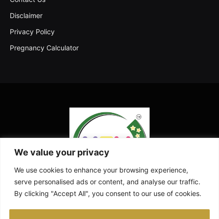
Disclaimer
Privacy Policy
Pregnancy Calculator
We value your privacy
We use cookies to enhance your browsing experience,
serve personalised ads or content, and analyse our traffic.
By clicking "Accept All", you consent to our use of cookies.
Facebook
X
Instagram
Pinterest
YouTube