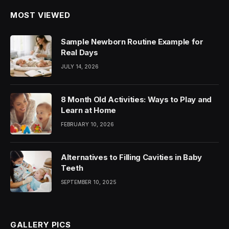
MOST VIEWED
Sample Newborn Routine Example for
Real Days
JULY 14, 2026
8 Month Old Activities: Ways to Play and
Learn at Home
FEBRUARY 10, 2026
Alternatives to Filling Cavities in Baby
Teeth
SEPTEMBER 10, 2025
GALLERY PICS