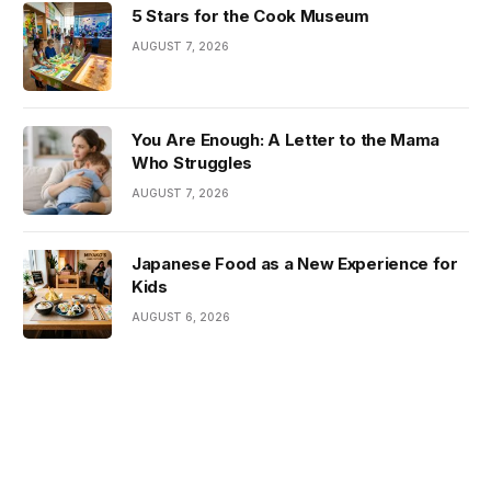
5 Stars for the Cook Museum
AUGUST 7, 2026
You Are Enough: A Letter to the Mama
Who Struggles
AUGUST 7, 2026
Japanese Food as a New Experience for
Kids
AUGUST 6, 2026