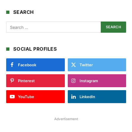
SEARCH
SOCIAL PROFILES
Facebook
Twitter
Pinterest
Instagram
YouTube
LinkedIn
Advertisement