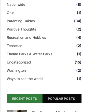
Nationwide
(8)
Ohio
(1)
Parenting Guides
(34)
Positive Thoughts
(2)
Recreation and Hobbies
(4)
Tennesse
(2)
Theme Parks & Water Parks
(1)
Uncategorized
(15)
Washington
(2)
Ways to see the world
(1)
RECENT POSTS
POPULAR POSTS