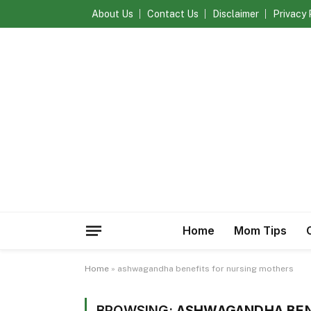
About Us
Contact Us
Disclaimer
Privacy 
Home
Mom Tips
Home
»
ashwagandha benefits for nursing mothers
BROWSING:
ASHWAGANDHA BEN