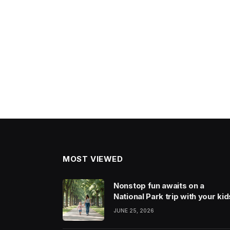
MOST VIEWED
Nonstop fun awaits on a
National Park trip with your kid
JUNE 25, 2026