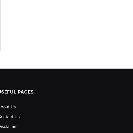
USEFUL PAGES
About Us
ontact Us
isclaimer