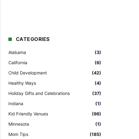
CATEGORIES
Alabama
(3)
California
(6)
Child Development
(42)
Healthy Ways
(4)
Holiday Gifts and Celebrations
(37)
Indiana
(1)
Kid Friendly Venues
(96)
Minnesota
(1)
Mom Tips
(185)