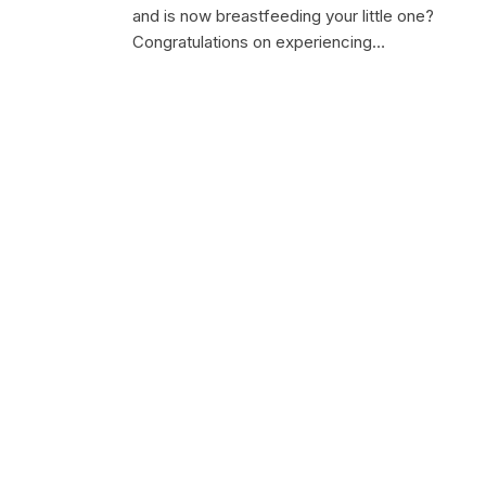
and is now breastfeeding your little one?
Congratulations on experiencing…