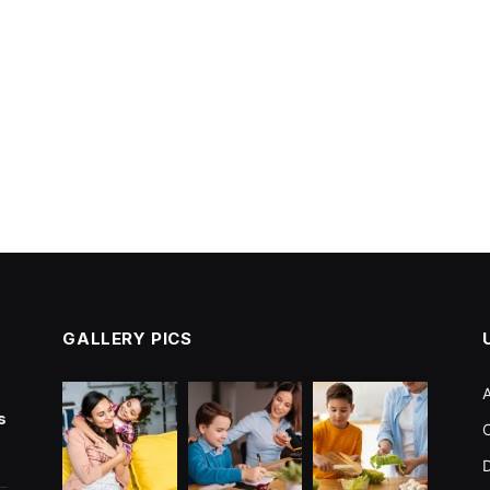
GALLERY PICS
s
C
D