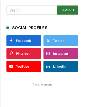
SOCIAL PROFILES
Facebook
Twitter
Pinterest
Instagram
YouTube
LinkedIn
Advertisement