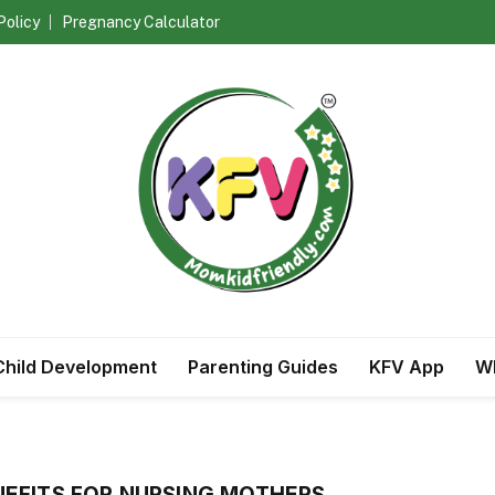
Policy
Pregnancy Calculator
Child Development
Parenting Guides
KFV App
Wh
EFITS FOR NURSING MOTHERS