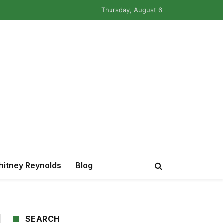
Thursday, August 6
itney Reynolds
Blog
SEARCH