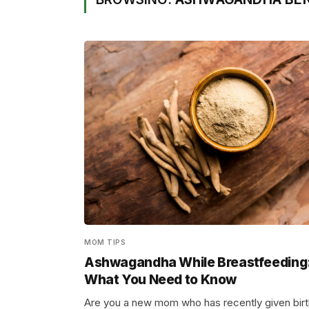
MOM TIPS
Ashwagandha While Breastfeeding
What You Need to Know
Are you a new mom who has recently given birt