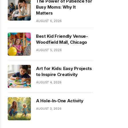
The Power of Patience for
Busy Moms: Why It
Matters
AUGUST 6, 2026
Best Kid Friendly Venue-
Woodfield Mall, Chicago
AUGUST 5, 2026
Art for Kids: Easy Projects
to Inspire Creativity
AUGUST 4, 2026
A Hole-In-One Activity
AUGUST 3, 2026