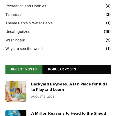
Recreation and Hobbies
(4)
Tennesse
(2)
Theme Parks & Water Parks
(1)
Uncategorized
(15)
Washington
(2)
Ways to see the world
(1)
RECENT POSTS
POPULAR POSTS
Backyard Beybees: A Fun Place for Kids
to Play and Learn
AUGUST 9, 2026
A Million Reasons to Head to the Shedd