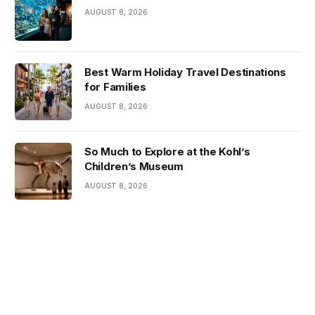
AUGUST 8, 2026
Best Warm Holiday Travel Destinations
for Families
AUGUST 8, 2026
So Much to Explore at the Kohl’s
Children’s Museum
AUGUST 8, 2026