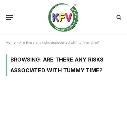
Home
»
Are there any risks associated with tummy time?
BROWSING:
ARE THERE ANY RISKS
ASSOCIATED WITH TUMMY TIME?