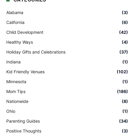
Alabama
(3)
California
(6)
Child Development
(42)
Healthy Ways
(4)
Holiday Gifts and Celebrations
(37)
Indiana
(1)
Kid Friendly Venues
(102)
Minnesota
(1)
Mom Tips
(186)
Nationwide
(8)
Ohio
(1)
Parenting Guides
(34)
Positive Thoughts
(3)