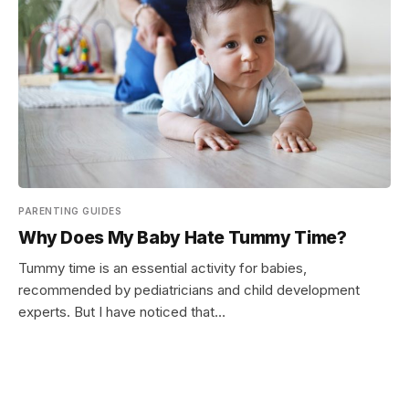
PARENTING GUIDES
Why Does My Baby Hate Tummy Time?
Tummy time is an essential activity for babies,
recommended by pediatricians and child development
experts. But I have noticed that…