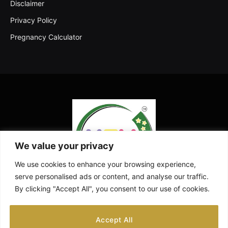
Disclaimer
Privacy Policy
Pregnancy Calculator
We value your privacy
We use cookies to enhance your browsing experience,
serve personalised ads or content, and analyse our traffic.
By clicking "Accept All", you consent to our use of cookies.
Facebook
X
Instagram
Pinterest
YouTube
Accept All
(Twitter)