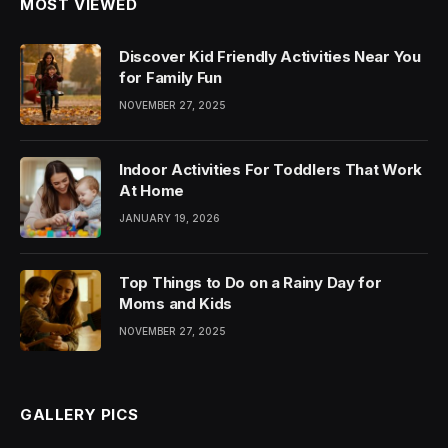
MOST VIEWED
Discover Kid Friendly Activities Near You
for Family Fun
NOVEMBER 27, 2025
Indoor Activities For Toddlers That Work
At Home
JANUARY 19, 2026
Top Things to Do on a Rainy Day for
Moms and Kids
NOVEMBER 27, 2025
GALLERY PICS