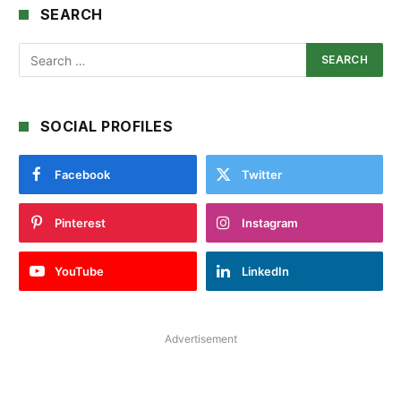
SEARCH
SOCIAL PROFILES
Facebook
Twitter
Pinterest
Instagram
YouTube
LinkedIn
Advertisement