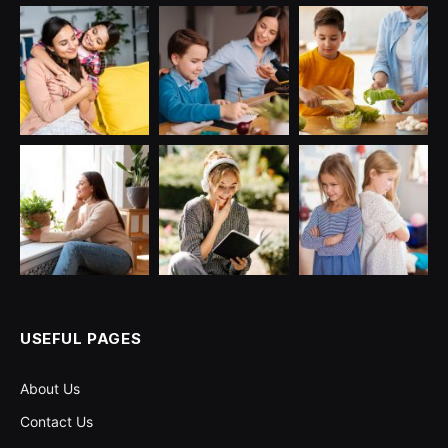
USEFUL PAGES
About Us
Contact Us