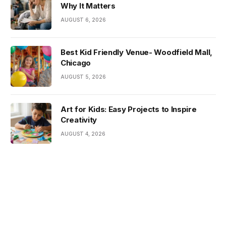
Why It Matters
AUGUST 6, 2026
Best Kid Friendly Venue- Woodfield Mall,
Chicago
AUGUST 5, 2026
Art for Kids: Easy Projects to Inspire
Creativity
AUGUST 4, 2026