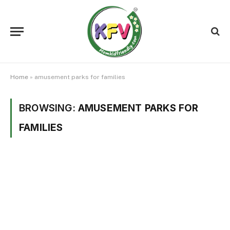
Home
»
amusement parks for families
BROWSING:
AMUSEMENT PARKS FOR
FAMILIES