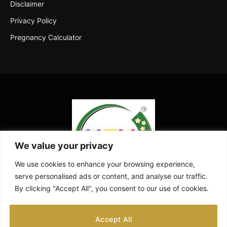
Disclaimer
Privacy Policy
Pregnancy Calculator
We value your privacy
We use cookies to enhance your browsing experience,
serve personalised ads or content, and analyse our traffic.
By clicking "Accept All", you consent to our use of cookies.
Facebook
X
Instagram
Pinterest
YouTube
Accept All
(Twitter)