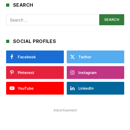
SEARCH
SOCIAL PROFILES
Facebook
Twitter
Pinterest
Instagram
YouTube
LinkedIn
Advertisement