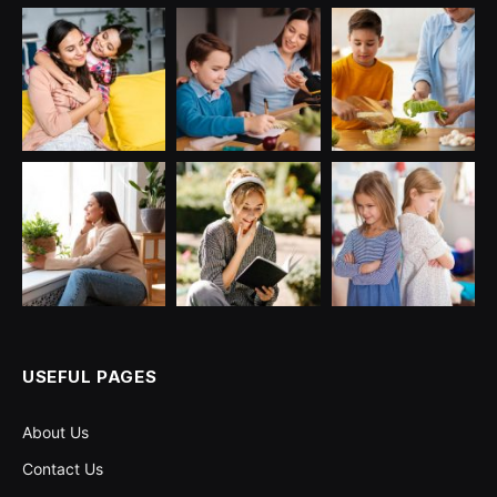
USEFUL PAGES
About Us
Contact Us