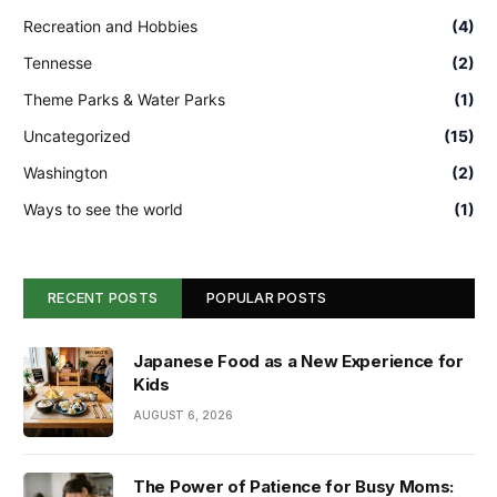
Recreation and Hobbies
(4)
Tennesse
(2)
Theme Parks & Water Parks
(1)
Uncategorized
(15)
Washington
(2)
Ways to see the world
(1)
RECENT POSTS
POPULAR POSTS
Japanese Food as a New Experience for
Kids
AUGUST 6, 2026
The Power of Patience for Busy Moms: