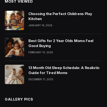
MOST VIEWED
Choosing the Perfect Childrens Play
Kitchen
JANUARY 14, 2026
Best Gifts for 2 Year Olds Moms Feel
Good Buying
FEBRUARY 13, 2026
13 Month Old Sleep Schedule: A Realistic
Guide for Tired Moms
DECEMBER 17, 2025
GALLERY PICS