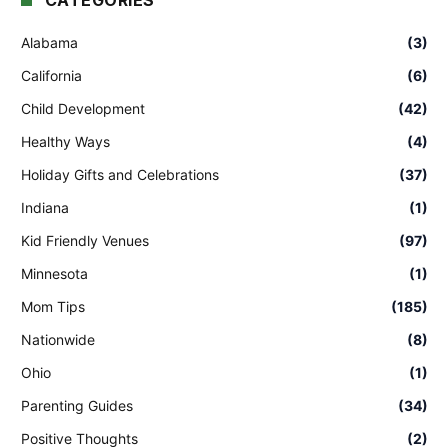
CATEGORIES
Alabama
(3)
California
(6)
Child Development
(42)
Healthy Ways
(4)
Holiday Gifts and Celebrations
(37)
Indiana
(1)
Kid Friendly Venues
(97)
Minnesota
(1)
Mom Tips
(185)
Nationwide
(8)
Ohio
(1)
Parenting Guides
(34)
Positive Thoughts
(2)