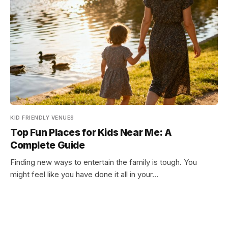
KID FRIENDLY VENUES
Top Fun Places for Kids Near Me: A
Complete Guide
Finding new ways to entertain the family is tough. You
might feel like you have done it all in your…