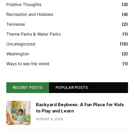
Positive Thoughts
(3)
Recreation and Hobbies
(4)
Tennesse
(2)
Theme Parks & Water Parks
(1)
Uncategorized
(15)
Washington
(2)
Ways to see the world
(1)
RECENT POSTS
POPULAR POSTS
Backyard Beybees: A Fun Place for Kids
to Play and Learn
AUGUST 9, 2026