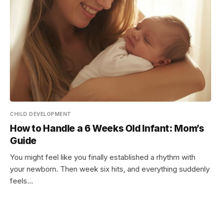
CHILD DEVELOPMENT
How to Handle a 6 Weeks Old Infant: Mom’s
Guide
You might feel like you finally established a rhythm with
your newborn. Then week six hits, and everything suddenly
feels…