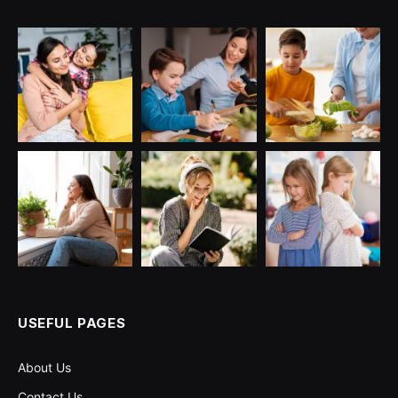
USEFUL PAGES
About Us
Contact Us