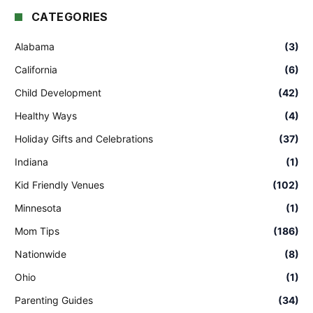
CATEGORIES
Alabama
(3)
California
(6)
Child Development
(42)
Healthy Ways
(4)
Holiday Gifts and Celebrations
(37)
Indiana
(1)
Kid Friendly Venues
(102)
Minnesota
(1)
Mom Tips
(186)
Nationwide
(8)
Ohio
(1)
Parenting Guides
(34)