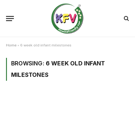
Home
»
6 week old infant milestones
BROWSING:
6 WEEK OLD INFANT
MILESTONES