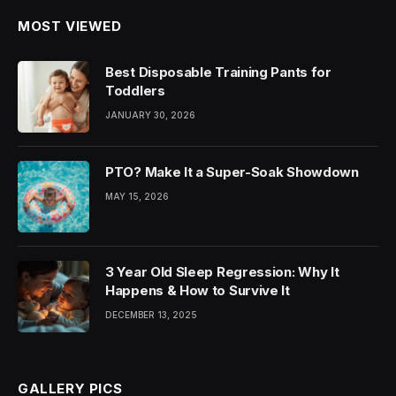
MOST VIEWED
Best Disposable Training Pants for
Toddlers
JANUARY 30, 2026
PTO? Make It a Super-Soak Showdown
MAY 15, 2026
3 Year Old Sleep Regression: Why It
Happens & How to Survive It
DECEMBER 13, 2025
GALLERY PICS