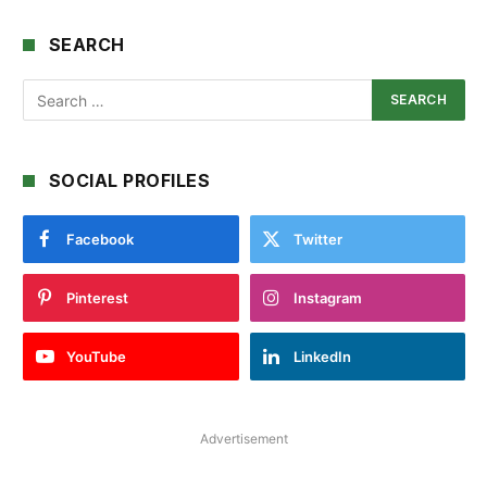
SEARCH
SOCIAL PROFILES
Facebook
Twitter
Pinterest
Instagram
YouTube
LinkedIn
Advertisement