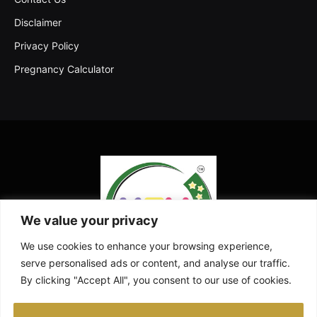
Disclaimer
Privacy Policy
Pregnancy Calculator
We value your privacy
We use cookies to enhance your browsing experience,
serve personalised ads or content, and analyse our traffic.
By clicking "Accept All", you consent to our use of cookies.
Facebook
X
Instagram
Pinterest
YouTube