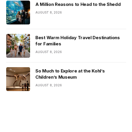
A Million Reasons to Head to the Shedd
AUGUST 8, 2026
Best Warm Holiday Travel Destinations
for Families
AUGUST 8, 2026
So Much to Explore at the Kohl’s
Children’s Museum
AUGUST 8, 2026