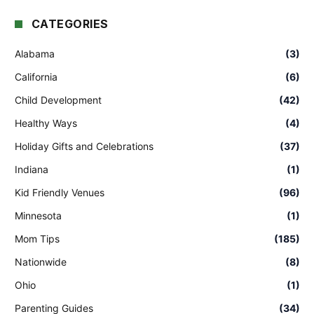
CATEGORIES
Alabama
(3)
California
(6)
Child Development
(42)
Healthy Ways
(4)
Holiday Gifts and Celebrations
(37)
Indiana
(1)
Kid Friendly Venues
(96)
Minnesota
(1)
Mom Tips
(185)
Nationwide
(8)
Ohio
(1)
Parenting Guides
(34)