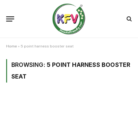
Home
»
5 point harness booster seat
BROWSING:
5 POINT HARNESS BOOSTER
SEAT