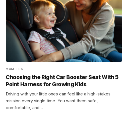
MOM TIPS
Choosing the Right Car Booster Seat With 5
Point Harness for Growing Kids
Driving with your little ones can feel like a high-stakes
mission every single time. You want them safe,
comfortable, and…