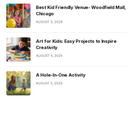
Best Kid Friendly Venue- Woodfield Mall,
Chicago
AUGUST 5, 2026
Art for Kids: Easy Projects to Inspire
Creativity
AUGUST 4, 2026
A Hole-In-One Activity
AUGUST 3, 2026