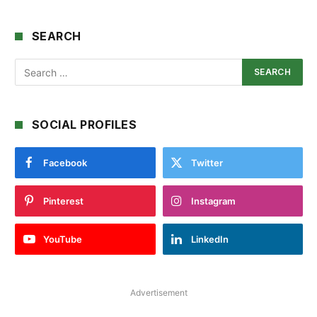
SEARCH
SOCIAL PROFILES
Facebook
Twitter
Pinterest
Instagram
YouTube
LinkedIn
Advertisement