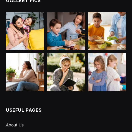
GALLERY PICS
USEFUL PAGES
About Us