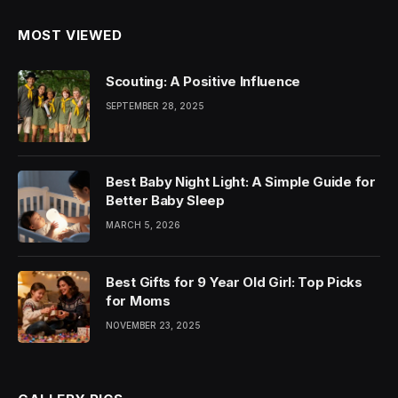
MOST VIEWED
Scouting: A Positive Influence
SEPTEMBER 28, 2025
Best Baby Night Light: A Simple Guide for
Better Baby Sleep
MARCH 5, 2026
Best Gifts for 9 Year Old Girl: Top Picks
for Moms
NOVEMBER 23, 2025