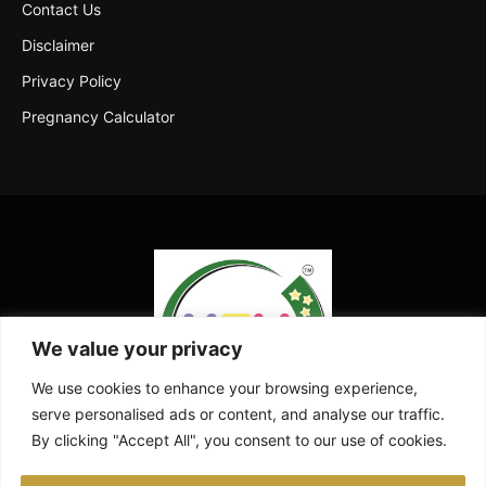
Contact Us
Disclaimer
Privacy Policy
Pregnancy Calculator
We value your privacy
We use cookies to enhance your browsing experience,
serve personalised ads or content, and analyse our traffic.
By clicking "Accept All", you consent to our use of cookies.