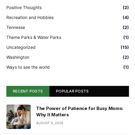
Positive Thoughts
(2)
Recreation and Hobbies
(4)
Tennesse
(2)
Theme Parks & Water Parks
(1)
Uncategorized
(15)
Washington
(2)
Ways to see the world
(1)
RECENT POSTS
POPULAR POSTS
The Power of Patience for Busy Moms:
Why It Matters
AUGUST 6, 2026