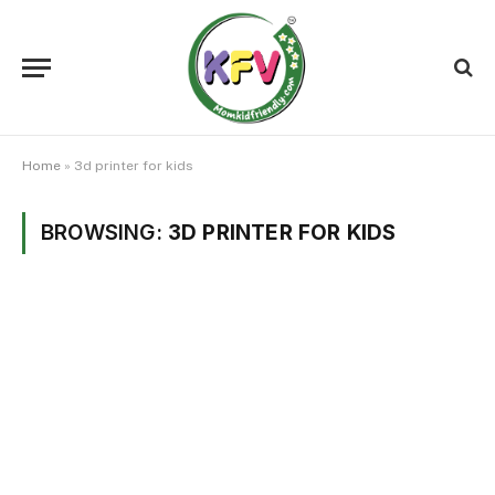
Home
»
3d printer for kids
BROWSING:
3D PRINTER FOR KIDS