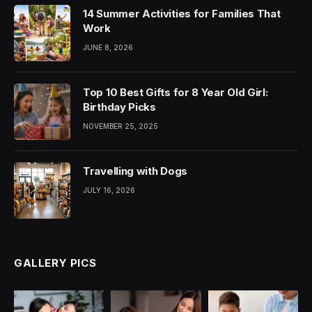
14 Summer Activities for Families That
Work
JUNE 8, 2026
Top 10 Best Gifts for 8 Year Old Girl:
Birthday Picks
NOVEMBER 25, 2025
Travelling with Dogs
JULY 16, 2026
GALLERY PICS