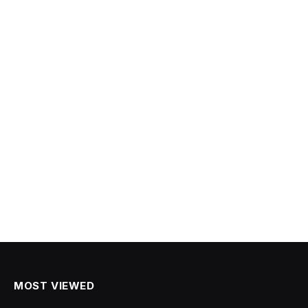
MOST VIEWED