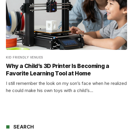
KID FRIENDLY VENUES
Why a Child’s 3D Printer Is Becoming a
Favorite Learning Tool at Home
I still remember the look on my son’s face when he realized
he could make his own toys with a child’s…
SEARCH