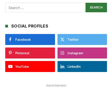
SOCIAL PROFILES
Facebook
Twitter
Pinterest
Instagram
YouTube
LinkedIn
Advertisement