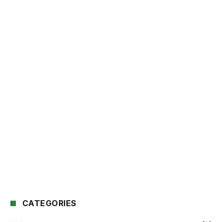
CATEGORIES