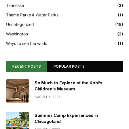
Tennesse
(2)
Theme Parks & Water Parks
(1)
Uncategorized
(15)
Washington
(2)
Ways to see the world
(1)
RECENT POSTS
POPULAR POSTS
So Much to Explore at the Kohl’s
Children’s Museum
AUGUST 8, 2026
Summer Camp Experiences in
Chicagoland