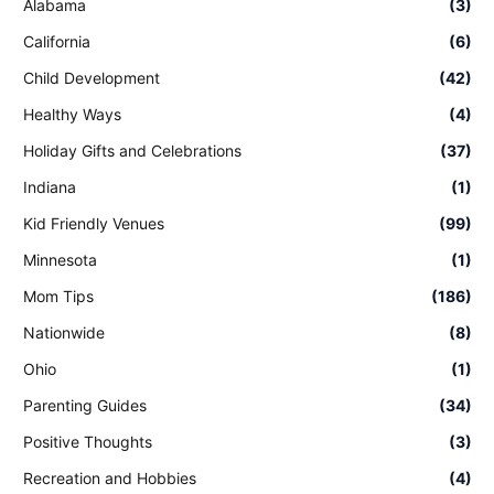
Alabama
(3)
California
(6)
Child Development
(42)
Healthy Ways
(4)
Holiday Gifts and Celebrations
(37)
Indiana
(1)
Kid Friendly Venues
(99)
Minnesota
(1)
Mom Tips
(186)
Nationwide
(8)
Ohio
(1)
Parenting Guides
(34)
Positive Thoughts
(3)
Recreation and Hobbies
(4)