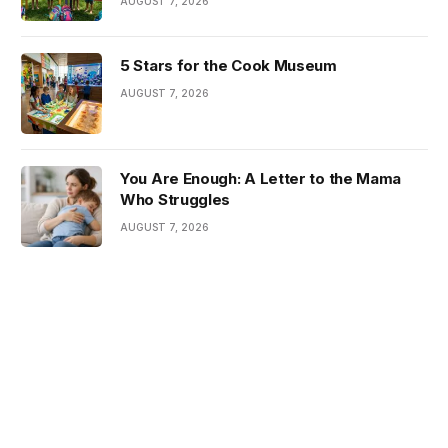
AUGUST 7, 2026
5 Stars for the Cook Museum
AUGUST 7, 2026
You Are Enough: A Letter to the Mama
Who Struggles
AUGUST 7, 2026