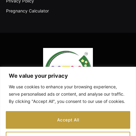
Privacy Policy
Pregnancy Calculator
We value your privacy
We use cookies to enhance your browsing experience,
serve personalised ads or content, and analyse our traffic.
By clicking "Accept All", you consent to our use of cookies.
Facebook
X
Instagram
Pinterest
YouTube
Accept All
(Twitter)
ABOUT US
CONTACT US
DISCLAIMER