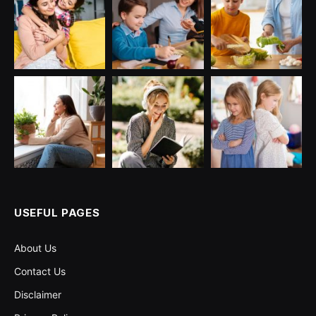
USEFUL PAGES
About Us
Contact Us
Disclaimer