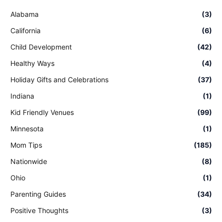
Alabama
(3)
California
(6)
Child Development
(42)
Healthy Ways
(4)
Holiday Gifts and Celebrations
(37)
Indiana
(1)
Kid Friendly Venues
(99)
Minnesota
(1)
Mom Tips
(185)
Nationwide
(8)
Ohio
(1)
Parenting Guides
(34)
Positive Thoughts
(3)