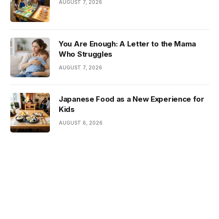
AUGUST 7, 2026
You Are Enough: A Letter to the Mama
Who Struggles
AUGUST 7, 2026
Japanese Food as a New Experience for
Kids
AUGUST 6, 2026