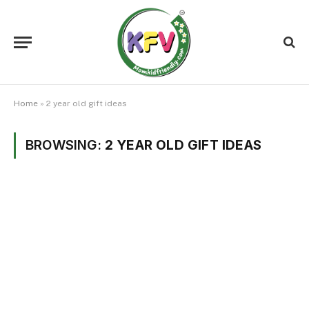
Home
»
2 year old gift ideas
BROWSING:
2 YEAR OLD GIFT IDEAS