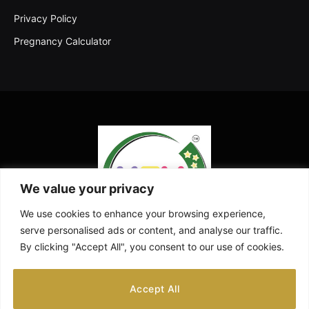
Privacy Policy
Pregnancy Calculator
We value your privacy
We use cookies to enhance your browsing experience,
serve personalised ads or content, and analyse our traffic.
By clicking "Accept All", you consent to our use of cookies.
Facebook
X
Instagram
Pinterest
YouTube
Accept All
(Twitter)