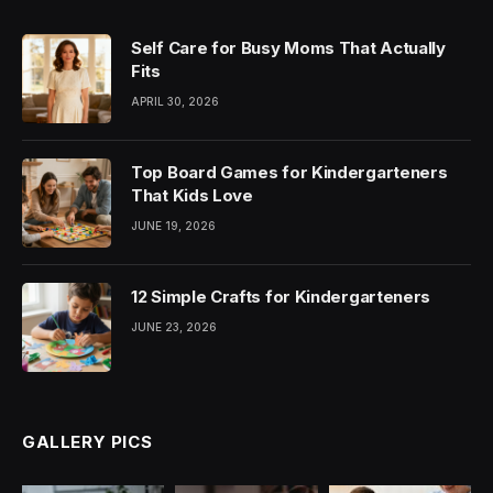
Self Care for Busy Moms That Actually
Fits
APRIL 30, 2026
Top Board Games for Kindergarteners
That Kids Love
JUNE 19, 2026
12 Simple Crafts for Kindergarteners
JUNE 23, 2026
GALLERY PICS