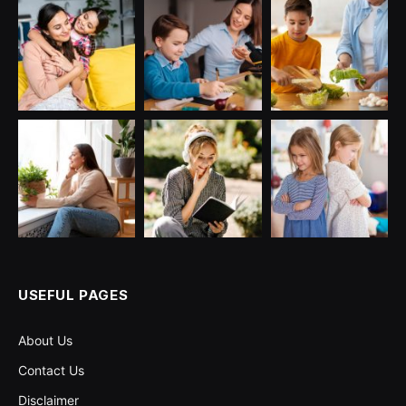
USEFUL PAGES
About Us
Contact Us
Disclaimer