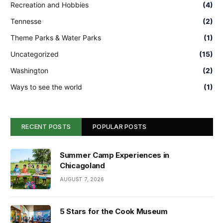
Recreation and Hobbies
(4)
Tennesse
(2)
Theme Parks & Water Parks
(1)
Uncategorized
(15)
Washington
(2)
Ways to see the world
(1)
RECENT POSTS
POPULAR POSTS
Summer Camp Experiences in
Chicagoland
AUGUST 7, 2026
5 Stars for the Cook Museum