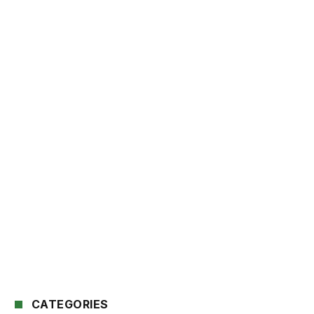
CATEGORIES