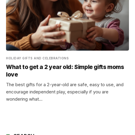
HOLIDAY GIFTS AND CELEBRATIONS
What to get a 2 year old: Simple gifts moms
love
The best gifts for a 2-year-old are safe, easy to use, and
encourage independent play, especially if you are
wondering what…