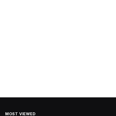
MOST VIEWED