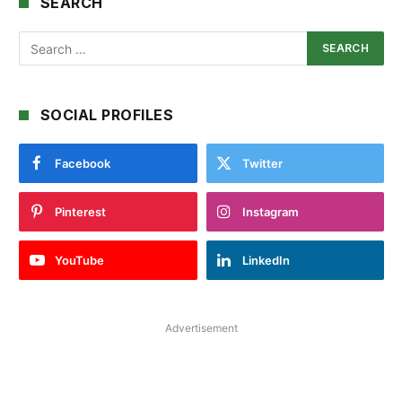
SEARCH
SOCIAL PROFILES
Facebook
Twitter
Pinterest
Instagram
YouTube
LinkedIn
Advertisement